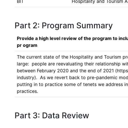
BIT
Hospitality and Tourism 
Part 2: Program Summary
Provide a high level review of the program to inc
pr ogram
The current state of the Hospitality and Tourism pr
large:  people are reevaluating their relationship wi
between February 2020 and the end of 2021 (https
industry).  As we revert back to pre-pandemic mode
putting in to practice some of tenets we address i
practices.    
Part 3: Data Review