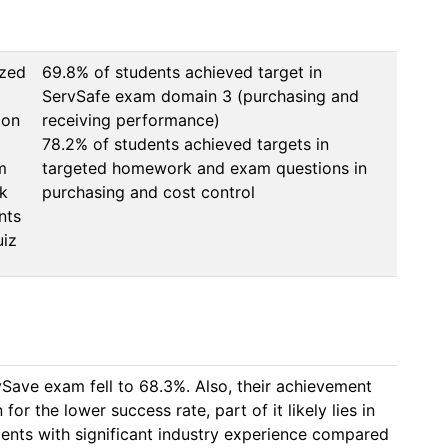
ized
69.8% of students achieved target in 
ServSafe exam domain 3 (purchasing and 
ion
receiving performance)

78.2% of students achieved targets in 
m
targeted homework and exam questions in 
k
nts
uiz
ave exam fell to 68.3%. Also, their achievement 
r the lower success rate, part of it likely lies in 
ents with significant industry experience compared 