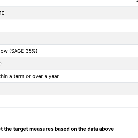
10
below (SAGE 35%)
e
thin a term or over a year
 the target measures based on the data above