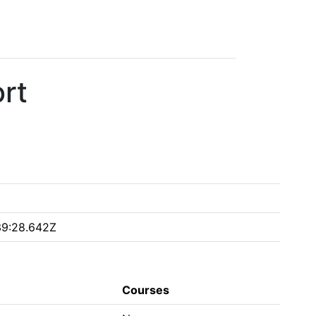
rt
39:28.642Z
Courses