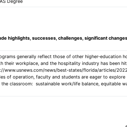
AAS Degree
lude highlights, successes, challenges, significant change
ograms generally reflect those of other higher-education hos
th their workplace, and the hospitality industry has been hit 
://www.usnews.com/news/best-states/florida/articles/202
s of operation, faculty and students are eager to explore
n the classroom:  sustainable work/life balance, equitable