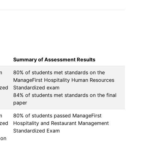
 
Summary of Assessment Results
m
80% of students met standards on the 
ManageFirst Hospitality Human Resources 
ized
Standardized exam

84% of students met standards on the final 
m
80% of students passed ManageFirst 
ized
Hospitality and Restaurant Management 
Standardized Exam
ion