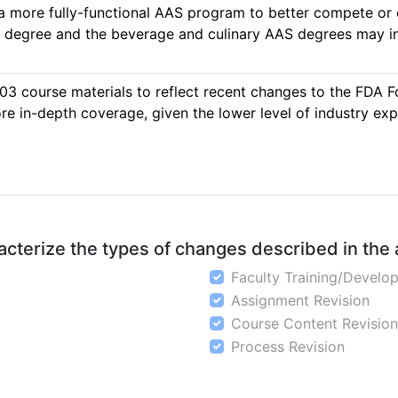
 a more fully-functional AAS program to better compete or
egree and the beverage and culinary AAS degrees may inc
03 course materials to reflect recent changes to the FDA F
 in-depth coverage, given the lower level of industry expe
aracterize the types of changes described in the
Faculty Training/Develo
Assignment Revision
Course Content Revision
Process Revision