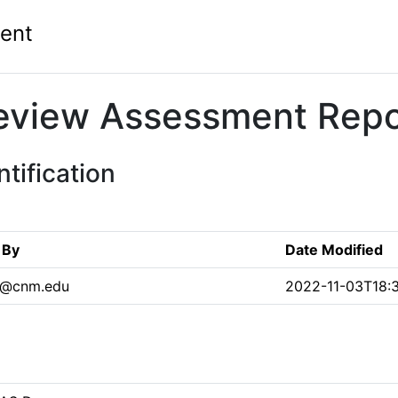
ent
eview Assessment Repo
tification
 By
Date Modified
n@cnm.edu
2022-11-03T18: