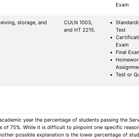
Exam
eiving, storage, and
CULN 1003, 
Standard
and HT 2215.
Test
Certificat
Exam
Final Exa
Homewor
Assignme
Test or Q
academic year the percentage of students passing the ServS
75%. While it is difficult to pinpoint one specific reason fo
other possible explanation is the lower percentage of stud