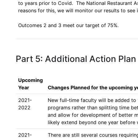
to years prior to Covid.  The National Restaurant 
reasons for this, we will monitor our results to see i
Outcomes 2 and 3 meet our target of 75%.

Part 5: Additional Action Plan
Upcoming
Year
Changes Planned for the upcoming y
2021-
New full-time faculty will be added to
2022
programs rather than splitting time be
and allow for development of better mat
likely extend beyond one year before w
2021-
There are still several courses requir