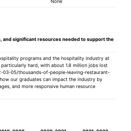
None
s, and significant resources needed to support the
pitality programs and the hospitality industry at 
particularly hard, with about 1.8 million jobs lost 
2-03-05/thousands-of-people-leaving-restaurant-
 how our graduates can impact the industry by 
 wages, and more responsive human resource 