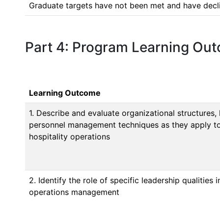
Graduate targets have not been met and have decline
Part 4: Program Learning Ou
Learning Outcome
1. Describe and evaluate organizational structures, 
personnel management techniques as they apply to
hospitality operations
2. Identify the role of specific leadership qualities 
operations management