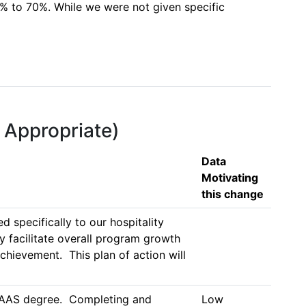
% to 70%. While we were not given specific 
f Appropriate)
Data
Motivating
this change
specifically to our hospitality 
 facilitate overall program growth 
hievement.  This plan of action will 
y AAS degree.  Completing and 
Low 