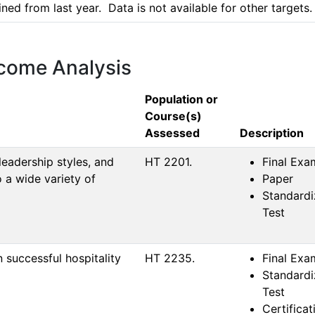
d from last year.  Data is not available for other targets.
tcome Analysis
Population or
Course(s)
Assessed
Description
leadership styles, and
HT 2201.
Final Exa
 a wide variety of
Paper
Standard
Test
in successful hospitality
HT 2235.
Final Exa
Standard
Test
Certificat