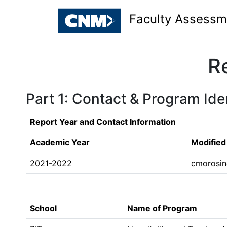
Faculty Assessm
R
Part 1: Contact & Program Iden
Report Year and Contact Information
Academic Year
Modified
2021-2022
cmorosi
School
Name of Program