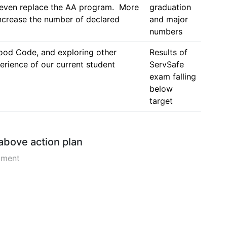
 even replace the AA program.  More 
graduation 
rease the number of declared 
and major 
numbers
ood Code, and exploring other 
Results of 
rience of our current student 
ServSafe 
exam falling 
below 
target
 above action plan
pment