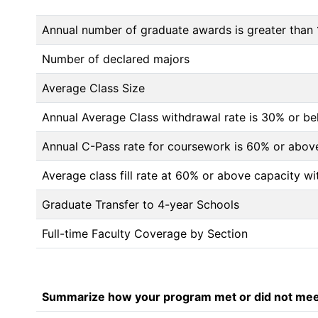
Annual number of graduate awards is greater than 
Number of declared majors
Average Class Size
Annual Average Class withdrawal rate is 30% or 
Annual C-Pass rate for coursework is 60% or abov
Average class fill rate at 60% or above capacity wi
Graduate Transfer to 4-year Schools
Full-time Faculty Coverage by Section
Summarize how your program met or did not meet