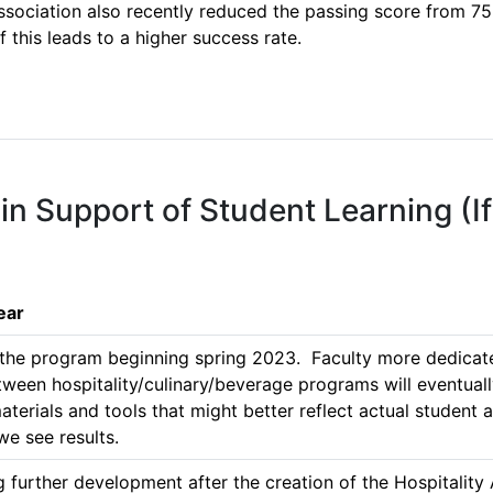
Association also recently reduced the passing score from 75
f this leads to a higher success rate.

 in Support of Student Learning (I
ear
 the program beginning spring 2023.  Faculty more dedicated 
tween hospitality/culinary/beverage programs will eventually
erials and tools that might better reflect actual student ac
e see results. 
ing further development after the creation of the Hospitalit