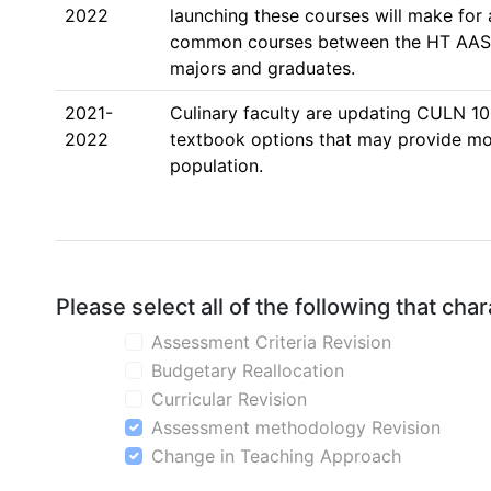
2022
launching these courses will make for
common courses between the HT AAS d
majors and graduates.  
2021-
Culinary faculty are updating CULN 10
2022
textbook options that may provide more
population. 
Please select all of the following that ch
Assessment Criteria Revision
Budgetary Reallocation
Curricular Revision
Assessment methodology Revision
Change in Teaching Approach