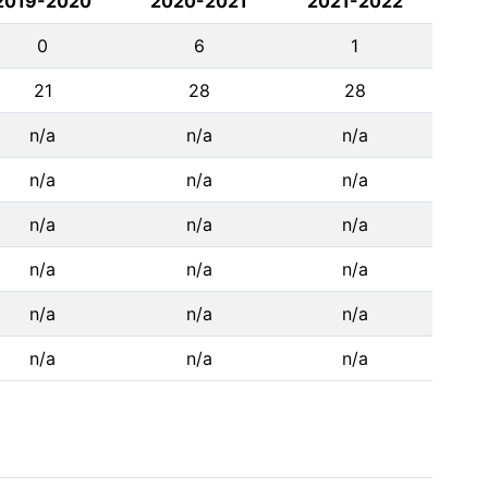
2019-2020
2020-2021
2021-2022
0
6
1
21
28
28
n/a
n/a
n/a
n/a
n/a
n/a
n/a
n/a
n/a
n/a
n/a
n/a
n/a
n/a
n/a
n/a
n/a
n/a