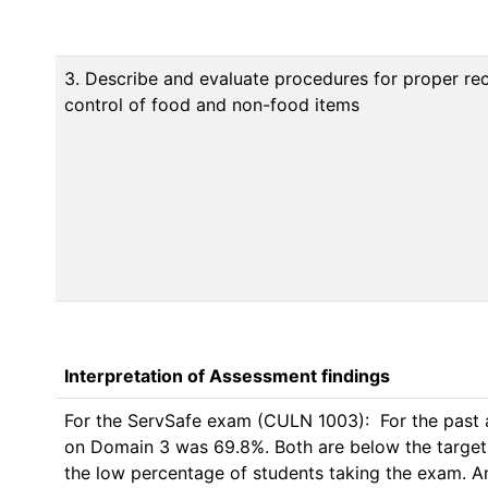
3. Describe and evaluate procedures for proper rec
control of food and non-food items
Interpretation of Assessment findings
For the ServSafe exam (CULN 1003):  For the past 
on Domain 3 was 69.8%. Both are below the targets of 
the low percentage of students taking the exam. An