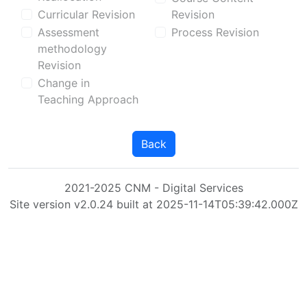
Curricular Revision
Revision
Assessment
Process Revision
methodology
Revision
Change in
Teaching Approach
Back
2021-2025 CNM - Digital Services
Site version v2.0.24 built at 2025-11-14T05:39:42.000Z