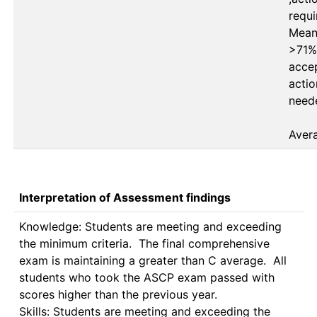
requi
Mean 
>71%
accep
actio
neede
Aver
Interpretation of Assessment findings
Knowledge: Students are meeting and exceeding 
the minimum criteria.  The final comprehensive 
exam is maintaining a greater than C average.  All 
students who took the ASCP exam passed with 
scores higher than the previous year.

Skills: Students are meeting and exceeding the 