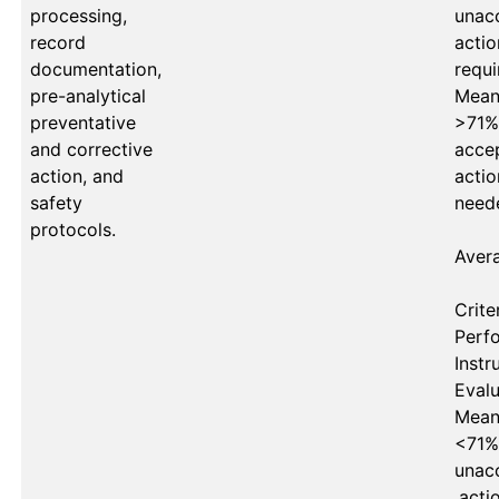
processing,
unacc
record
actio
documentation,
requi
pre-analytical
Mean 
preventative
>71%
and corrective
accep
action, and
actio
safety
neede
protocols.
Avera
Criter
Perf
Instru
Evalu
Mean 
<71%
unacc
,acti