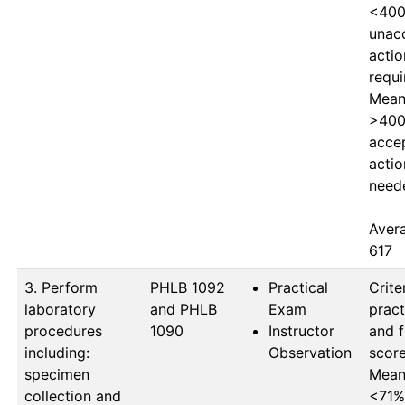
<400
unacc
actio
requi
Mean 
>400
accep
actio
neede
Avera
617
3. Perform
PHLB 1092 
Practical
Criter
laboratory
and PHLB 
Exam
pract
procedures
1090
Instructor
and f
including:
Observation
score
specimen
Mean 
collection and
<71%