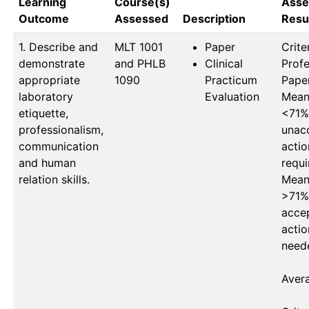
Learning
Course(s)
Asse
Outcome
Assessed
Description
Resu
1. Describe and
MLT 1001 
Paper
Criter
demonstrate
and PHLB 
Clinical
Profe
appropriate
1090
Practicum
Paper
laboratory
Evaluation
Mean 
etiquette,
<71%
professionalism,
unacc
communication
actio
and human
requi
relation skills.
Mean 
>71%
accep
actio
neede
Avera