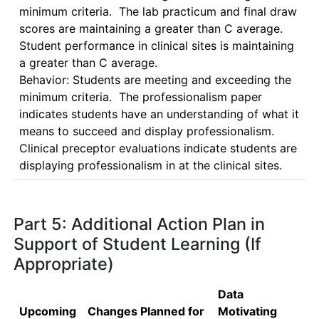
minimum criteria.  The lab practicum and final draw 
scores are maintaining a greater than C average. 
Student performance in clinical sites is maintaining 
a greater than C average.

Behavior: Students are meeting and exceeding the 
minimum criteria.  The professionalism paper 
indicates students have an understanding of what it 
means to succeed and display professionalism.  
Clinical preceptor evaluations indicate students are 
displaying professionalism in at the clinical sites.
Part 5: Additional Action Plan in
Support of Student Learning (If
Appropriate)
Data
Upcoming
Changes Planned for
Motivating