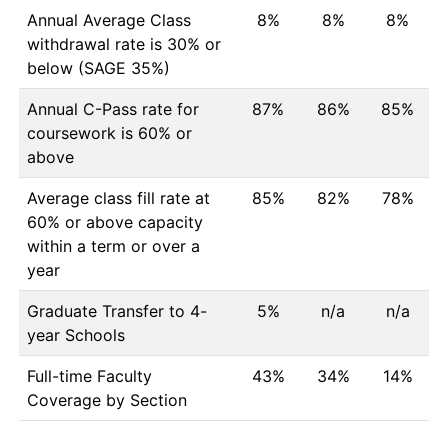
Annual Average Class
8%
8%
8%
withdrawal rate is 30% or
below (SAGE 35%)
Annual C-Pass rate for
87%
86%
85%
coursework is 60% or
above
Average class fill rate at
85%
82%
78%
60% or above capacity
within a term or over a
year
Graduate Transfer to 4-
5%
n/a
n/a
year Schools
Full-time Faculty
43%
34%
14%
Coverage by Section