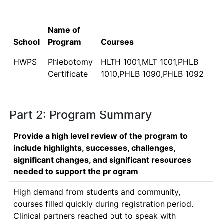
Name of
School
Program
Courses
HWPS
Phlebotomy
HLTH 1001,MLT 1001,PHLB
Certificate
1010,PHLB 1090,PHLB 1092
Part 2: Program Summary
Provide a high level review of the program to
include highlights, successes, challenges,
significant changes, and significant resources
needed to support the pr ogram
High demand from students and community, 
courses filled quickly during registration period.  
Clinical partners reached out to speak with 