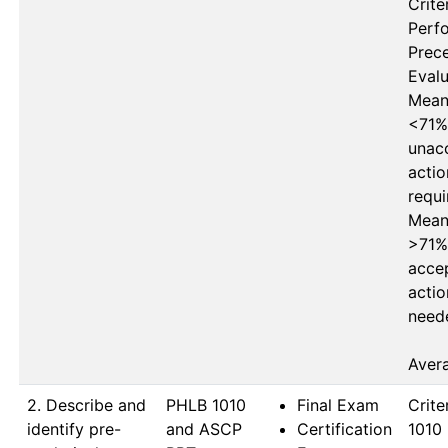
Criter
Perf
Prece
Evalu
Mean 
<71%
unacc
actio
requi
Mean 
>71%
accep
actio
neede
Aver
2. Describe and
PHLB 1010 
Final Exam
Crite
identify pre-
and ASCP 
Certification
1010 