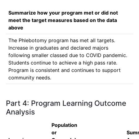
Summarize how your program met or did not
meet the target measures based on the data
above
The Phlebotomy program has met all targets.  
Increase in graduates and declared majors 
following smaller classed due to COVID pandemic.  
Students continue to achieve a high pass rate.  
Program is consistent and continues to support 
community needs.
Part 4: Program Learning Outcome
Analysis
Population
or
Summ