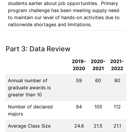
students earlier about job opportunities.  Primary 
program challenge has been meeting supply need 
to maintain our level of hands-on activities due to 
nationwide shortages and limitations.
Part 3: Data Review
2019-
2020-
2021-
2020
2021
2022
Annual number of
59
60
80
graduate awards is
greater than 10
Number of declared
84
105
112
majors
Average Class Size
24.6
21.5
21.1