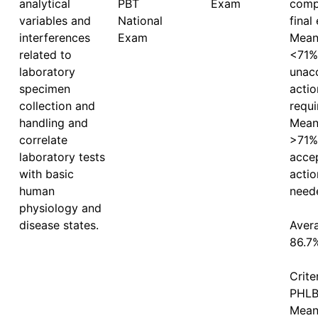
analytical
PBT 
Exam
comp
variables and
National 
final
interferences
Exam
Mean 
related to
<71%
laboratory
unacc
specimen
actio
collection and
requi
handling and
Mean 
correlate
>71%
laboratory tests
accep
with basic
actio
human
neede
physiology and
disease states.
Avera
86.7%
Crite
PHLB 
Mean 