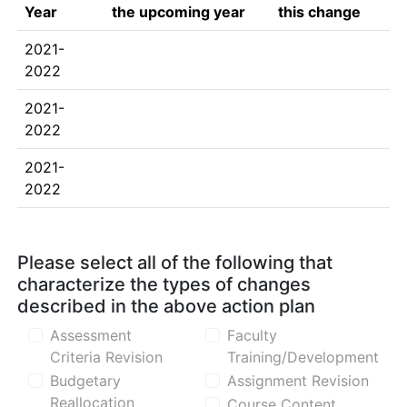
Year
the upcoming year
this change
2021-
2022
2021-
2022
2021-
2022
Please select all of the following that
characterize the types of changes
described in the above action plan
Assessment
Faculty
Criteria Revision
Training/Development
Budgetary
Assignment Revision
Reallocation
Course Content