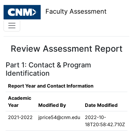
Faculty Assessment
Review Assessment Report
Part 1: Contact & Program
Identification
Report Year and Contact Information
Academic
Year
Modified By
Date Modified
2021-2022
jprice54@cnm.edu
2022-10-
18T20:58:42.710Z