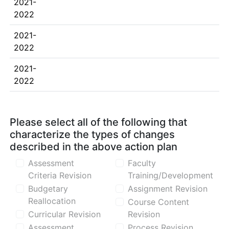
2021-
2022
2021-
2022
2021-
2022
Please select all of the following that
characterize the types of changes
described in the above action plan
Assessment
Faculty
Criteria Revision
Training/Development
Budgetary
Assignment Revision
Reallocation
Course Content
Curricular Revision
Revision
Assessment
Process Revision