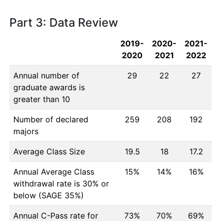
Part 3: Data Review
2019-
2020-
2021-
2020
2021
2022
Annual number of
29
22
27
graduate awards is
greater than 10
Number of declared
259
208
192
majors
Average Class Size
19.5
18
17.2
Annual Average Class
15%
14%
16%
withdrawal rate is 30% or
below (SAGE 35%)
Annual C-Pass rate for
73%
70%
69%