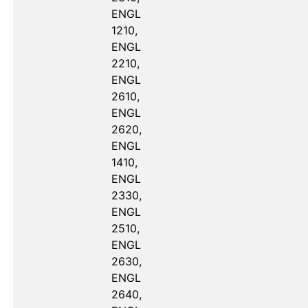
ENGL 
1210, 
ENGL 
2210, 
ENGL 
2610, 
ENGL 
2620, 
ENGL 
1410, 
ENGL 
2330, 
ENGL 
2510, 
ENGL 
2630, 
ENGL 
2640, 