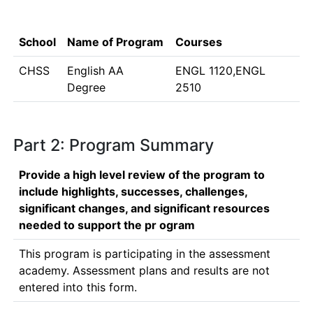
School
Name of Program
Courses
CHSS
English AA
ENGL 1120,ENGL
Degree
2510
Part 2: Program Summary
Provide a high level review of the program to
include highlights, successes, challenges,
significant changes, and significant resources
needed to support the pr ogram
This program is participating in the assessment 
academy. Assessment plans and results are not 
entered into this form. 