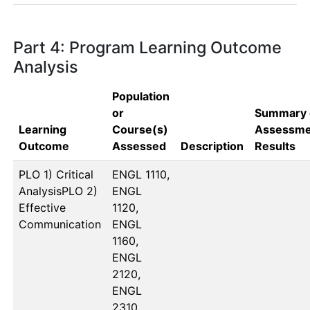
Part 4: Program Learning Outcome
Analysis
Population
or
Summary 
Learning
Course(s)
Assessme
Outcome
Assessed
Description
Results
PLO 1) Critical
ENGL 1110, 
AnalysisPLO 2)
ENGL 
Effective
1120, 
Communication
ENGL 
1160, 
ENGL 
2120, 
ENGL 
2310, 