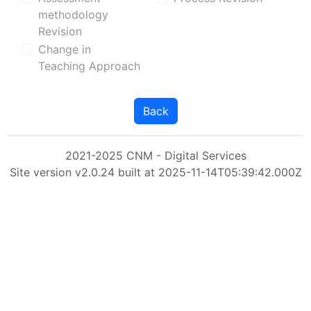
methodology
Revision
Change in
Teaching Approach
Back
2021-2025 CNM - Digital Services
Site version v2.0.24 built at 2025-11-14T05:39:42.000Z