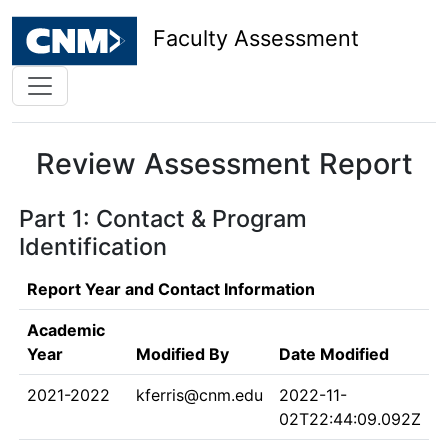
Faculty Assessment
Review Assessment Report
Part 1: Contact & Program
Identification
Report Year and Contact Information
Academic
Year
Modified By
Date Modified
2021-2022
kferris@cnm.edu
2022-11-
02T22:44:09.092Z