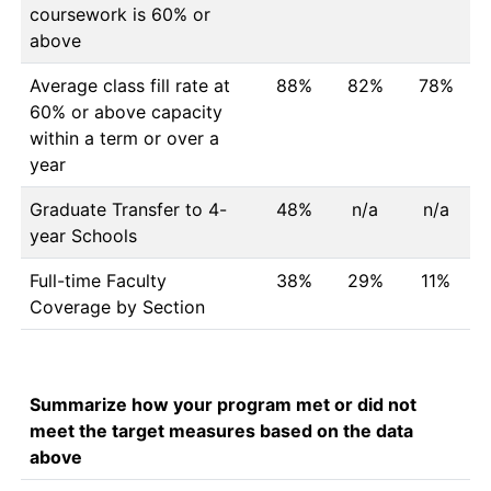
coursework is 60% or
above
Average class fill rate at
88%
82%
78%
60% or above capacity
within a term or over a
year
Graduate Transfer to 4-
48%
n/a
n/a
year Schools
Full-time Faculty
38%
29%
11%
Coverage by Section
Summarize how your program met or did not
meet the target measures based on the data
above