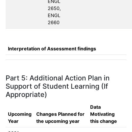
ENGL 
2650, 
ENGL 
2660
Interpretation of Assessment findings
Part 5: Additional Action Plan in
Support of Student Learning (If
Appropriate)
Data
Upcoming
Changes Planned for
Motivating
Year
the upcoming year
this change