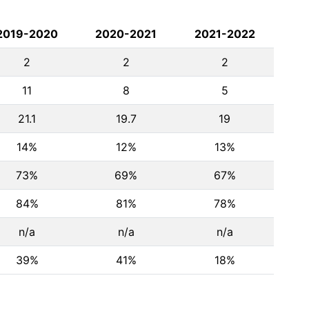
2019-2020
2020-2021
2021-2022
2
2
2
11
8
5
21.1
19.7
19
14%
12%
13%
73%
69%
67%
84%
81%
78%
n/a
n/a
n/a
39%
41%
18%