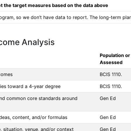
 the target measures based on the data above
ogram, so we don’t have data to report. The long-term plan 
tcome Analysis
Population or
Assessed
tcomes
BCIS 1110.
dies toward a 4-year degree
BCIS 1110.
g and common core standards around
Gen Ed
deas, content, and/or formulas
Gen Ed
 situation, venue, and/or context
Gen Ed