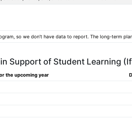
ogram, so we don’t have data to report. The long-term plan 
 in Support of Student Learning (I
or the upcoming year
D