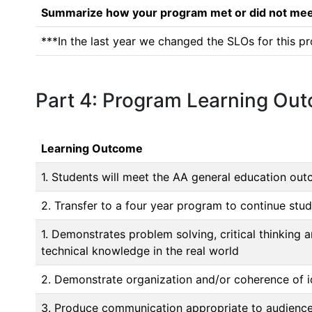
Summarize how your program met or did not meet
***In the last year we changed the SLOs for this pr
Part 4: Program Learning Ou
Learning Outcome
1. Students will meet the AA general education ou
2. Transfer to a four year program to continue stu
1. Demonstrates problem solving, critical thinkin
technical knowledge in the real world
2. Demonstrate organization and/or coherence of i
3. Produce communication appropriate to audience,