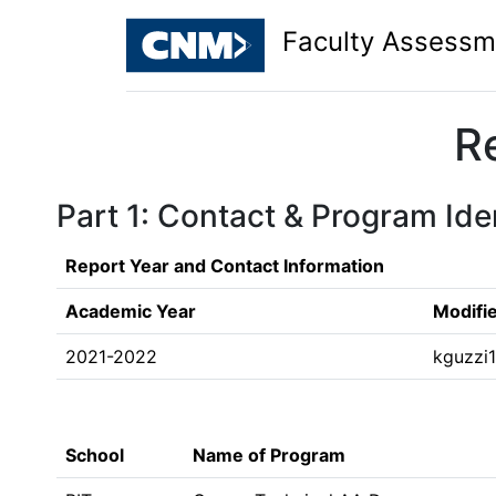
Faculty Assessm
R
Part 1: Contact & Program Iden
Report Year and Contact Information
Academic Year
Modifi
2021-2022
kguzzi
School
Name of Program