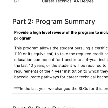
BIT
Career Technical AA Degree
Part 2: Program Summary
Provide a high level review of the program to inc
pr ogram
This program allows the student pursuing a certific
1110 or its equivalent) to take the required credit
education component for transfer to a 4-year insti
the last 10 years, or the student will be required 
requirements of the 4 year institution to which they
baccalaureate pathways for career technical bachel
***In the last year we changed the SLOs for this pr