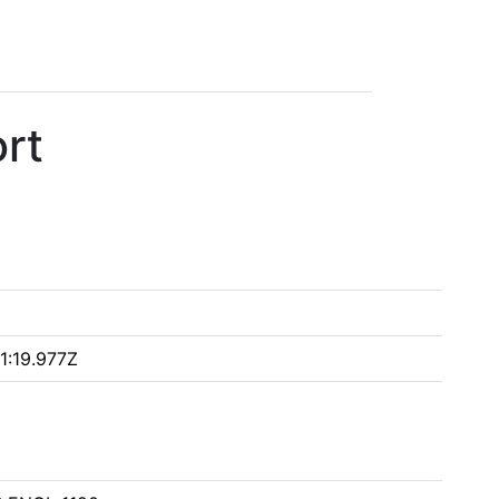
rt
1:19.977Z