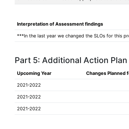
Interpretation of Assessment findings
***In the last year we changed the SLOs for this pr
Part 5: Additional Action Plan
Upcoming Year
Changes Planned f
2021-2022
2021-2022
2021-2022