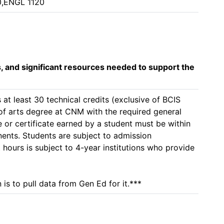
0,ENGL 1120
s, and significant resources needed to support the
at least 30 technical credits (exclusive of BCIS 
 of arts degree at CNM with the required general 
or certificate earned by a student must be within 
nents. Students are subject to admission 
 hours is subject to 4-year institutions who provide 
is to pull data from Gen Ed for it.***