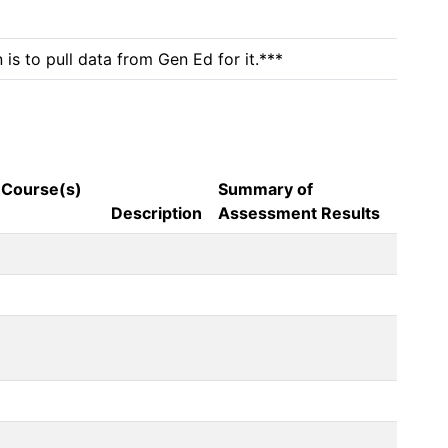
is to pull data from Gen Ed for it.***
 Course(s)
Summary of
Description
Assessment Results