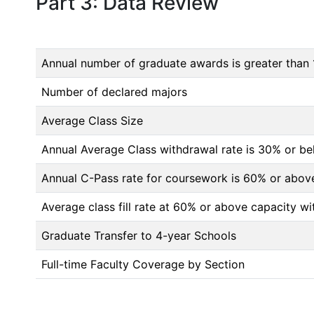
Part 3: Data Review
Annual number of graduate awards is greater than 
Number of declared majors
Average Class Size
Annual Average Class withdrawal rate is 30% or 
Annual C-Pass rate for coursework is 60% or abov
Average class fill rate at 60% or above capacity wi
Graduate Transfer to 4-year Schools
Full-time Faculty Coverage by Section