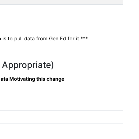
is to pull data from Gen Ed for it.***
f Appropriate)
ata Motivating this change