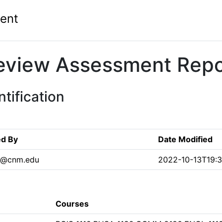
ent
eview Assessment Repo
tification
ed By
Date Modified
1@cnm.edu
2022-10-13T19:3
Courses