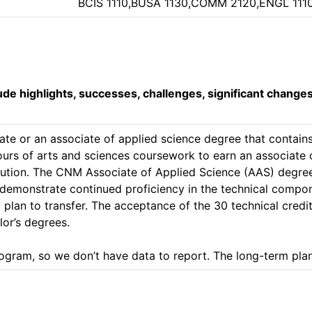
BCIS 1110,BUSA 1130,COMM 2120,ENGL 111
lude highlights, successes, challenges, significant change
ate or an associate of applied science degree that contains 
 hours of arts and sciences coursework to earn an associate
tution. The CNM Associate of Applied Science (AAS) degree 
to demonstrate continued proficiency in the technical compo
 plan to transfer. The acceptance of the 30 technical credit
or’s degrees.

ogram, so we don’t have data to report. The long-term plan 