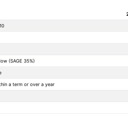
10
below (SAGE 35%)
e
thin a term or over a year