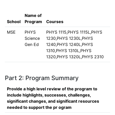
Name of
School
Program
Courses
MSE
PHYS
PHYS 1115,PHYS 1115L,PHYS
Science
1230,PHYS 1230L,PHYS
Gen Ed
1240,PHYS 1240L,PHYS
1310,PHYS 1310L,PHYS
1320,PHYS 1320L,PHYS 2310
Part 2: Program Summary
Provide a high level review of the program to
include highlights, successes, challenges,
significant changes, and significant resources
needed to support the pr ogram