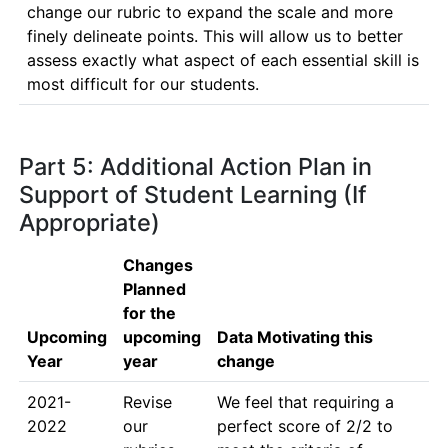
change our rubric to expand the scale and more 
finely delineate points. This will allow us to better 
assess exactly what aspect of each essential skill is 
most difficult for our students.
Part 5: Additional Action Plan in
Support of Student Learning (If
Appropriate)
Changes
Planned
for the
Upcoming
upcoming
Data Motivating this
Year
year
change
2021-
Revise 
We feel that requiring a 
2022
our 
perfect score of 2/2 to 