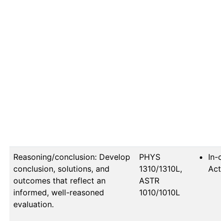
Reasoning/conclusion: Develop
PHYS 
In-
conclusion, solutions, and
1310/1310L, 
Act
outcomes that reflect an
ASTR 
informed, well-reasoned
1010/1010L
evaluation.