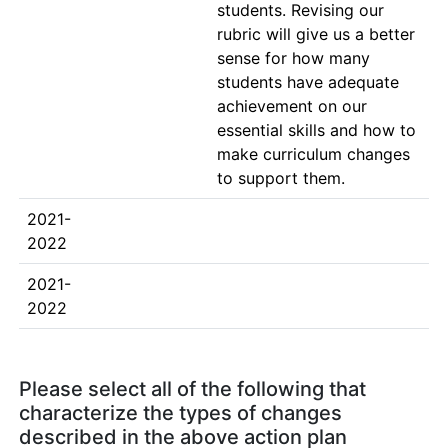
students. Revising our 
rubric will give us a better 
sense for how many 
students have adequate 
achievement on our 
essential skills and how to 
make curriculum changes 
to support them.
2021-
2022
2021-
2022
Please select all of the following that
characterize the types of changes
described in the above action plan