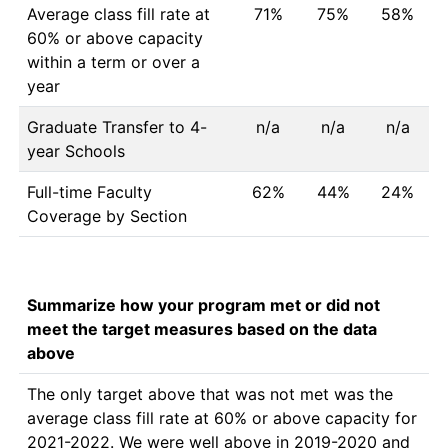
Average class fill rate at
71%
75%
58%
60% or above capacity
within a term or over a
year
Graduate Transfer to 4-
n/a
n/a
n/a
year Schools
Full-time Faculty
62%
44%
24%
Coverage by Section
Summarize how your program met or did not
meet the target measures based on the data
above
The only target above that was not met was the 
average class fill rate at 60% or above capacity for 
2021-2022. We were well above in 2019-2020 and 