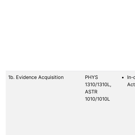
1b. Evidence Acquisition
PHYS 
In-
1310/1310L, 
Act
ASTR 
1010/1010L