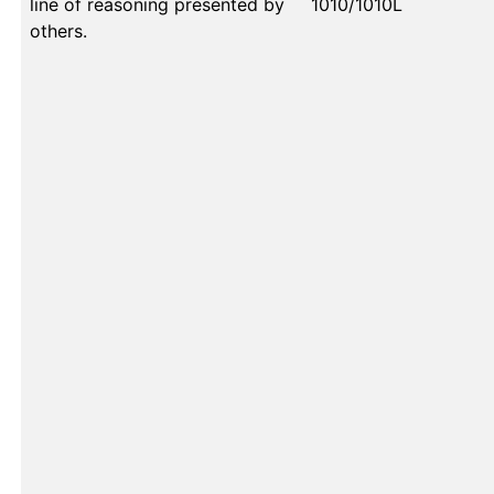
line of reasoning presented by
1010/1010L
others.