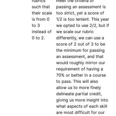
rubrics 
meet the criteria of 
such that 
passing an assessment is 
their scale 
too strict, yet a score of 
is from 0 
1/2 is too lenient. This year 
to 3 
we opted to use 2/2, but if 
instead of 
we scale our rubric 
0 to 2.
differently, we can use a 
score of 2 out of 3 to be 
the minimum for passing 
an assessment, and that 
would roughly mirror our 
requirement of having a 
70% or better in a course 
to pass. This will also 
allow us to more finely 
delineate partial credit, 
giving us more insight into 
what aspects of each skill 
are most difficult for our 