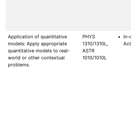
Application of quantitative
PHYS 
In-
models: Apply appropriate
1310/1310L, 
Act
quantitative models to real-
ASTR 
world or other contextual
1010/1010L
problems.