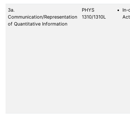
3a.
PHYS 
In-
Communication/Representation
1310/1310L
Act
of Quantitative Information