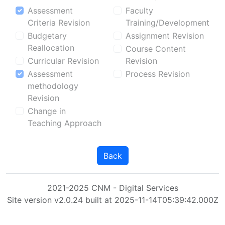
Assessment
Faculty
Criteria Revision
Training/Development
Budgetary
Assignment Revision
Reallocation
Course Content
Curricular Revision
Revision
Assessment
Process Revision
methodology
Revision
Change in
Teaching Approach
Back
2021-2025 CNM - Digital Services
Site version v2.0.24 built at 2025-11-14T05:39:42.000Z