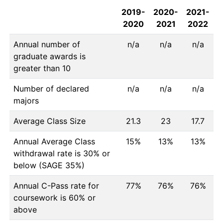
2019-
2020-
2021-
2020
2021
2022
Annual number of
n/a
n/a
n/a
graduate awards is
greater than 10
Number of declared
n/a
n/a
n/a
majors
Average Class Size
21.3
23
17.7
Annual Average Class
15%
13%
13%
withdrawal rate is 30% or
below (SAGE 35%)
Annual C-Pass rate for
77%
76%
76%
coursework is 60% or
above