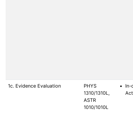
1c. Evidence Evaluation
PHYS 
In-
1310/1310L, 
Act
ASTR 
1010/1010L