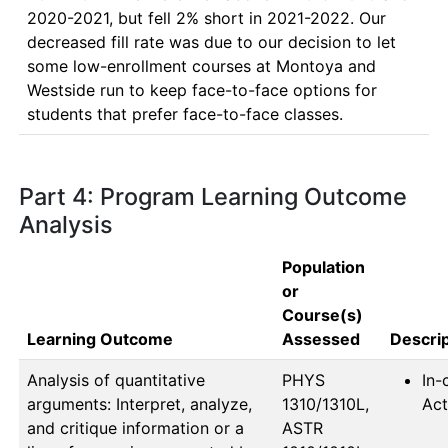
2020-2021, but fell 2% short in 2021-2022. Our 
decreased fill rate was due to our decision to let 
some low-enrollment courses at Montoya and 
Westside run to keep face-to-face options for 
students that prefer face-to-face classes.
Part 4: Program Learning Outcome
Analysis
Population
or
Course(s)
Learning Outcome
Assessed
Descrip
Analysis of quantitative
PHYS 
In-
arguments: Interpret, analyze,
1310/1310L, 
Act
and critique information or a
ASTR 