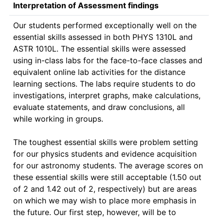
Interpretation of Assessment findings
Our students performed exceptionally well on the 
essential skills assessed in both PHYS 1310L and 
ASTR 1010L. The essential skills were assessed 
using in-class labs for the face-to-face classes and 
equivalent online lab activities for the distance 
learning sections. The labs require students to do 
investigations, interpret graphs, make calculations, 
evaluate statements, and draw conclusions, all 
while working in groups.

The toughest essential skills were problem setting 
for our physics students and evidence acquisition 
for our astronomy students. The average scores on 
these essential skills were still acceptable (1.50 out 
of 2 and 1.42 out of 2, respectively) but are areas 
on which we may wish to place more emphasis in 
the future. Our first step, however, will be to 