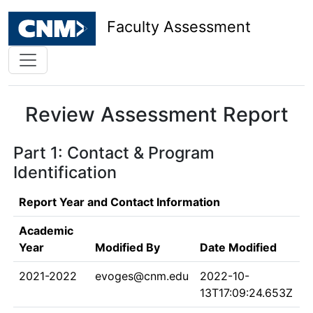
Faculty Assessment
Review Assessment Report
Part 1: Contact & Program
Identification
Report Year and Contact Information
Academic
Year
Modified By
Date Modified
2021-2022
evoges@cnm.edu
2022-10-
13T17:09:24.653Z