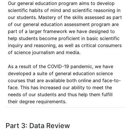
Our general education program aims to develop 
scientific habits of mind and scientific reasoning in 
our students. Mastery of the skills assessed as part 
of our general education assessment program are 
part of a larger framework we have designed to 
help students become proficient in basic scientific 
inquiry and reasoning, as well as critical consumers 
of science journalism and media.

As a result of the COVID-19 pandemic, we have 
developed a suite of general education science 
courses that are available both online and face-to-
face. This has increased our ability to meet the 
needs of our students and thus help them fulfill 
their degree requirements.
Part 3: Data Review