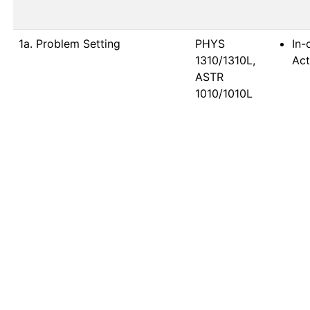
1a. Problem Setting
PHYS 
In-
1310/1310L, 
Act
ASTR 
1010/1010L