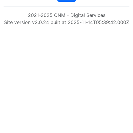
2021-2025 CNM - Digital Services
Site version v2.0.24 built at 2025-11-14T05:39:42.000Z