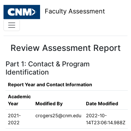
Faculty Assessment
Review Assessment Report
Part 1: Contact & Program
Identification
Report Year and Contact Information
Academic
Year
Modified By
Date Modified
2021-
crogers25@cnm.edu
2022-10-
2022
14T23:06:14.988Z