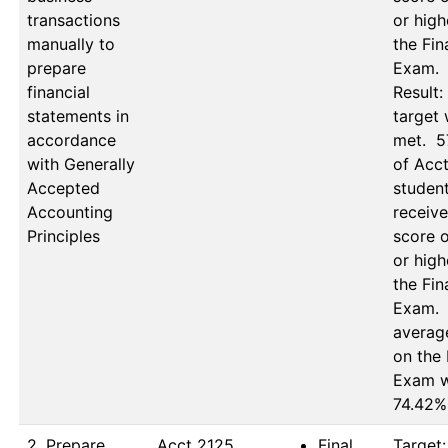
transactions
or high
manually to
the Fina
prepare
Exam.

financial
Result: 
statements in
target 
accordance
met.  5
with Generally
of Acct
Accepted
student
Accounting
receive
Principles
score o
or high
the Fina
Exam.  
average
on the F
Exam w
74.42%
2. Prepare
Acct 2125, 
Final
Target: