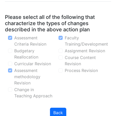
Please select all of the following that
characterize the types of changes
described in the above action plan
Assessment
Faculty
Criteria Revision
Training/Development
Budgetary
Assignment Revision
Reallocation
Course Content
Curricular Revision
Revision
Assessment
Process Revision
methodology
Revision
Change in
Teaching Approach
Back