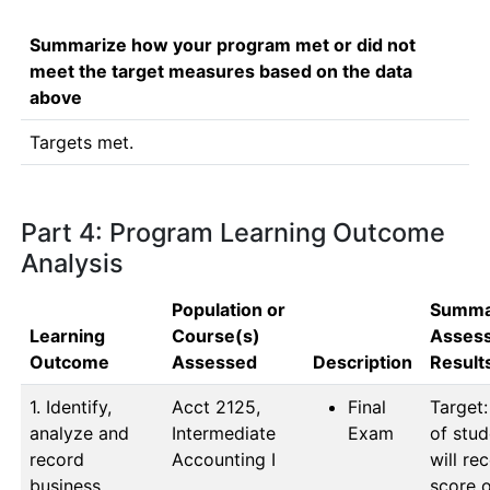
Summarize how your program met or did not
meet the target measures based on the data
above
Targets met.
Part 4: Program Learning Outcome
Analysis
Population or
Summa
Learning
Course(s)
Asses
Outcome
Assessed
Description
Result
1. Identify,
Acct 2125, 
Final
Target:
analyze and
Intermediate 
Exam
of stud
record
Accounting I
will rec
business
score o