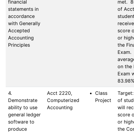
financial
met.  8
statements in
of Acct
accordance
student
with Generally
receive
Accepted
score o
Accounting
or high
Principles
the Fina
Exam.  
average
on the F
Exam w
83.98
4.
Acct 2220, 
Class
Target:
Demonstrate
Computerized 
Project
of stud
ability to use
Accounting
will rec
general ledger
score o
software to
or high
produce
the Co