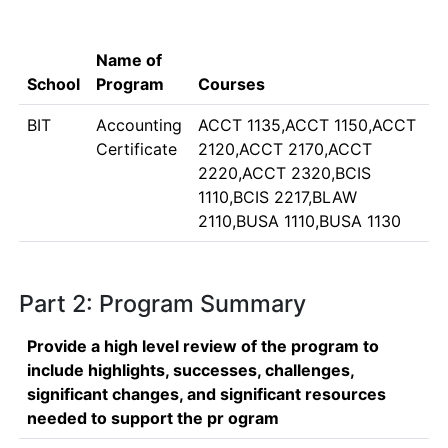
Name of
School
Program
Courses
BIT
Accounting
ACCT 1135,ACCT 1150,ACCT
Certificate
2120,ACCT 2170,ACCT
2220,ACCT 2320,BCIS
1110,BCIS 2217,BLAW
2110,BUSA 1110,BUSA 1130
Part 2: Program Summary
Provide a high level review of the program to
include highlights, successes, challenges,
significant changes, and significant resources
needed to support the pr ogram