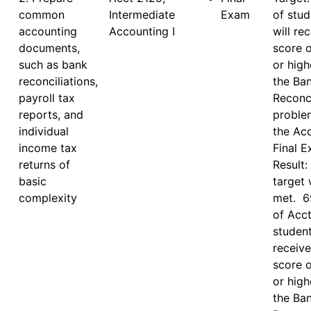
common
Intermediate 
Exam
of stud
accounting
Accounting I
will rec
documents,
score o
such as bank
or high
reconciliations,
the Ban
payroll tax
Reconci
reports, and
proble
individual
the Acc
income tax
Final E
returns of
Result: 
basic
target 
complexity
met.  6
of Acct
student
receive
score o
or high
the Ban