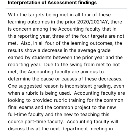
Interpretation of Assessment findings
With the targets being met in all four of these 
learning outcomes in the prior 2020/2021AY, there 
is concern among the Accounting faculty that in 
this reporting year, three of the four targets are not 
met.  Also, in all four of the learning outcomes, the 
results show a decrease in the average grade 
earned by students between the prior year and the 
reporting year.  Due to the swing from met to not 
met, the Accounting faculty are anxious to 
determine the cause or causes of these decreases.  
One suggested reason is inconsistent grading, even 
when a rubric is being used.  Accounting faculty are 
looking to provided rubric training for the common 
final exams and the common project to the new 
full-time faculty and the new to teaching this 
course part-time faculty.  Accounting faculty will 
discuss this at the next department meeting in 