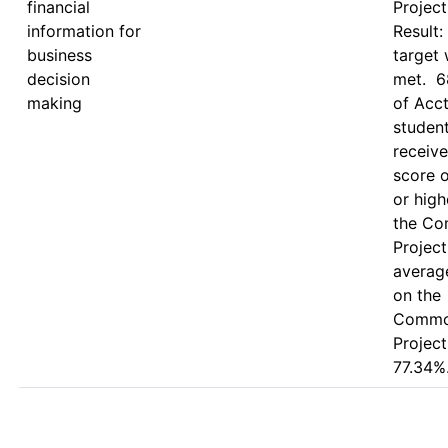
financial
Project.
information for
Result: 
business
target 
decision
met.  6
making
of Acct
student
receive
score o
or high
the Co
Project.
average
on the 
Commo
Project
77.34%