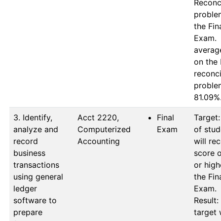
Reconci
proble
the Fina
Exam.  
average
on the 
reconcil
proble
81.09%
3. Identify,
Acct 2220, 
Final
Target:
analyze and
Computerized 
Exam
of stud
record
Accounting
will rec
business
score o
transactions
or high
using general
the Fina
ledger
Exam.

software to
Result: 
prepare
target 