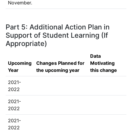
November.
Part 5: Additional Action Plan in
Support of Student Learning (If
Appropriate)
Data
Upcoming
Changes Planned for
Motivating
Year
the upcoming year
this change
2021-
2022
2021-
2022
2021-
2022