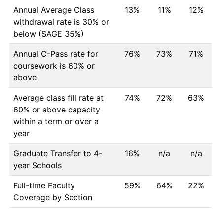
Annual Average Class
13%
11%
12%
withdrawal rate is 30% or
below (SAGE 35%)
Annual C-Pass rate for
76%
73%
71%
coursework is 60% or
above
Average class fill rate at
74%
72%
63%
60% or above capacity
within a term or over a
year
Graduate Transfer to 4-
16%
n/a
n/a
year Schools
Full-time Faculty
59%
64%
22%
Coverage by Section