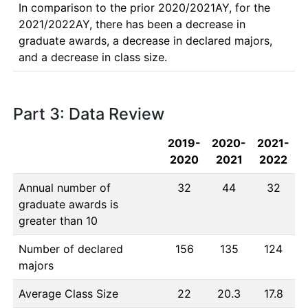
In comparison to the prior 2020/2021AY, for the 
2021/2022AY, there has been a decrease in 
graduate awards, a decrease in declared majors, 
and a decrease in class size.
Part 3: Data Review
2019-
2020-
2021-
2020
2021
2022
Annual number of
32
44
32
graduate awards is
greater than 10
Number of declared
156
135
124
majors
Average Class Size
22
20.3
17.8