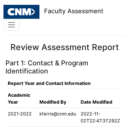
Faculty Assessment
Review Assessment Report
Part 1: Contact & Program
Identification
Report Year and Contact Information
Academic
Year
Modified By
Date Modified
2021-2022
kferris@cnm.edu
2022-11-
02T22:47:37.292Z