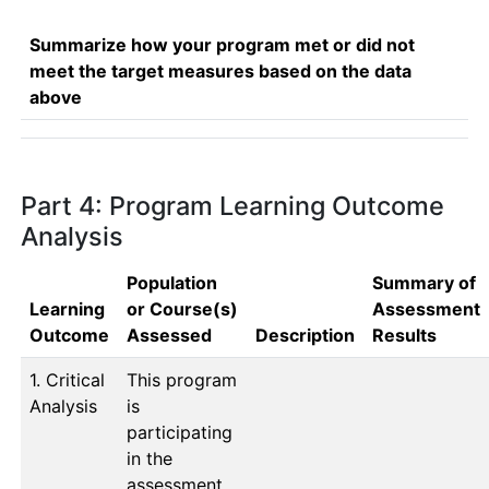
Summarize how your program met or did not
meet the target measures based on the data
above
Part 4: Program Learning Outcome
Analysis
Population
Summary of
Learning
or Course(s)
Assessment
Outcome
Assessed
Description
Results
1. Critical
This program 
Analysis
is 
participating 
in the 
assessment 