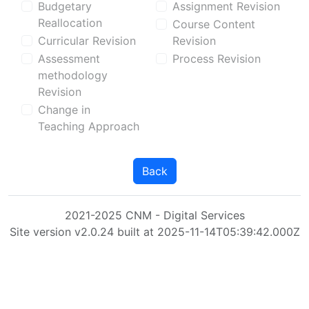
Budgetary
Assignment Revision
Reallocation
Course Content
Curricular Revision
Revision
Assessment
Process Revision
methodology
Revision
Change in
Teaching Approach
Back
2021-2025 CNM - Digital Services
Site version v2.0.24 built at 2025-11-14T05:39:42.000Z