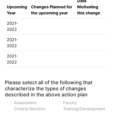
Data
Upcoming
Changes Planned for
Motivating
Year
the upcoming year
this change
2021-
2022
2021-
2022
2021-
2022
Please select all of the following that
characterize the types of changes
described in the above action plan
Assessment
Faculty
Criteria Revision
Training/Development