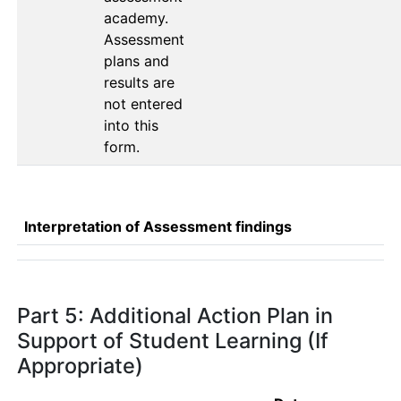
academy. 
Assessment 
plans and 
results are 
not entered 
into this 
form. 
Interpretation of Assessment findings
Part 5: Additional Action Plan in
Support of Student Learning (If
Appropriate)