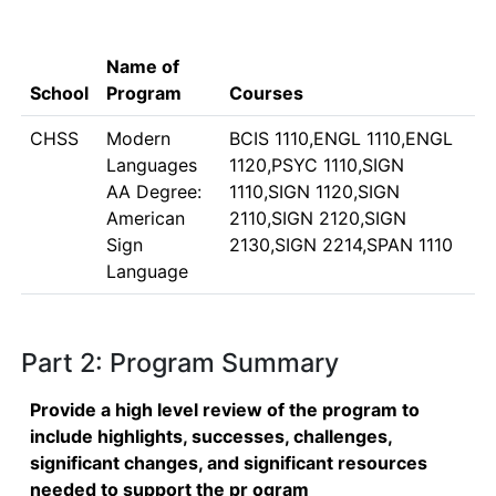
Name of
School
Program
Courses
CHSS
Modern
BCIS 1110,ENGL 1110,ENGL
Languages
1120,PSYC 1110,SIGN
AA Degree:
1110,SIGN 1120,SIGN
American
2110,SIGN 2120,SIGN
Sign
2130,SIGN 2214,SPAN 1110
Language
Part 2: Program Summary
Provide a high level review of the program to
include highlights, successes, challenges,
significant changes, and significant resources
needed to support the pr ogram