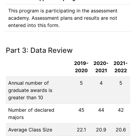
This program is participating in the assessment 
academy. Assessment plans and results are not 
entered into this form. 
Part 3: Data Review
2019-
2020-
2021-
2020
2021
2022
Annual number of
5
4
5
graduate awards is
greater than 10
Number of declared
45
44
42
majors
Average Class Size
22.1
20.9
20.6