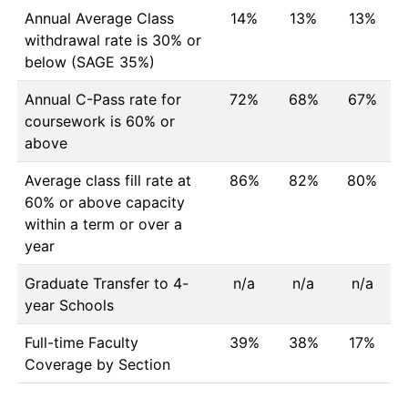
Annual Average Class
14%
13%
13%
withdrawal rate is 30% or
below (SAGE 35%)
Annual C-Pass rate for
72%
68%
67%
coursework is 60% or
above
Average class fill rate at
86%
82%
80%
60% or above capacity
within a term or over a
year
Graduate Transfer to 4-
n/a
n/a
n/a
year Schools
Full-time Faculty
39%
38%
17%
Coverage by Section