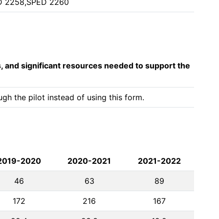
D 2258,SPED 2260
s, and significant resources needed to support the
h the pilot instead of using this form.
2019-2020
2020-2021
2021-2022
46
63
89
172
216
167