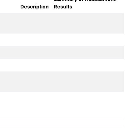
Description
Results