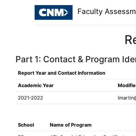
Faculty Assessm
R
Part 1: Contact & Program Iden
Report Year and Contact Information
Academic Year
Modifie
2021-2022
lmarti
School
Name of Program