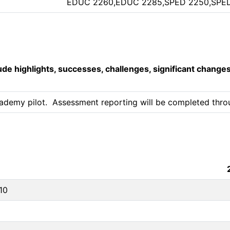
EDUC 2260,EDUC 2285,SPED 2250,SPE
lude highlights, successes, challenges, significant change
ademy pilot.  Assessment reporting will be completed throug
10