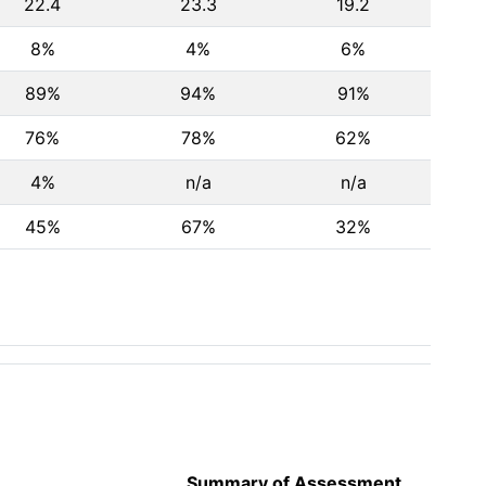
22.4
23.3
19.2
8%
4%
6%
89%
94%
91%
76%
78%
62%
4%
n/a
n/a
45%
67%
32%
Summary of Assessment