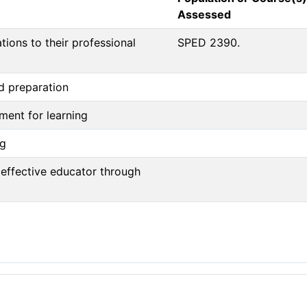
Assessed
ions to their professional
SPED 2390.
nd preparation
nment for learning
ng
 effective educator through