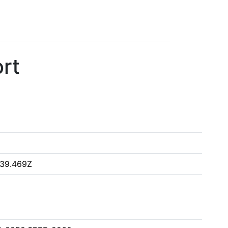
rt
:39.469Z