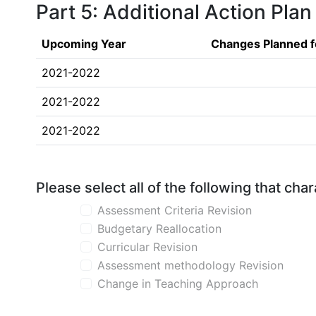
Part 5: Additional Action Plan
Upcoming Year
Changes Planned f
2021-2022
2021-2022
2021-2022
Please select all of the following that ch
Assessment Criteria Revision
Budgetary Reallocation
Curricular Revision
Assessment methodology Revision
Change in Teaching Approach