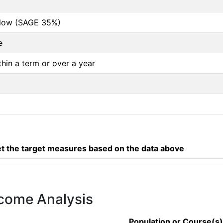
below (SAGE 35%)
e
thin a term or over a year
 the target measures based on the data above
tcome Analysis
Population or Course(s)