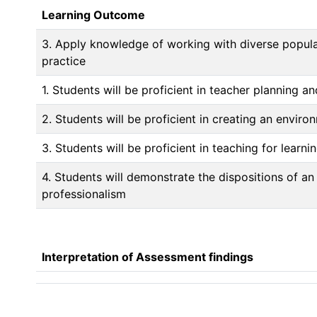
Learning Outcome
3. Apply knowledge of working with diverse populat
practice
1. Students will be proficient in teacher planning a
2. Students will be proficient in creating an enviro
3. Students will be proficient in teaching for learni
4. Students will demonstrate the dispositions of an
professionalism
Interpretation of Assessment findings