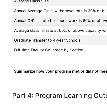
Average Class Size
Annual Average Class withdrawal rate is 30% or 
Annual C-Pass rate for coursework is 60% or abov
Average class fill rate at 60% or above capacity wi
Graduate Transfer to 4-year Schools
Full-time Faculty Coverage by Section
Summarize how your program met or did not meet
Part 4: Program Learning Ou