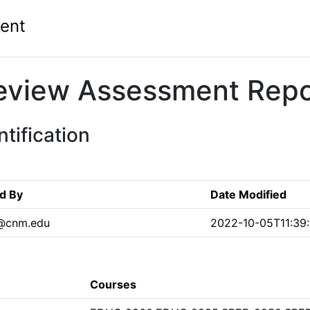
ent
eview Assessment Repo
tification
d By
Date Modified
n@cnm.edu
2022-10-05T11:39
Courses