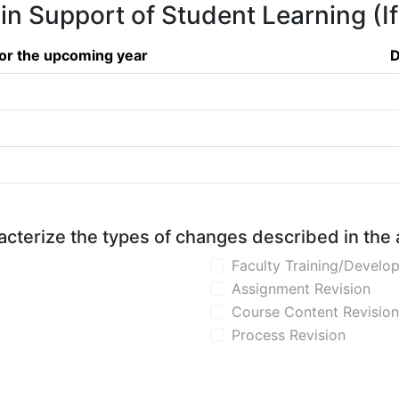
 in Support of Student Learning (I
or the upcoming year
D
aracterize the types of changes described in the
Faculty Training/Develo
Assignment Revision
Course Content Revision
Process Revision