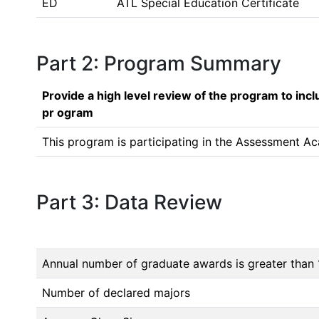
ED
ATL Special Education Certificate
Part 2: Program Summary
Provide a high level review of the program to inc
pr ogram
This program is participating in the Assessment Ac
Part 3: Data Review
Annual number of graduate awards is greater than 
Number of declared majors