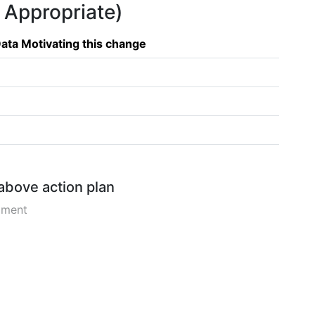
f Appropriate)
ata Motivating this change
 above action plan
pment