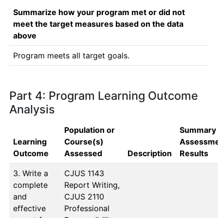
Summarize how your program met or did not
meet the target measures based on the data
above
Program meets all target goals. 
Part 4: Program Learning Outcome
Analysis
Population or
Summary 
Learning
Course(s)
Assessm
Outcome
Assessed
Description
Results
3. Write a
CJUS 1143 
complete
Report Writing, 
and
CJUS 2110 
effective
Professional 