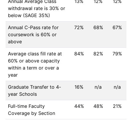
Annual Average Class
13%
12%
12%
withdrawal rate is 30% or
below (SAGE 35%)
Annual C-Pass rate for
72%
68%
67%
coursework is 60% or
above
Average class fill rate at
84%
82%
79%
60% or above capacity
within a term or over a
year
Graduate Transfer to 4-
16%
n/a
n/a
year Schools
Full-time Faculty
44%
48%
21%
Coverage by Section