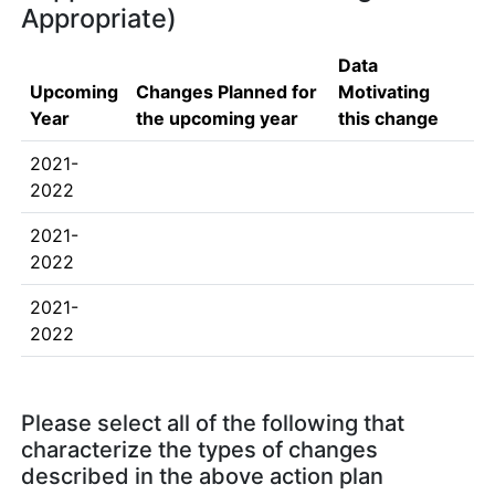
Appropriate)
Data
Upcoming
Changes Planned for
Motivating
Year
the upcoming year
this change
2021-
2022
2021-
2022
2021-
2022
Please select all of the following that
characterize the types of changes
described in the above action plan