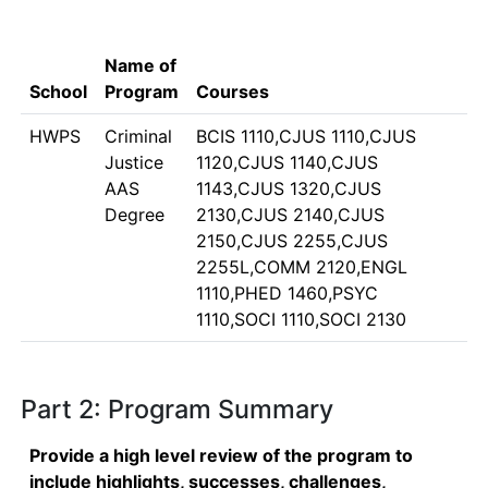
Name of
School
Program
Courses
HWPS
Criminal
BCIS 1110,CJUS 1110,CJUS
Justice
1120,CJUS 1140,CJUS
AAS
1143,CJUS 1320,CJUS
Degree
2130,CJUS 2140,CJUS
2150,CJUS 2255,CJUS
2255L,COMM 2120,ENGL
1110,PHED 1460,PSYC
1110,SOCI 1110,SOCI 2130
Part 2: Program Summary
Provide a high level review of the program to
include highlights, successes, challenges,