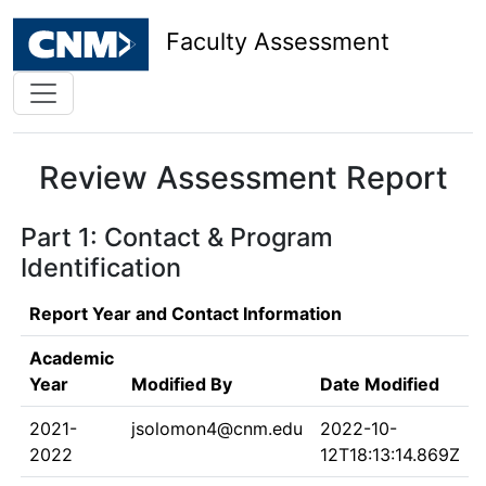
Faculty Assessment
Review Assessment Report
Part 1: Contact & Program
Identification
Report Year and Contact Information
Academic
Year
Modified By
Date Modified
2021-
jsolomon4@cnm.edu
2022-10-
2022
12T18:13:14.869Z