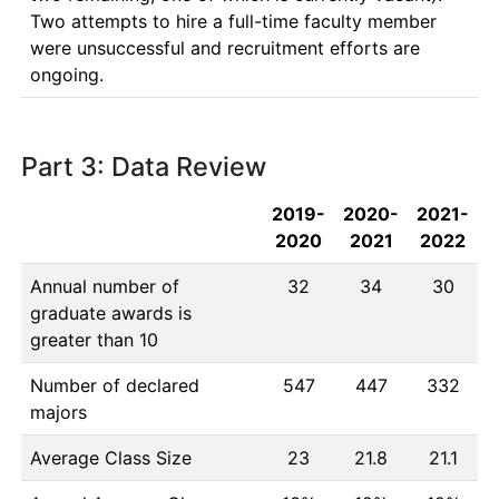
Two attempts to hire a full-time faculty member 
were unsuccessful and recruitment efforts are 
ongoing.
Part 3: Data Review
2019-
2020-
2021-
2020
2021
2022
Annual number of
32
34
30
graduate awards is
greater than 10
Number of declared
547
447
332
majors
Average Class Size
23
21.8
21.1