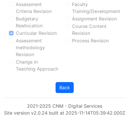
Assessment
Faculty
Criteria Revision
Training/Development
Budgetary
Assignment Revision
Reallocation
Course Content
Curricular Revision
Revision
Assessment
Process Revision
methodology
Revision
Change in
Teaching Approach
Back
2021-2025 CNM - Digital Services
Site version v2.0.24 built at 2025-11-14T05:39:42.000Z