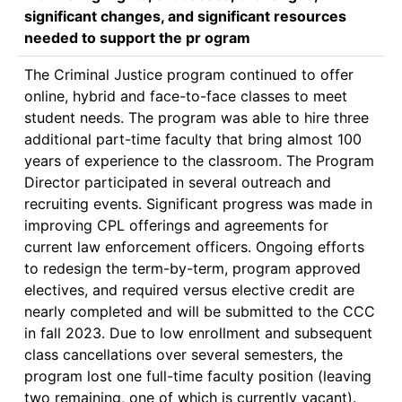
significant changes, and significant resources
needed to support the pr ogram
The Criminal Justice program continued to offer 
online, hybrid and face-to-face classes to meet 
student needs. The program was able to hire three 
additional part-time faculty that bring almost 100 
years of experience to the classroom. The Program 
Director participated in several outreach and 
recruiting events. Significant progress was made in 
improving CPL offerings and agreements for 
current law enforcement officers. Ongoing efforts 
to redesign the term-by-term, program approved 
electives, and required versus elective credit are 
nearly completed and will be submitted to the CCC 
in fall 2023. Due to low enrollment and subsequent 
class cancellations over several semesters, the 
program lost one full-time faculty position (leaving 
two remaining, one of which is currently vacant). 