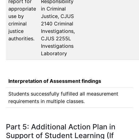
report for
Responsibility 
appropriate
in Criminal 
use by
Justice, CJUS 
criminal
2140 Criminal 
justice
Investigations, 
authorities.
CJUS 2255L 
Investigations 
Laboratory
Interpretation of Assessment findings
Students successfully fulfilled all measurement 
requirements in multiple classes. 
Part 5: Additional Action Plan in
Support of Student Learning (If