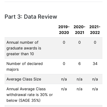
Part 3: Data Review
2019-
2020-
2021-
2020
2021
2022
Annual number of
0
0
0
graduate awards is
greater than 10
Number of declared
0
6
34
majors
Average Class Size
n/a
n/a
n/a
Annual Average Class
n/a
n/a
n/a
withdrawal rate is 30% or
below (SAGE 35%)