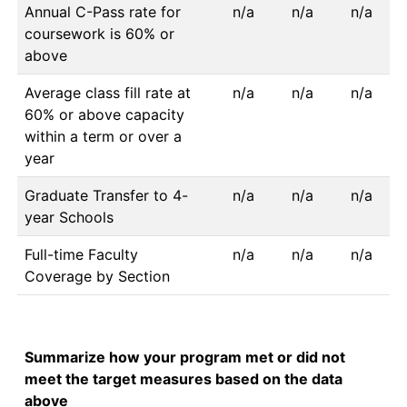
Annual C-Pass rate for
n/a
n/a
n/a
coursework is 60% or
above
Average class fill rate at
n/a
n/a
n/a
60% or above capacity
within a term or over a
year
Graduate Transfer to 4-
n/a
n/a
n/a
year Schools
Full-time Faculty
n/a
n/a
n/a
Coverage by Section
Summarize how your program met or did not
meet the target measures based on the data
above