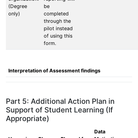
(Degree
be 
only)
completed 
through the 
pilot instead 
of using this 
form.
Interpretation of Assessment findings
Part 5: Additional Action Plan in
Support of Student Learning (If
Appropriate)
Data