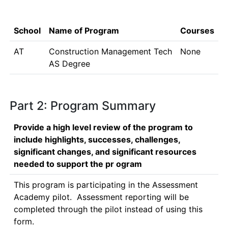
School
Name of Program
Courses
AT
Construction Management Tech
None
AS Degree
Part 2: Program Summary
Provide a high level review of the program to
include highlights, successes, challenges,
significant changes, and significant resources
needed to support the pr ogram
This program is participating in the Assessment 
Academy pilot.  Assessment reporting will be 
completed through the pilot instead of using this 
form.