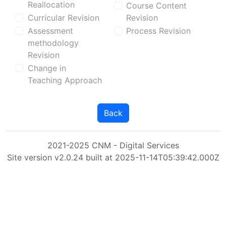
Reallocation
Course Content
Curricular Revision
Revision
Assessment
Process Revision
methodology
Revision
Change in
Teaching Approach
Back
2021-2025 CNM - Digital Services
Site version v2.0.24 built at 2025-11-14T05:39:42.000Z