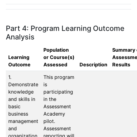
Part 4: Program Learning Outcome
Analysis
Population
Summary 
Learning
or Course(s)
Assessme
Outcome
Assessed
Description
Results
1.
This program 
Demonstrate
is 
knowledge
participating 
and skills in
in the 
basic
Assessment 
business
Academy 
management
pilot.  
and
Assessment 
organization.
reporting will 