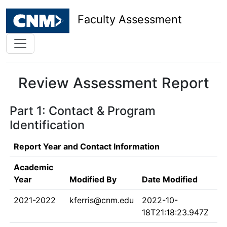
Faculty Assessment
Review Assessment Report
Part 1: Contact & Program
Identification
Report Year and Contact Information
Academic
Year
Modified By
Date Modified
2021-2022
kferris@cnm.edu
2022-10-
18T21:18:23.947Z