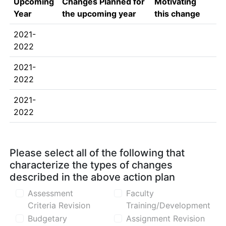
Upcoming
Changes Planned for
Motivating
Year
the upcoming year
this change
2021-
2022
2021-
2022
2021-
2022
Please select all of the following that
characterize the types of changes
described in the above action plan
Assessment
Faculty
Criteria Revision
Training/Development
Budgetary
Assignment Revision