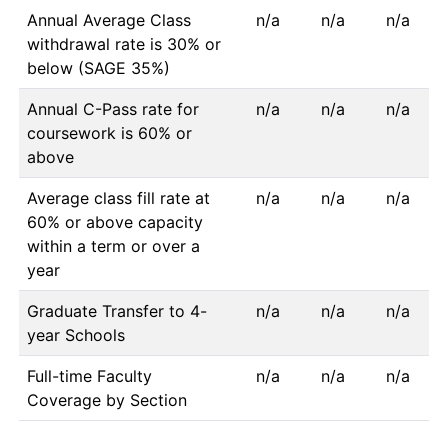
Annual Average Class
n/a
n/a
n/a
withdrawal rate is 30% or
below (SAGE 35%)
Annual C-Pass rate for
n/a
n/a
n/a
coursework is 60% or
above
Average class fill rate at
n/a
n/a
n/a
60% or above capacity
within a term or over a
year
Graduate Transfer to 4-
n/a
n/a
n/a
year Schools
Full-time Faculty
n/a
n/a
n/a
Coverage by Section