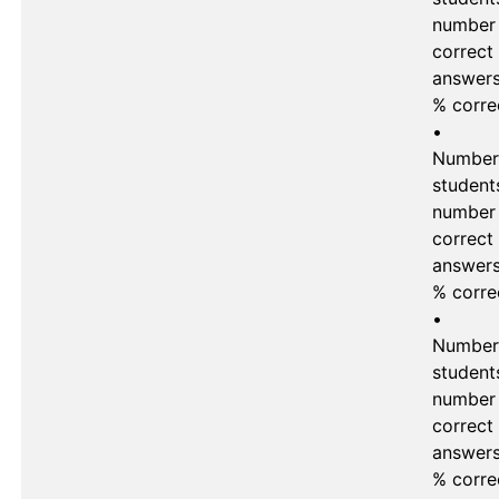
number 
correct 
answers
% corre
•	
Number 
students
number 
correct 
answers 
% corre
•	
Number 
students
number 
correct 
answers 