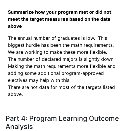
Summarize how your program met or did not
meet the target measures based on the data
above
The annual number of graduates is low.  This 
biggest hurdle has been the math requirements.  
We are working to make these more flexible.

The number of declared majors is slightly down.  
Making the math requirements more flexible and 
adding some additional program-approved 
electives may help with this.

There are not data for most of the targets listed 
above.
Part 4: Program Learning Outcome
Analysis