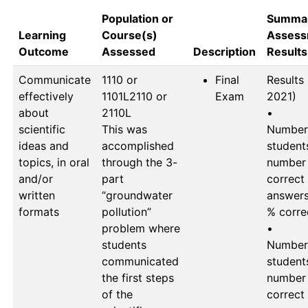
Population or
Summar
Learning
Course(s)
Assess
Outcome
Assessed
Description
Results
Communicate
1110 or 
Final
Results (
effectively
1101L2110 or 
Exam
2021)

about
2110L

•	
scientific
This was 
Number 
ideas and
accomplished 
students
topics, in oral
through the 3-
number 
and/or
part 
correct 
written
“groundwater 
answers 
formats
pollution” 
% correc
problem where 
•	
students 
Number 
communicated 
students
the first steps 
number 
of the 
correct 