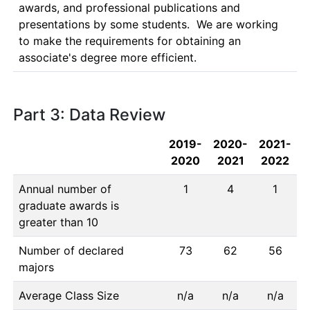
awards, and professional publications and 
presentations by some students.  We are working 
to make the requirements for obtaining an 
associate's degree more efficient.
Part 3: Data Review
2019-
2020-
2021-
2020
2021
2022
Annual number of
1
4
1
graduate awards is
greater than 10
Number of declared
73
62
56
majors
Average Class Size
n/a
n/a
n/a