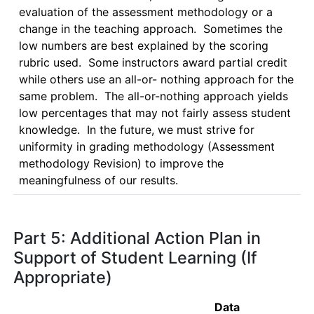
evaluation of the assessment methodology or a 
change in the teaching approach.  Sometimes the 
low numbers are best explained by the scoring 
rubric used.  Some instructors award partial credit 
while others use an all-or- nothing approach for the 
same problem.  The all-or-nothing approach yields 
low percentages that may not fairly assess student 
knowledge.  In the future, we must strive for 
uniformity in grading methodology (Assessment 
methodology Revision) to improve the 
meaningfulness of our results.  
Part 5: Additional Action Plan in
Support of Student Learning (If
Appropriate)
Data