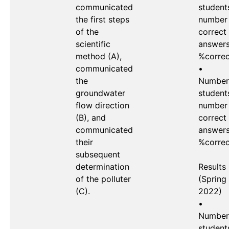
communicated 
students
the first steps 
number 
of the 
correct 
scientific 
answers 
method (A), 
%correc
communicated 
•	
the 
Number 
groundwater 
students
flow direction 
number 
(B), and 
correct 
communicated 
answers 
their 
%correc
subsequent 
determination 
Results 
of the polluter 
(Spring 
(C).

2022)

•	
Number 
students