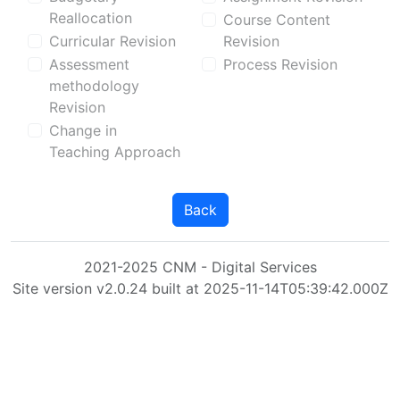
Reallocation
Course Content
Curricular Revision
Revision
Assessment
Process Revision
methodology
Revision
Change in
Teaching Approach
Back
2021-2025 CNM - Digital Services
Site version v2.0.24 built at 2025-11-14T05:39:42.000Z