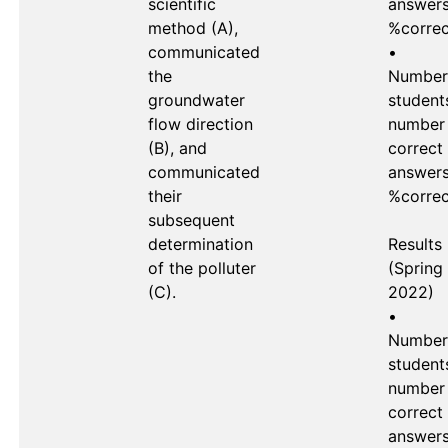
scientific 
answers 
method (A), 
%correc
communicated 
•	
the 
Number 
groundwater 
students
flow direction 
number 
(B), and 
correct 
communicated 
answers 
their 
%correc
subsequent 
determination 
Results 
of the polluter 
(Spring 
(C).

2022)

•	
Number 
students
number 
correct 
answers