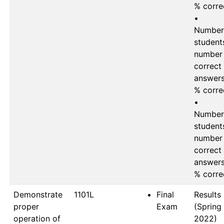
% corre
•	
Number 
students
number 
correct 
answers 
% corre
•	
Number 
students
number 
correct 
answers 
Demonstrate
1101L
Final
Results 
proper
Exam
(Spring 
operation of
2022)
