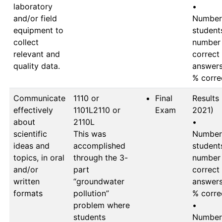
laboratory
•	
and/or field
Number 
equipment to
students
collect
number 
relevant and
correct 
quality data.
answers 
Communicate
1110 or 
Final
Results (
effectively
1101L2110 or 
Exam
2021)

about
2110L

•	
scientific
This was 
Number 
ideas and
accomplished 
students
topics, in oral
through the 3-
number 
and/or
part 
correct 
written
“groundwater 
answers 
formats
pollution” 
% correc
problem where 
•	
students 
Number 