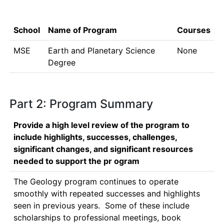
School
Name of Program
Courses
MSE
Earth and Planetary Science
None
Degree
Part 2: Program Summary
Provide a high level review of the program to
include highlights, successes, challenges,
significant changes, and significant resources
needed to support the pr ogram
The Geology program continues to operate 
smoothly with repeated successes and highlights 
seen in previous years.  Some of these include 
scholarships to professional meetings, book 