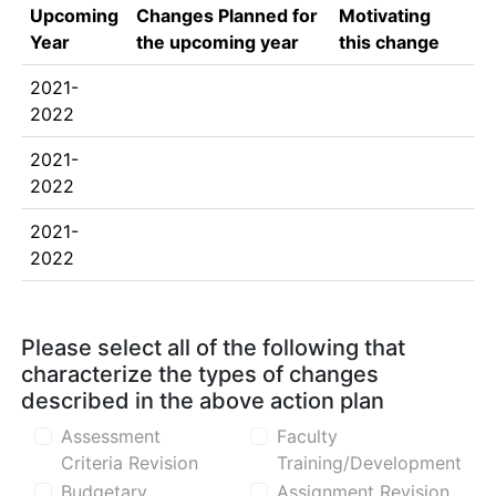
Upcoming
Changes Planned for
Motivating
Year
the upcoming year
this change
2021-
2022
2021-
2022
2021-
2022
Please select all of the following that
characterize the types of changes
described in the above action plan
Assessment
Faculty
Criteria Revision
Training/Development
Budgetary
Assignment Revision