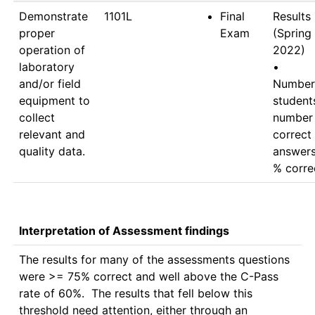
Demonstrate
1101L
Final
Results 
proper
Exam
(Spring 
operation of
2022)

laboratory
•	
and/or field
Number 
equipment to
students
collect
number 
relevant and
correct 
quality data.
answers 
Interpretation of Assessment findings
The results for many of the assessments questions 
were >= 75% correct and well above the C-Pass 
rate of 60%.  The results that fell below this 
threshold need attention, either through an 