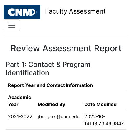
Faculty Assessment
Review Assessment Report
Part 1: Contact & Program
Identification
Report Year and Contact Information
Academic
Year
Modified By
Date Modified
2021-2022
jbrogers@cnm.edu
2022-10-
14T18:23:46.694Z