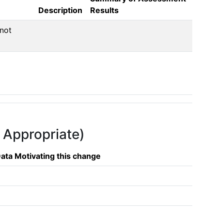
Description
Results
not 
f Appropriate)
ata Motivating this change