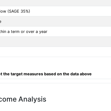
below (SAGE 35%)
e
thin a term or over a year
 the target measures based on the data above
tcome Analysis