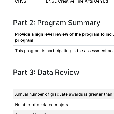
CHSS
ENGL Creative Fine Arts Gen Ed
Part 2: Program Summary
Provide a high level review of the program to inc
pr ogram
This program is participating in the assessment ac
Part 3: Data Review
Annual number of graduate awards is greater than 
Number of declared majors