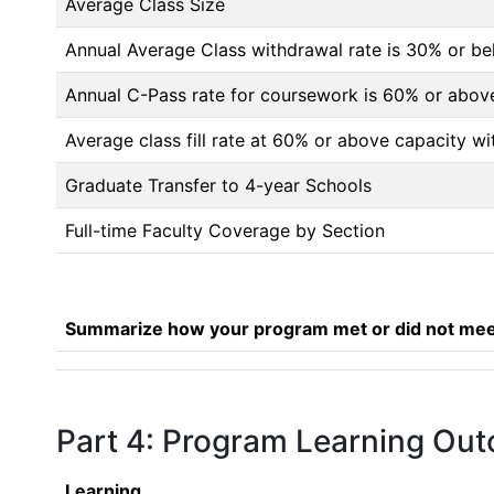
Average Class Size
Annual Average Class withdrawal rate is 30% or 
Annual C-Pass rate for coursework is 60% or abov
Average class fill rate at 60% or above capacity wi
Graduate Transfer to 4-year Schools
Full-time Faculty Coverage by Section
Summarize how your program met or did not meet
Part 4: Program Learning Ou
Learning