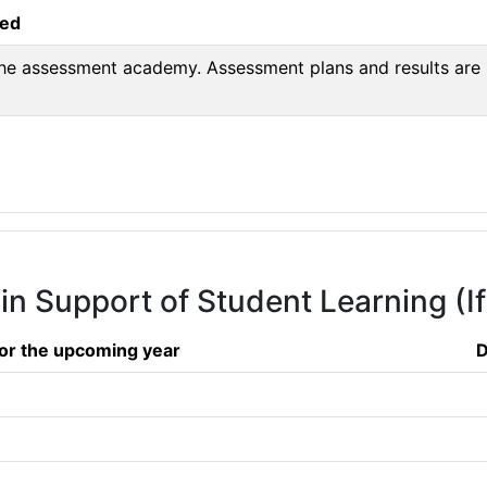
sed
 the assessment academy. Assessment plans and results are 
 in Support of Student Learning (I
or the upcoming year
D