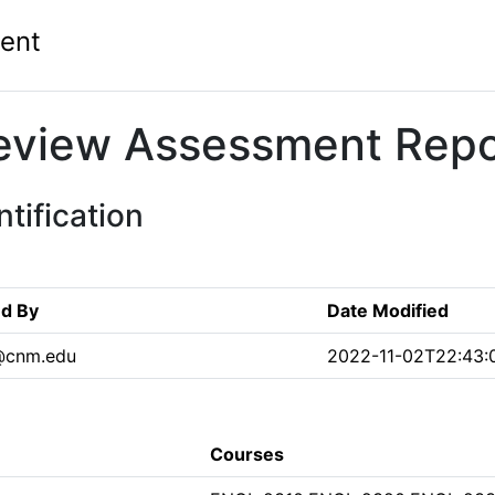
ent
eview Assessment Repo
tification
ed By
Date Modified
s@cnm.edu
2022-11-02T22:43:
Courses