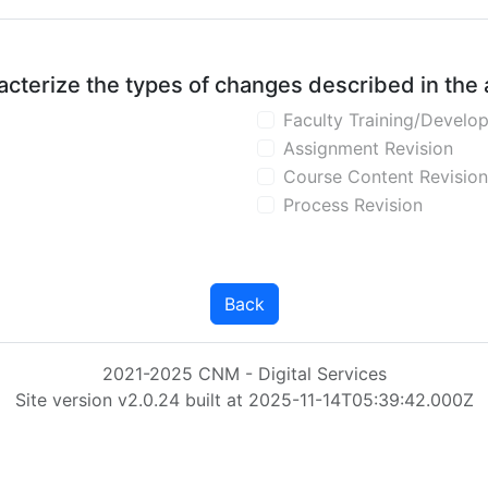
aracterize the types of changes described in the
Faculty Training/Develo
Assignment Revision
Course Content Revision
Process Revision
Back
2021-2025 CNM - Digital Services
Site version v2.0.24 built at 2025-11-14T05:39:42.000Z