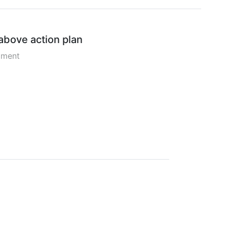
 above action plan
pment