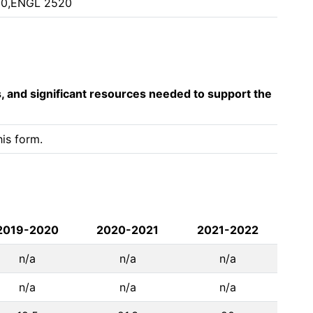
30,ENGL 2520
s, and significant resources needed to support the
is form. 
2019-2020
2020-2021
2021-2022
n/a
n/a
n/a
n/a
n/a
n/a