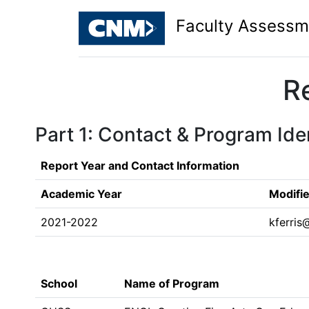
Faculty Assessm
R
Part 1: Contact & Program Iden
Report Year and Contact Information
Academic Year
Modifi
2021-2022
kferri
School
Name of Program