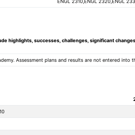
ENGL 2310,ENGL 2320,ENGL 23
lude highlights, successes, challenges, significant change
ademy. Assessment plans and results are not entered into th
10