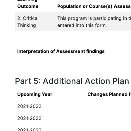
Outcome
Population or Course(s) Asses
2. Critical
This program is participating in
Thinking
entered into this form. 
Interpretation of Assessment findings
Part 5: Additional Action Plan
Upcoming Year
Changes Planned f
2021-2022
2021-2022
2021-2022