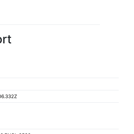
rt
06.332Z