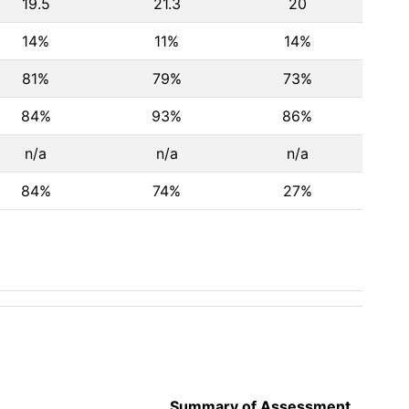
19.5
21.3
20
14%
11%
14%
81%
79%
73%
84%
93%
86%
n/a
n/a
n/a
84%
74%
27%
Summary of Assessment