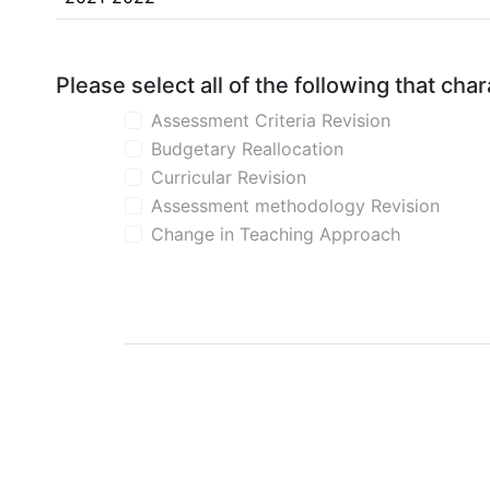
Please select all of the following that ch
Assessment Criteria Revision
Budgetary Reallocation
Curricular Revision
Assessment methodology Revision
Change in Teaching Approach