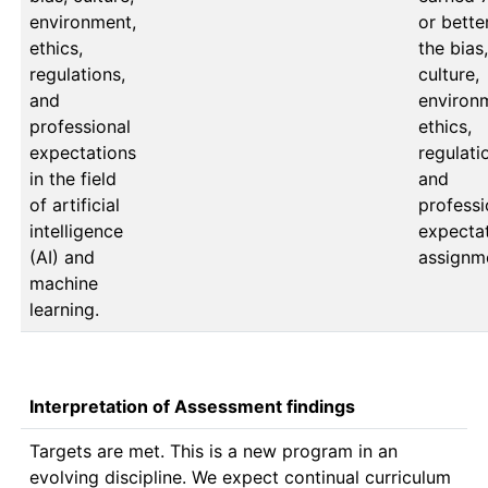
environment,
or better
ethics,
the bias, 
regulations,
culture, 
and
environm
professional
ethics, 
expectations
regulatio
in the field
and 
of artificial
professi
intelligence
expectat
(AI) and
assignm
machine
learning.
Interpretation of Assessment findings
Targets are met. This is a new program in an 
evolving discipline. We expect continual curriculum 