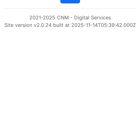
2021-2025 CNM - Digital Services
Site version v2.0.24 built at 2025-11-14T05:39:42.000Z