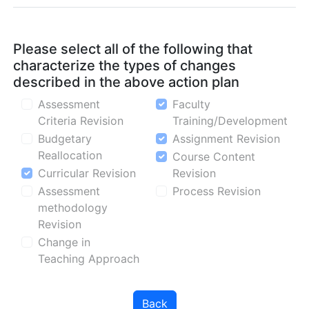
Please select all of the following that
characterize the types of changes
described in the above action plan
Assessment
Faculty
Criteria Revision
Training/Development
Budgetary
Assignment Revision
Reallocation
Course Content
Curricular Revision
Revision
Assessment
Process Revision
methodology
Revision
Change in
Teaching Approach
Back