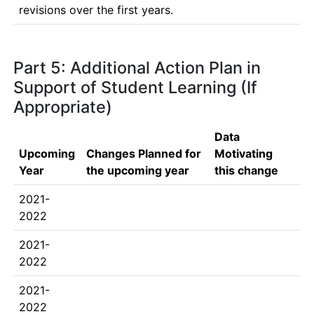
revisions over the first years.
Part 5: Additional Action Plan in
Support of Student Learning (If
Appropriate)
Data
Upcoming
Changes Planned for
Motivating
Year
the upcoming year
this change
2021-
2022
2021-
2022
2021-
2022