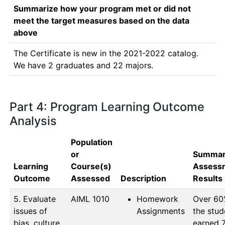
Summarize how your program met or did not
meet the target measures based on the data
above
The Certificate is new in the 2021-2022 catalog. 
We have 2 graduates and 22 majors.
Part 4: Program Learning Outcome
Analysis
Population
or
Summar
Learning
Course(s)
Assess
Outcome
Assessed
Description
Results
5. Evaluate
AIML 1010
Homework
Over 60%
issues of
Assignments
the stud
bias, culture,
earned 