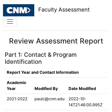
Faculty Assessment
Review Assessment Report
Part 1: Contact & Program
Identification
Report Year and Contact Information
Academic
Year
Modified By
Date Modified
2021-2022
paulc@cnm.edu
2022-10-
14T21:46:00.995Z