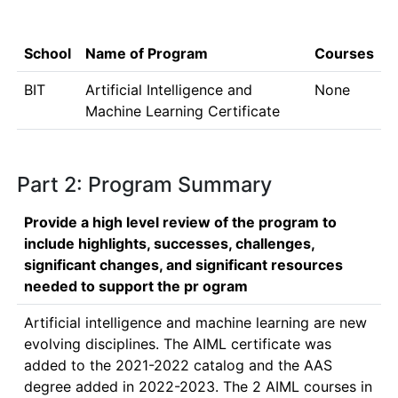
School
Name of Program
Courses
BIT
Artificial Intelligence and
None
Machine Learning Certificate
Part 2: Program Summary
Provide a high level review of the program to
include highlights, successes, challenges,
significant changes, and significant resources
needed to support the pr ogram
Artificial intelligence and machine learning are new 
evolving disciplines. The AIML certificate was 
added to the 2021-2022 catalog and the AAS 
degree added in 2022-2023. The 2 AIML courses in 