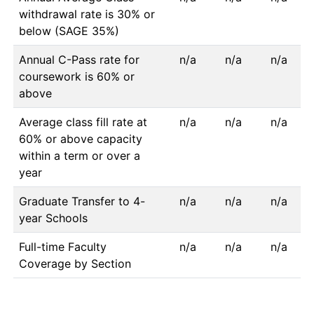
withdrawal rate is 30% or
below (SAGE 35%)
Annual C-Pass rate for
n/a
n/a
n/a
coursework is 60% or
above
Average class fill rate at
n/a
n/a
n/a
60% or above capacity
within a term or over a
year
Graduate Transfer to 4-
n/a
n/a
n/a
year Schools
Full-time Faculty
n/a
n/a
n/a
Coverage by Section