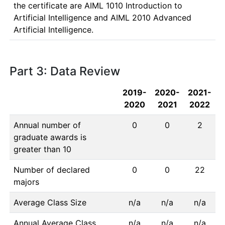
the certificate are AIML 1010 Introduction to 
Artificial Intelligence and AIML 2010 Advanced 
Artificial Intelligence. 
Part 3: Data Review
2019-
2020-
2021-
2020
2021
2022
Annual number of
0
0
2
graduate awards is
greater than 10
Number of declared
0
0
22
majors
Average Class Size
n/a
n/a
n/a
Annual Average Class
n/a
n/a
n/a