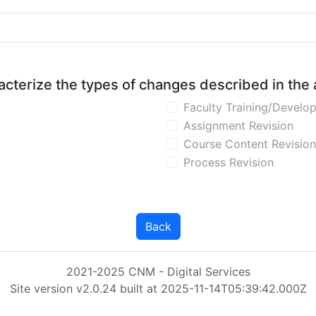
aracterize the types of changes described in the
Faculty Training/Develo
Assignment Revision
Course Content Revision
Process Revision
Back
2021-2025 CNM - Digital Services
Site version v2.0.24 built at 2025-11-14T05:39:42.000Z