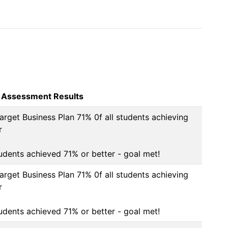
 Assessment Results
arget Business Plan 71% 0f all students achieving 


tudents achieved 71% or better - goal met!
arget Business Plan 71% 0f all students achieving 


tudents achieved 71% or better - goal met!