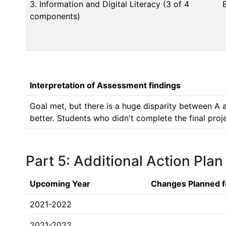
3. Information and Digital Literacy (3 of 4
components)
Interpretation of Assessment findings
Goal met, but there is a huge disparity between A 
better. Students who didn't complete the final proje
Part 5: Additional Action Plan
Upcoming Year
Changes Planned f
2021-2022
2021-2022