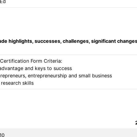
 Ed
lude highlights, successes, challenges, significant change
rtification Form Criteria:

e advantage and keys to success 

repreneurs, entrepreneurship and small business

research skills 
10