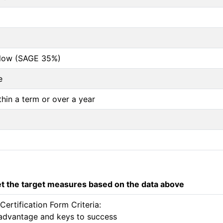
below (SAGE 35%)
e
thin a term or over a year
 the target measures based on the data above
rtification Form Criteria:

e advantage and keys to success 
