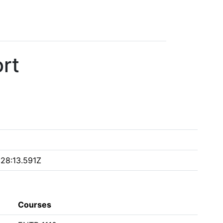
rt
28:13.591Z
Courses