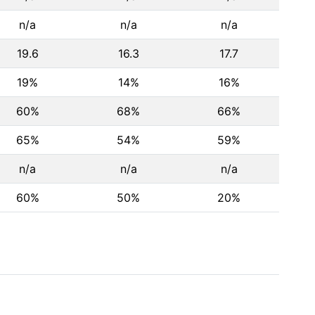
n/a
n/a
n/a
19.6
16.3
17.7
19%
14%
16%
60%
68%
66%
65%
54%
59%
n/a
n/a
n/a
60%
50%
20%