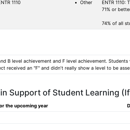
ENTR 1110
Other
ENTR 1110: T
71% or better
74% of all s
and B level achievement and F level achievement. Students 
ct received an "F" and didn't really show a level to be ass
 in Support of Student Learning (I
or the upcoming year
D