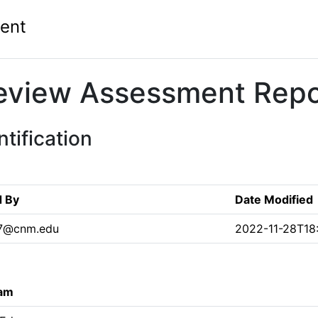
ent
eview Assessment Repo
tification
d By
Date Modified
7@cnm.edu
2022-11-28T18:
ram