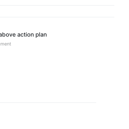
 above action plan
pment