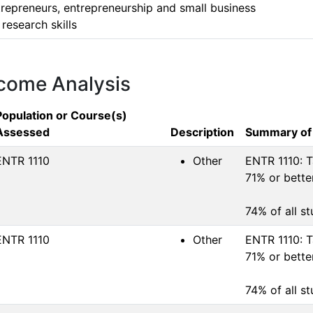
repreneurs, entrepreneurship and small business

research skills 
tcome Analysis
Population or Course(s)
Assessed
Description
Summary of
ENTR 1110
Other
ENTR 1110: T
71% or better
74% of all s
ENTR 1110
Other
ENTR 1110: T
71% or better
74% of all s