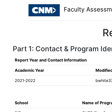
Faculty Assessm
R
Part 1: Contact & Program Iden
Report Year and Contact Information
Academic Year
Modifie
2021-2022
bwhite3
School
Name of Prog