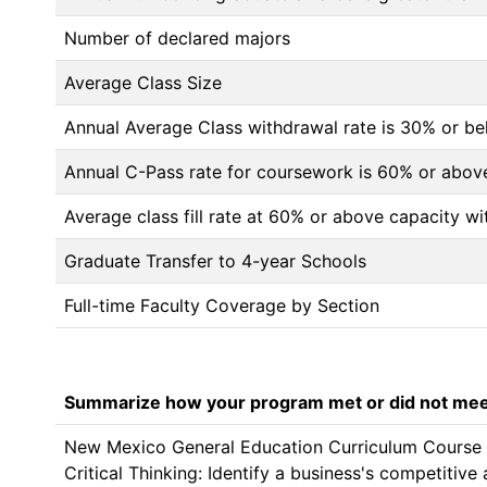
Number of declared majors
Average Class Size
Annual Average Class withdrawal rate is 30% or 
Annual C-Pass rate for coursework is 60% or abov
Average class fill rate at 60% or above capacity wi
Graduate Transfer to 4-year Schools
Full-time Faculty Coverage by Section
Summarize how your program met or did not meet
New Mexico General Education Curriculum Course Ce
Critical Thinking: Identify a business's competitiv