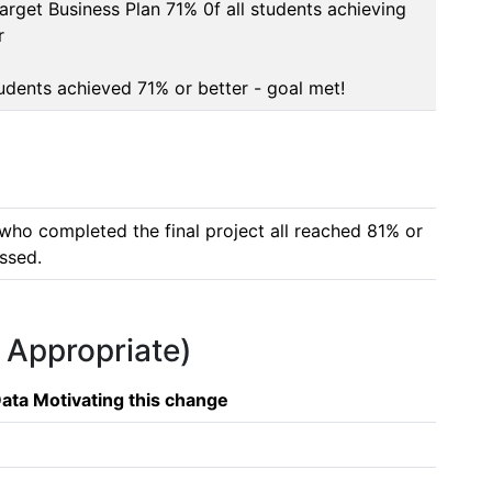
arget Business Plan 71% 0f all students achieving 


tudents achieved 71% or better - goal met!
who completed the final project all reached 81% or 
essed.
f Appropriate)
ata Motivating this change