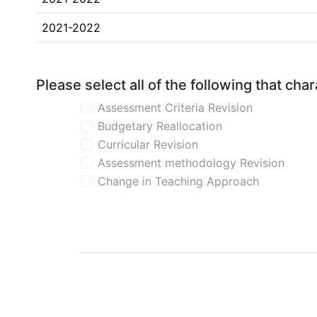
2021-2022
Please select all of the following that ch
Assessment Criteria Revision
Budgetary Reallocation
Curricular Revision
Assessment methodology Revision
Change in Teaching Approach