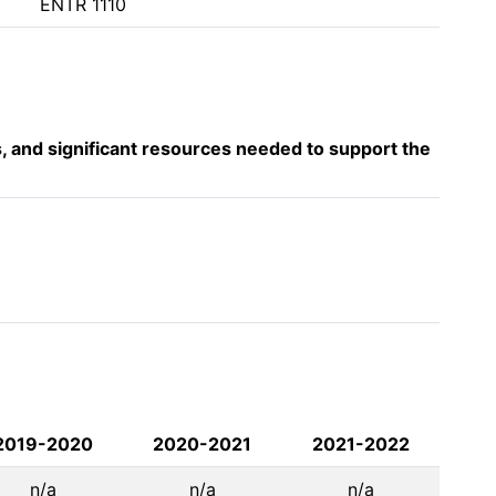
ENTR 1110
s, and significant resources needed to support the
2019-2020
2020-2021
2021-2022
n/a
n/a
n/a