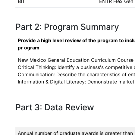
BIT
ENTR Flex Gen
Part 2: Program Summary
Provide a high level review of the program to inc
pr ogram
New Mexico General Education Curriculum Course Ce
Critical Thinking: Identify a business's competitiv
Communication: Describe the characteristics of ent
Information & Digital Literacy: Demonstrate market 
Part 3: Data Review
Annual number of graduate awards is greater than 