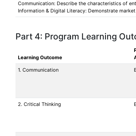
Communication: Describe the characteristics of ent
Information & Digital Literacy: Demonstrate market 
Part 4: Program Learning Ou
Learning Outcome
1. Communication
2. Critical Thinking