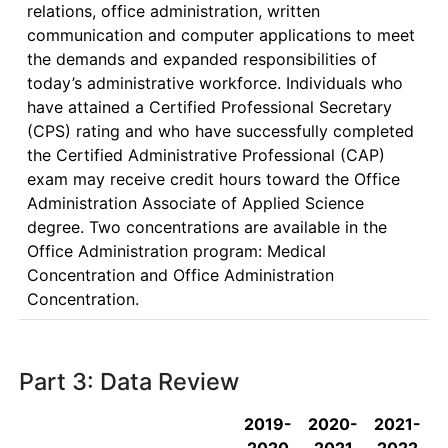
relations, office administration, written 
communication and computer applications to meet 
the demands and expanded responsibilities of 
today’s administrative workforce. Individuals who 
have attained a Certified Professional Secretary 
(CPS) rating and who have successfully completed 
the Certified Administrative Professional (CAP) 
exam may receive credit hours toward the Office 
Administration Associate of Applied Science 
degree. Two concentrations are available in the 
Office Administration program: Medical 
Concentration and Office Administration 
Concentration. 
Part 3: Data Review
2019-
2020-
2021-