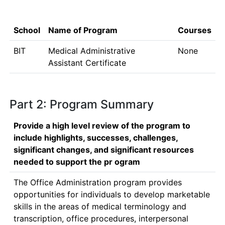
School
Name of Program
Courses
BIT
Medical Administrative
None
Assistant Certificate
Part 2: Program Summary
Provide a high level review of the program to
include highlights, successes, challenges,
significant changes, and significant resources
needed to support the pr ogram
The Office Administration program provides 
opportunities for individuals to develop marketable 
skills in the areas of medical terminology and 
transcription, office procedures, interpersonal 