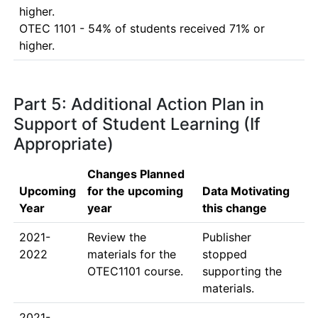
higher.

OTEC 1101 - 54% of students received 71% or 
Part 5: Additional Action Plan in
Support of Student Learning (If
Appropriate)
Changes Planned
Upcoming
for the upcoming
Data Motivating
Year
year
this change
2021-
Review the 
Publisher 
2022
materials for the 
stopped 
OTEC1101 course. 
supporting the 
materials.
2021-