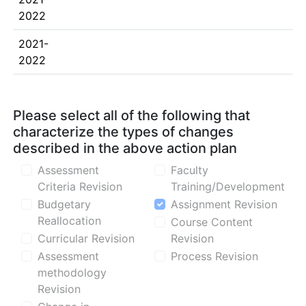
2022
2021-
2022
Please select all of the following that
characterize the types of changes
described in the above action plan
Assessment
Faculty
Criteria Revision
Training/Development
Budgetary
Assignment Revision
Reallocation
Course Content
Curricular Revision
Revision
Assessment
Process Revision
methodology
Revision