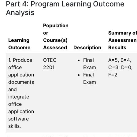
Part 4: Program Learning Outcome
Analysis
Population
or
Summary o
Learning
Course(s)
Assessmen
Outcome
Assessed
Description
Results
1. Produce
OTEC 
Final
A=5, B=4, 
office
2201
Exam
C=3, D=0, 
application
Final
F=2
documents
Exam
and
integrate
office
application
software
skills.