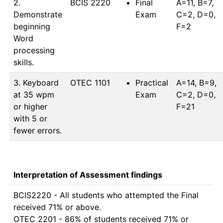
2.
BCIS 2220
Final
A=11, B=7, 
Demonstrate
Exam
C=2, D=0, 
beginning
F=2
Word
processing
skills.
3. Keyboard
OTEC 1101
Practical
A=14, B=9, 
at 35 wpm
Exam
C=2, D=0, 
or higher
F=21
with 5 or
fewer errors.
Interpretation of Assessment findings
BCIS2220 - All students who attempted the Final 
received 71% or above.

OTEC 2201 - 86% of students received 71% or 