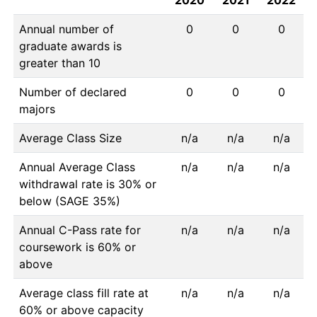
2020
2021
2022
Annual number of
0
0
0
graduate awards is
greater than 10
Number of declared
0
0
0
majors
Average Class Size
n/a
n/a
n/a
Annual Average Class
n/a
n/a
n/a
withdrawal rate is 30% or
below (SAGE 35%)
Annual C-Pass rate for
n/a
n/a
n/a
coursework is 60% or
above
Average class fill rate at
n/a
n/a
n/a
60% or above capacity