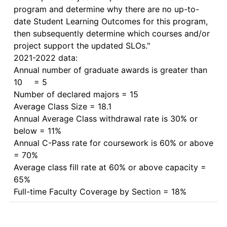
program and determine why there are no up-to-
date Student Learning Outcomes for this program, 
then subsequently determine which courses and/or 
project support the updated SLOs."

2021-2022 data:

Annual number of graduate awards is greater than 
10	= 5

Number of declared majors = 15

Average Class Size = 18.1

Annual Average Class withdrawal rate is 30% or 
below = 11%

Annual C-Pass rate for coursework is 60% or above 
= 70%

Average class fill rate at 60% or above capacity = 
65%
