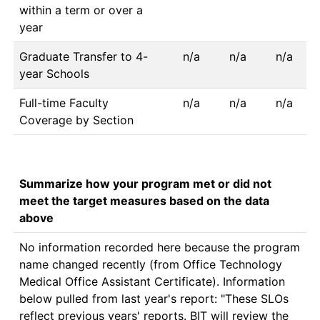
within a term or over a
year
Graduate Transfer to 4-
n/a
n/a
n/a
year Schools
Full-time Faculty
n/a
n/a
n/a
Coverage by Section
Summarize how your program met or did not
meet the target measures based on the data
above
No information recorded here because the program 
name changed recently (from Office Technology 
Medical Office Assistant Certificate). Information 
below pulled from last year's report: "These SLOs 
reflect previous years' reports. BIT will review the 