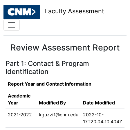
Faculty Assessment
Review Assessment Report
Part 1: Contact & Program
Identification
Report Year and Contact Information
Academic
Year
Modified By
Date Modified
2021-2022
kguzzi1@cnm.edu
2022-10-
17T20:04:10.404Z