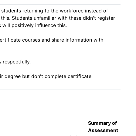
students returning to the workforce instead of 
his. Students unfamiliar with these didn't register 
ll positively influence this. 

ertificate courses and share information with 
espectfully. 

r degree but don't complete certificate 
Summary of
Assessment