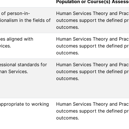
Population or Course(s) Asses
 of person-in-
Human Services Theory and Pract
onalism in the fields of
outcomes support the defined pr
outcomes.  
ces aligned with
Human Services Theory and Pract
ices.
outcomes support the defined pr
outcomes.  
ssional standards for
Human Services Theory and Pract
man Services.
outcomes support the defined pr
outcomes.  

appropriate to working
Human Services Theory and Pract
outcomes support the defined pr
outcomes.  
