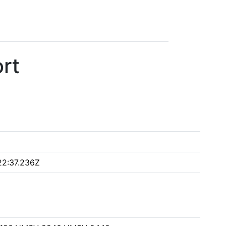
rt
22:37.236Z