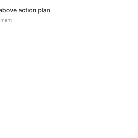
 above action plan
pment