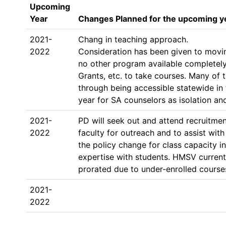
Upcoming
Year
Changes Planned for the upcoming y
2021-
Chang in teaching approach. 

2022
Consideration has been given to moving
no other program available completely
Grants, etc. to take courses. Many of
through being accessible statewide in 
year for SA counselors as isolation a
2021-
PD will seek out and attend recruitmen
2022
faculty for outreach and to assist with
the policy change for class capacity i
expertise with students. HMSV currentl
2021-
2022