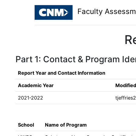
Faculty Assessm
R
Part 1: Contact & Program Iden
Report Year and Contact Information
Academic Year
Modified
2021-2022
tjeffrie
School
Name of Program