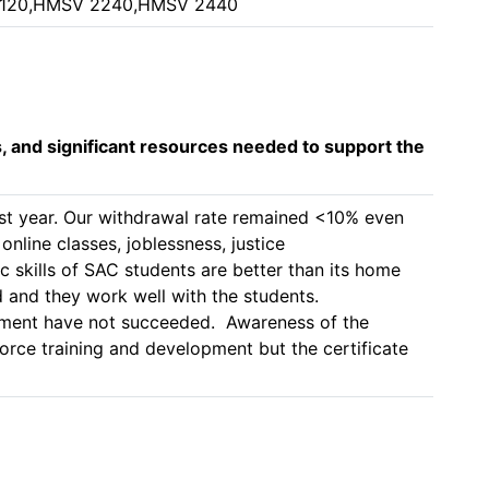
2120,HMSV 2240,HMSV 2440
s, and significant resources needed to support the
ast year. Our withdrawal rate remained <10% even 
nline classes, joblessness, justice 
 skills of SAC students are better than its home 
and they work well with the students. 

llment have not succeeded.  Awareness of the 
ce training and development but the certificate 