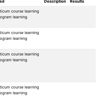
sed
Description
Results
icum course learning 
ogram learning 
icum course learning 
ogram learning 
icum course learning 
ogram learning 
icum course learning 
ogram learning 