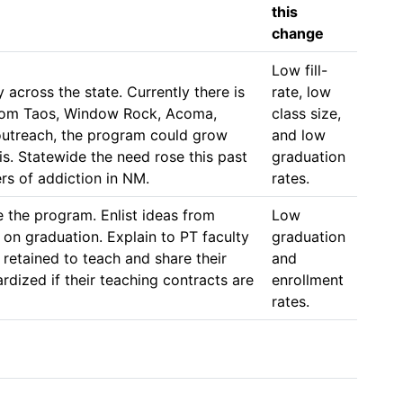
this
change
Low fill-
cross the state. Currently there is 
rate, low 
from Taos, Window Rock, Acoma, 
class size, 
outreach, the program could grow 
and low 
s. Statewide the need rose this past 
graduation 
rs of addiction in NM. 
rates. 
 the program. Enlist ideas from 
Low 
 on graduation. Explain to PT faculty 
graduation 
retained to teach and share their 
and 
ized if their teaching contracts are 
enrollment 
rates. 