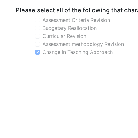
Please select all of the following that ch
Assessment Criteria Revision
Budgetary Reallocation
Curricular Revision
Assessment methodology Revision
Change in Teaching Approach