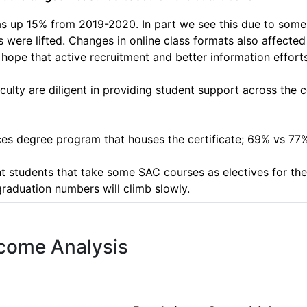
was up 15% from 2019-2020. In part we see this due to some 
 were lifted. Changes in online class formats also affected t
pe that active recruitment and better information efforts wi
culty are diligent in providing student support across the c
es degree program that houses the certificate; 69% vs 77% r
 students that take some SAC courses as electives for thei
graduation numbers will climb slowly.  
tcome Analysis