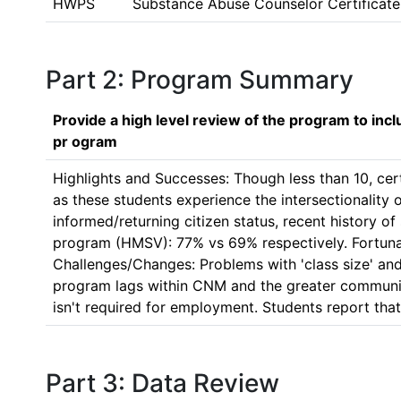
HWPS
Substance Abuse Counselor Certificate
Part 2: Program Summary
Provide a high level review of the program to inc
pr ogram
Highlights and Successes: Though less than 10, cer
as these students experience the intersectionality of
informed/returning citizen status, recent history o
program (HMSV): 77% vs 69% respectively. Fortunate
Challenges/Changes: Problems with 'class size' and
program lags within CNM and the greater community
isn't required for employment. Students report tha
Part 3: Data Review