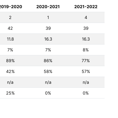
2019-2020
2020-2021
2021-2022
2
1
4
42
39
39
11.8
16.3
16.3
7%
7%
8%
89%
86%
77%
42%
58%
57%
n/a
n/a
n/a
25%
0%
0%