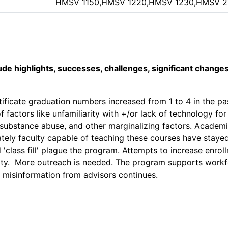
HMSV 1150,HMSV 1220,HMSV 1230,HMSV 
lude highlights, successes, challenges, significant change
tificate graduation numbers increased from 1 to 4 in the p
 factors like unfamiliarity with +/or lack of technology for o
f substance abuse, and other marginalizing factors. Academic
ly faculty capable of teaching these courses have stayed 
 'class fill' plague the program. Attempts to increase enro
.  More outreach is needed. The program supports workfor
t misinformation from advisors continues.