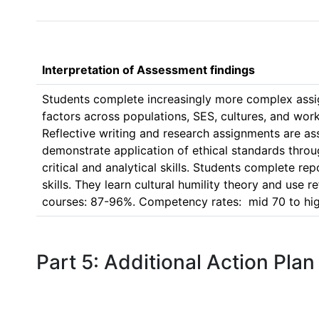
Interpretation of Assessment findings
Students complete increasingly more complex assign
factors across populations, SES, cultures, and work
Reflective writing and research assignments are a
demonstrate application of ethical standards throug
critical and analytical skills. Students complete r
skills. They learn cultural humility theory and use r
Part 5: Additional Action Plan