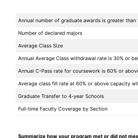
Annual number of graduate awards is greater than 
Number of declared majors
Average Class Size
Annual Average Class withdrawal rate is 30% or 
Annual C-Pass rate for coursework is 60% or abov
Average class fill rate at 60% or above capacity wi
Graduate Transfer to 4-year Schools
Full-time Faculty Coverage by Section
Summarize how your program met or did not meet