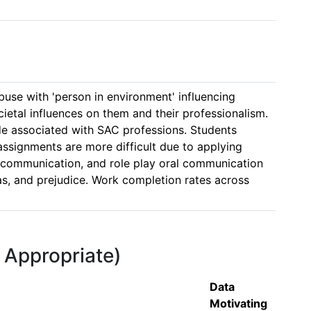
se with 'person in environment' influencing 
etal influences on them and their professionalism. 
e associated with SAC professions. Students 
ssignments are more difficult due to applying 
en communication, and role play oral communication 
bias, and prejudice. Work completion rates across 
f Appropriate)
Data
Motivating