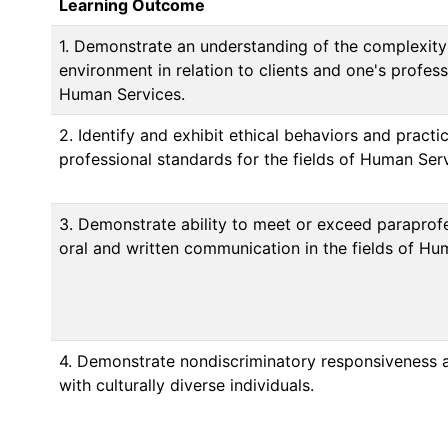
Learning Outcome
1. Demonstrate an understanding of the complexity
environment in relation to clients and one's professi
Human Services.
2. Identify and exhibit ethical behaviors and practi
professional standards for the fields of Human Serv
3. Demonstrate ability to meet or exceed paraprofe
oral and written communication in the fields of Hu
4. Demonstrate nondiscriminatory responsiveness 
with culturally diverse individuals.