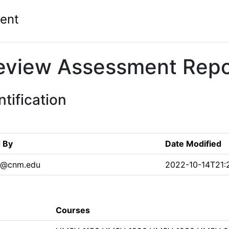
ent
eview Assessment Repo
tification
 By
Date Modified
s2@cnm.edu
2022-10-14T21:
Courses