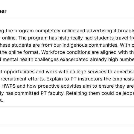
ear
 the program completely online and advertising it broadly a
 online. The program has historically had students travel 
 these students are from our indigenous communities. With 
the online format. Workforce conditions are aligned with thi
nd mental health challenges exacerbated already high numbe
t opportunities and work with college services to advertise
 recruitment efforts. Explain to PT instructors the emphasis
n HWPS and how proactive activities aim to ensure they are 
y has committed PT faculty. Retaining them could be jeopard