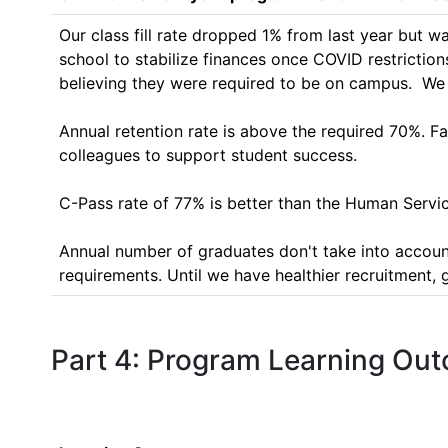
Our class fill rate dropped 1% from last year but 
school to stabilize finances once COVID restrictions
believing they were required to be on campus.  We ho
Annual retention rate is above the required 70%. Fa
colleagues to support student success.

C-Pass rate of 77% is better than the Human Servic
Annual number of graduates don't take into account
requirements. Until we have healthier recruitment, 
Part 4: Program Learning Ou