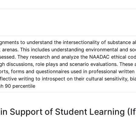
ments to understand the intersectionality of substance abu
 arenas. This includes understanding environmental and soci
ssessed. They research and analyze the NAADAC ethical cod
h discussions, role plays and scenario evaluations. These a
eports, forms and questionnaires used in professional writt
eflective writing to introspect on their cultural sensitivity, 
 in Support of Student Learning (I