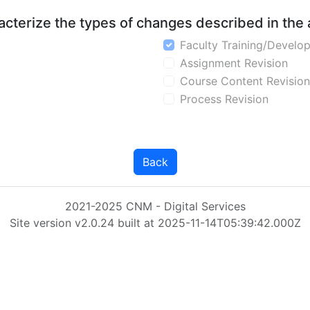
aracterize the types of changes described in the
Faculty Training/Develo
Assignment Revision
Course Content Revision
Process Revision
Back
2021-2025 CNM - Digital Services
Site version v2.0.24 built at 2025-11-14T05:39:42.000Z