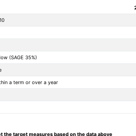
10
below (SAGE 35%)
e
thin a term or over a year
 the target measures based on the data above