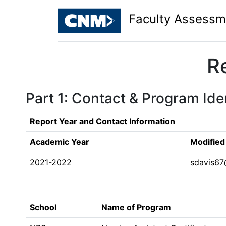
Faculty Assessm
R
Part 1: Contact & Program Iden
Report Year and Contact Information
Academic Year
Modified
2021-2022
sdavis6
School
Name of Program