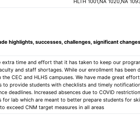
HLTH 1001,NA 1020,NA 109
lude highlights, successes, challenges, significant change
e extra time and effort that it has taken to keep our progr
aculty and staff shortages. While our enrollment has been 
oth the CEC and HLHS campuses. We have made great efforts 
 to provide students with checklists and timely notificatio
ce deadlines. Increased absences due to COVID restrictio
for lab which are meant to better prepare students for ski
to exceed CNM target measures in all areas 