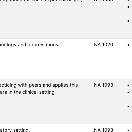
inology and abbreviations.
NA 1020
ticing with peers and applies this
NA 1093
e in the clinical setting.
atory setting.
NA 1093