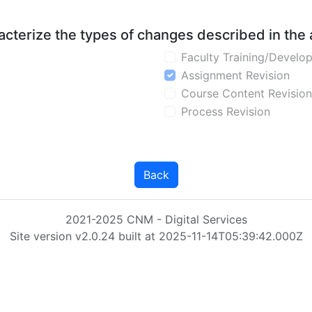
aracterize the types of changes described in the
Faculty Training/Develo
Assignment Revision
Course Content Revision
Process Revision
Back
2021-2025 CNM - Digital Services
Site version v2.0.24 built at 2025-11-14T05:39:42.000Z