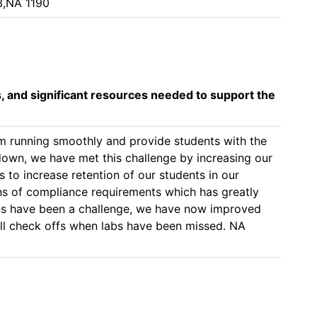
3,NA 1190
s, and significant resources needed to support the
am running smoothly and provide students with the 
down, we have met this challenge by increasing our 
to increase retention of our students in our 
ns of compliance requirements which has greatly 
ns have been a challenge, we have now improved 
ll check offs when labs have been missed. NA 