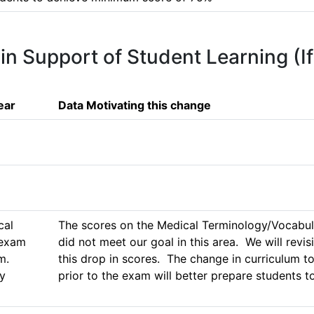
 in Support of Student Learning (I
ear
Data Motivating this change
al 
The scores on the Medical Terminology/Vocabul
exam 
did not meet our goal in this area.  We will revis
  
this drop in scores.  The change in curriculum
y 
prior to the exam will better prepare students 