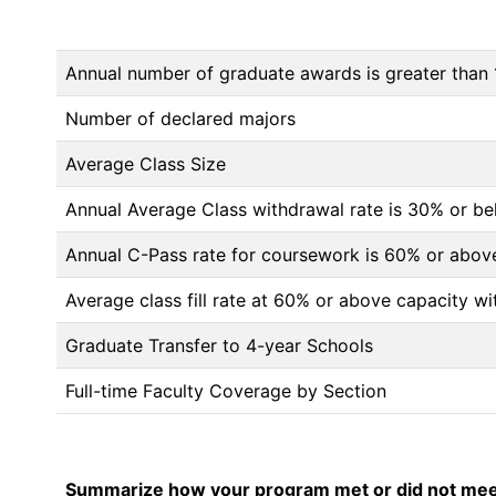
Annual number of graduate awards is greater than 
Number of declared majors
Average Class Size
Annual Average Class withdrawal rate is 30% or 
Annual C-Pass rate for coursework is 60% or abov
Average class fill rate at 60% or above capacity wi
Graduate Transfer to 4-year Schools
Full-time Faculty Coverage by Section
Summarize how your program met or did not meet