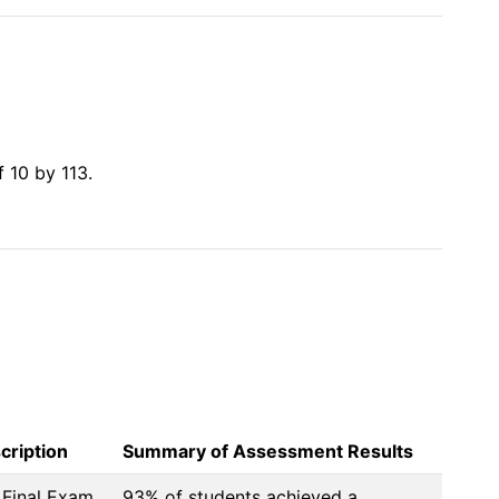
10 by 113.

cription
Summary of Assessment Results
Final Exam
93% of students achieved a 