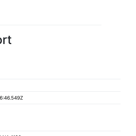
rt
6:46.549Z