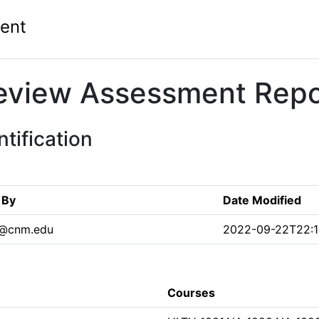
ent
eview Assessment Repo
tification
 By
Date Modified
7@cnm.edu
2022-09-22T22:1
Courses