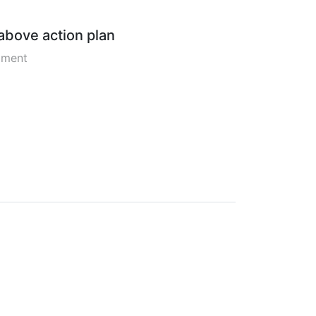
 above action plan
pment