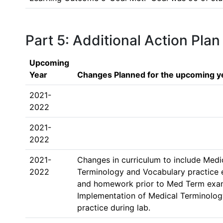
Part 5: Additional Action Plan
Upcoming
Year
Changes Planned for the upcoming y
2021-
2022
2021-
2022
2021-
Changes in curriculum to include Medic
2022
Terminology and Vocabulary practice 
and homework prior to Med Term exam.
Implementation of Medical Terminolog
practice during lab. 