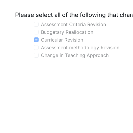
Please select all of the following that ch
Assessment Criteria Revision
Budgetary Reallocation
Curricular Revision
Assessment methodology Revision
Change in Teaching Approach