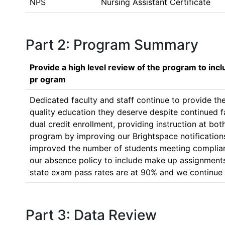
NPS
Nursing Assistant Certificate
Part 2: Program Summary
Provide a high level review of the program to inc
pr ogram
Dedicated faculty and staff continue to provide th
quality education they deserve despite continued f
dual credit enrollment, providing instruction at b
program by improving our Brightspace notifications
improved the number of students meeting complian
our absence policy to include make up assignments 
state exam pass rates are at 90% and we continue 
Part 3: Data Review