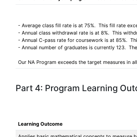
- Average class fill rate is at 75%.  This fill rate e
- Annual class withdrawal rate is at 8%.  This wit
- Annual C-pass rate for coursework is at 85%.  Th
- Annual number of graduates is currently 123.  Th
Our NA Program exceeds the target measures in all
Part 4: Program Learning Ou
Learning Outcome
Applies basic mathematical concepts to measure bo