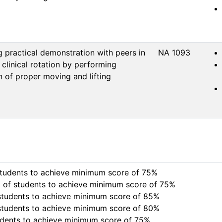
 practical demonstration with peers in
NA 1093
 clinical rotation by performing
 of proper moving and lifting
to achieve minimum score of 75%                                   
nts to achieve minimum score of 75%                              
nts to achieve minimum score of 85%                         

chieve minimum score of 80%                                          
udents to achieve minimum score of 75%