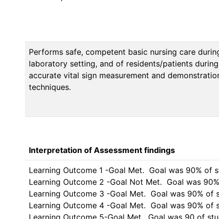
Performs safe, competent basic nursing care during
laboratory setting, and of residents/patients during
accurate vital sign measurement and demonstration
techniques.
Interpretation of Assessment findings
Learning Outcome 1 -Goal Met.  Goal was 90% of students 
Learning Outcome 2 -Goal Not Met.  Goal was 90% of stude
Learning Outcome 3 -Goal Met.  Goal was 90% of stude
Learning Outcome 4 -Goal Met.  Goal was 90% of students to a
Learning Outcome 5-Goal Met.  Goal was 90 of st