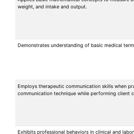
weight, and intake and output.
Demonstrates understanding of basic medical term
Employs therapeutic communication skills when prac
communication technique while performing client car
Exhibits professional behaviors in clinical and labor