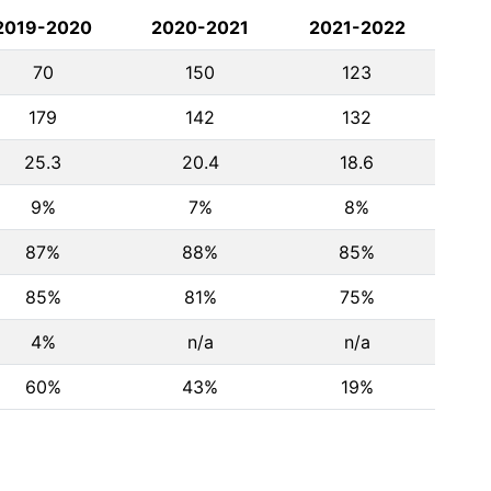
2019-2020
2020-2021
2021-2022
70
150
123
179
142
132
25.3
20.4
18.6
9%
7%
8%
87%
88%
85%
85%
81%
75%
4%
n/a
n/a
60%
43%
19%