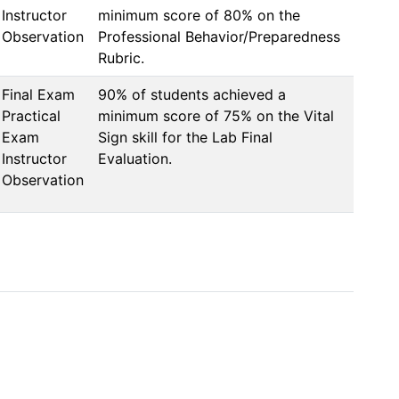
Instructor
minimum score of 80% on the 
Observation
Professional Behavior/Preparedness 
Rubric.
Final Exam
90% of students achieved a 
Practical
minimum score of 75% on the Vital 
Exam
Sign skill for the Lab Final 
Instructor
Evaluation.
Observation
                       

                           

                                                       
