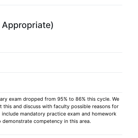
f Appropriate)
ary exam dropped from 95% to 86% this cycle. We 
it this and discuss with faculty possible reasons for 
 to include mandatory practice exam and homework 
to demonstrate competency in this area.  