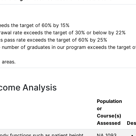
xceeds the target of 60% by 15%

hdrawal rate exceeds the target of 30% or below by 22%

is pass rate exceeds the target of 60% by 25%

e number of graduates in our program exceeds the target of 
 areas.
tcome Analysis
Population
or
Course(s)
Assessed
Des
dy functions such as patient height,
NA 1093