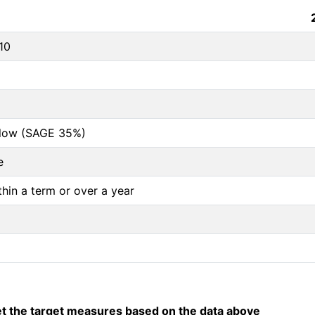
10
below (SAGE 35%)
e
thin a term or over a year
 the target measures based on the data above