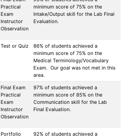
Practical
minimum score of 75% on the 
Exam
Intake/Output skill for the Lab Final 
Instructor
Evaluation.
Observation
Test or Quiz
86% of students achieved a 
minimum score of 75% on the 
Medical Terminology/Vocabulary 
Exam.  Our goal was not met in this 
area.
Final Exam
97% of students achieved a 
Practical
minimum score of 85% on the 
Exam
Communication skill for the Lab 
Instructor
Final Evaluation.
Observation
Portfolio
92% of students achieved a 