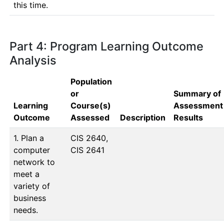
this time.
Part 4: Program Learning Outcome
Analysis
Population
or
Summary of
Learning
Course(s)
Assessment
Outcome
Assessed
Description
Results
1. Plan a
CIS 2640, 
computer
CIS 2641
network to
meet a
variety of
business
needs.