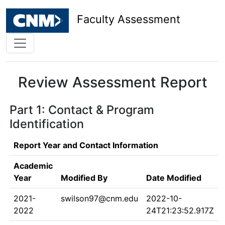
Faculty Assessment
Review Assessment Report
Part 1: Contact & Program
Identification
Report Year and Contact Information
Academic
Year
Modified By
Date Modified
2021-
swilson97@cnm.edu
2022-10-
2022
24T21:23:52.917Z