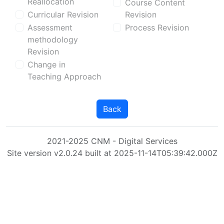
Reallocation
Course Content
Curricular Revision
Revision
Assessment
Process Revision
methodology
Revision
Change in
Teaching Approach
Back
2021-2025 CNM - Digital Services
Site version v2.0.24 built at 2025-11-14T05:39:42.000Z