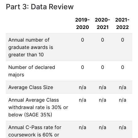
Part 3: Data Review
2019-
2020-
2021-
2020
2021
2022
Annual number of
0
0
0
graduate awards is
greater than 10
Number of declared
0
0
0
majors
Average Class Size
n/a
n/a
n/a
Annual Average Class
n/a
n/a
n/a
withdrawal rate is 30% or
below (SAGE 35%)
Annual C-Pass rate for
n/a
n/a
n/a
coursework is 60% or