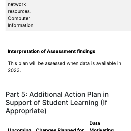
network
resources.
Computer
Information
Interpretation of Assessment findings
This plan will be assessed when data is available in 
2023.
Part 5: Additional Action Plan in
Support of Student Learning (If
Appropriate)
Data
Upcoming
Changes Planned for
Motivating