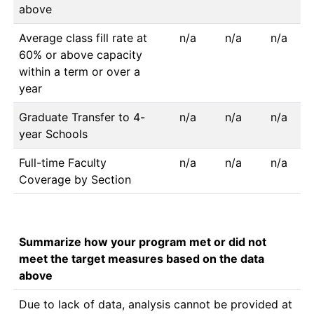
above
Average class fill rate at
n/a
n/a
n/a
60% or above capacity
within a term or over a
year
Graduate Transfer to 4-
n/a
n/a
n/a
year Schools
Full-time Faculty
n/a
n/a
n/a
Coverage by Section
Summarize how your program met or did not
meet the target measures based on the data
above
Due to lack of data, analysis cannot be provided at 