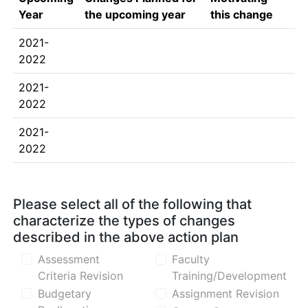
Year
the upcoming year
this change
2021-
2022
2021-
2022
2021-
2022
Please select all of the following that
characterize the types of changes
described in the above action plan
Assessment
Faculty
Criteria Revision
Training/Development
Budgetary
Assignment Revision