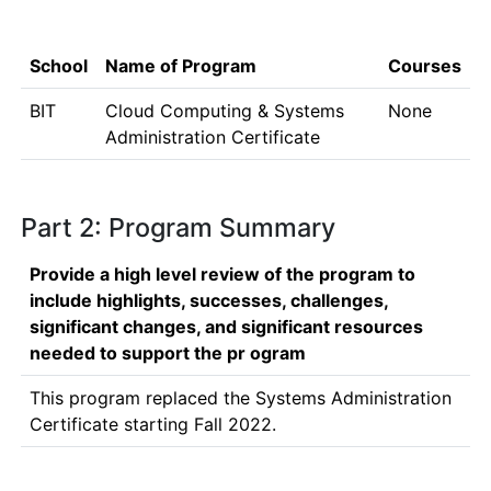
School
Name of Program
Courses
BIT
Cloud Computing & Systems
None
Administration Certificate
Part 2: Program Summary
Provide a high level review of the program to
include highlights, successes, challenges,
significant changes, and significant resources
needed to support the pr ogram
This program replaced the Systems Administration 
Certificate starting Fall 2022.