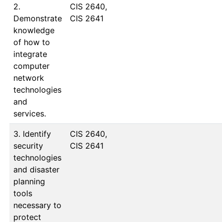
2.
CIS 2640, 
Demonstrate
CIS 2641
knowledge
of how to
integrate
computer
network
technologies
and
services.
3. Identify
CIS 2640, 
security
CIS 2641
technologies
and disaster
planning
tools
necessary to
protect