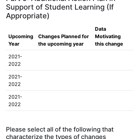
Support of Student Learning (If
Appropriate)
Data
Upcoming
Changes Planned for
Motivating
Year
the upcoming year
this change
2021-
2022
2021-
2022
2021-
2022
Please select all of the following that
characterize the types of changes