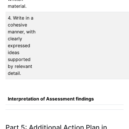
material.
4. Write in a
cohesive
manner, with
clearly
expressed
ideas
supported
by relevant
detail.
Interpretation of Assessment findings
Part 5: Additional Action Plan in