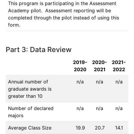
This program is participating in the Assessment 
Academy pilot.  Assessment reporting will be 
completed through the pilot instead of using this 
form.
Part 3: Data Review
2019-
2020-
2021-
2020
2021
2022
Annual number of
n/a
n/a
n/a
graduate awards is
greater than 10
Number of declared
n/a
n/a
n/a
majors
Average Class Size
19.9
20.7
14.1