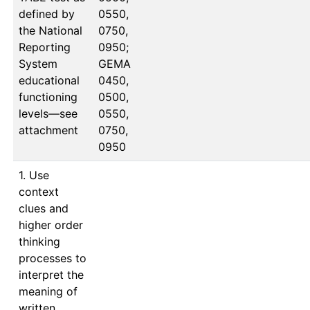
defined by
0550, 
the National
0750, 
Reporting
0950; 
System
GEMA 
educational
0450, 
functioning
0500, 
levels—see
0550, 
attachment
0750, 
0950
1. Use
context
clues and
higher order
thinking
processes to
interpret the
meaning of
written