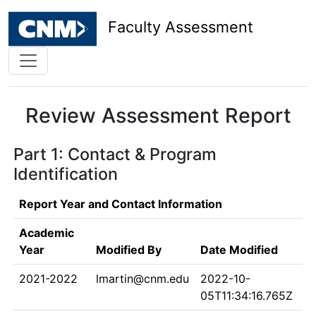
Faculty Assessment
Review Assessment Report
Part 1: Contact & Program
Identification
Report Year and Contact Information
Academic
Year
Modified By
Date Modified
2021-2022
lmartin@cnm.edu
2022-10-
05T11:34:16.765Z