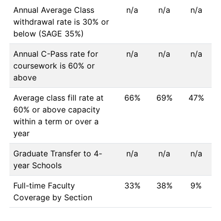
Annual Average Class
n/a
n/a
n/a
withdrawal rate is 30% or
below (SAGE 35%)
Annual C-Pass rate for
n/a
n/a
n/a
coursework is 60% or
above
Average class fill rate at
66%
69%
47%
60% or above capacity
within a term or over a
year
Graduate Transfer to 4-
n/a
n/a
n/a
year Schools
Full-time Faculty
33%
38%
9%
Coverage by Section