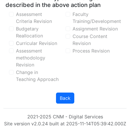
described in the above action plan
Assessment
Faculty
Criteria Revision
Training/Development
Budgetary
Assignment Revision
Reallocation
Course Content
Curricular Revision
Revision
Assessment
Process Revision
methodology
Revision
Change in
Teaching Approach
Back
2021-2025 CNM - Digital Services
Site version v2.0.24 built at 2025-11-14T05:39:42.000Z