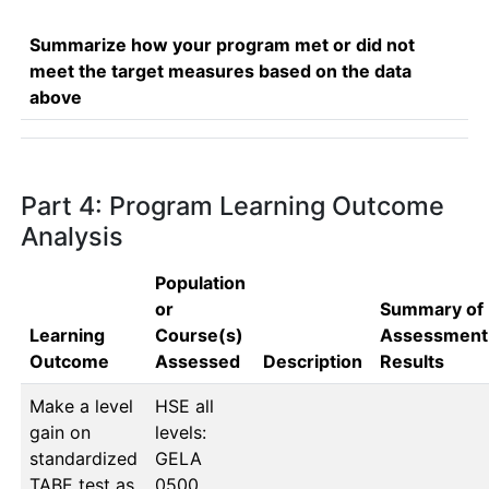
Summarize how your program met or did not
meet the target measures based on the data
above
Part 4: Program Learning Outcome
Analysis
Population
or
Summary of
Learning
Course(s)
Assessment
Outcome
Assessed
Description
Results
Make a level
HSE all 
gain on
levels: 
standardized
GELA 
TABE test as
0500, 