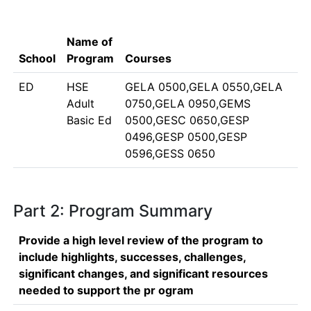
Name of
School
Program
Courses
ED
HSE
GELA 0500,GELA 0550,GELA
Adult
0750,GELA 0950,GEMS
Basic Ed
0500,GESC 0650,GESP
0496,GESP 0500,GESP
0596,GESS 0650
Part 2: Program Summary
Provide a high level review of the program to
include highlights, successes, challenges,
significant changes, and significant resources
needed to support the pr ogram