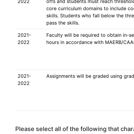
2022
offs and students must reach threshold
core curriculum domains to include co
skills. Students who fall below the thre
pass the skills. 
2021-
Faculty will be required to obtain in-
2022
hours in accordance with MAERB/CAAH
2021-
Assignments will be graded using grad
2022
Please select all of the following that ch