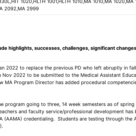
 1130L,HIT 1020,HLTH 1001,HLTH 1010,MA 1010,MA 1020,M
A 2092,MA 2999
lude highlights, successes, challenges, significant change
n 2022 to replace the previous PD who left abruptly in fa
n Nov 2022 to be submitted to the Medical Assistant Educat
ew MA Program Director has added procedural competencie
 program going to three, 14 week semesters as of spring 2
teachers and faculty service/professional development has
A (AAMA) credentialing.  Students are testing through the
.
