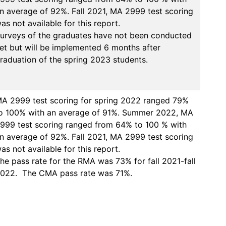
n average of 92%. Fall 2021, MA 2999 test scoring 
as not available for this report. 

urveys of the graduates have not been conducted 
et but will be implemented 6 months after 
raduation of the spring 2023 students. 
A 2999 test scoring for spring 2022 ranged 79% 
o 100% with an average of 91%. Summer 2022, MA 
999 test scoring ranged from 64% to 100 % with 
n average of 92%. Fall 2021, MA 2999 test scoring 
as not available for this report. 

he pass rate for the RMA was 73% for fall 2021-fall 
022.  The CMA pass rate was 71%. 