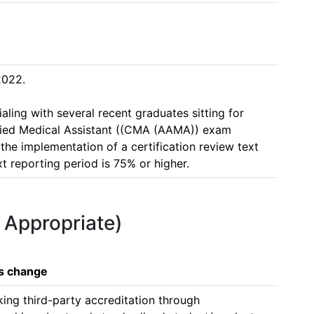
022. 

ling with several recent graduates sitting for 
fied Medical Assistant ((CMA (AAMA)) exam 
 the implementation of a certification review text 
t reporting period is 75% or higher. 
f Appropriate)
is change
ing third-party accreditation through 