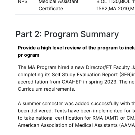
NPS
Medical Assistant
BIOL 1130,BIOL
Certificate
1592,MA 2010,M
Part 2: Program Summary
Provide a high level review of the program to inc
pr ogram
The MA Program hired a new Director/FT Faculty Ja
completing its Self Study Evaluation Report (SER)i
accreditation from CAAHEP in spring 2023. The n
Curriculum requirements. 

A summer semester was added successfully with the
been delivered. Texts have been implemented for 
to take national certification for RMA (AMT) or CM
American Association of Medical Assistants (AAMA)