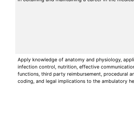
Apply knowledge of anatomy and physiology, appl
infection control, nutrition, effective communicatio
functions, third party reimbursement, procedural a
coding, and legal implications to the ambulatory he