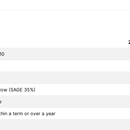
10
below (SAGE 35%)
e
thin a term or over a year