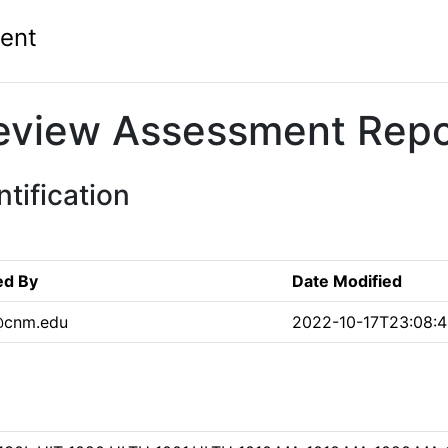
ent
eview Assessment Repo
tification
ed By
Date Modified
@cnm.edu
2022-10-17T23:08:4