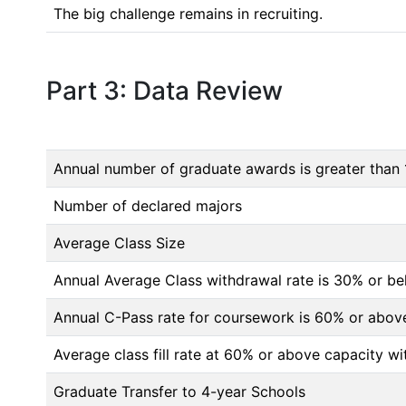
The big challenge remains in recruiting.
Part 3: Data Review
Annual number of graduate awards is greater than 
Number of declared majors
Average Class Size
Annual Average Class withdrawal rate is 30% or 
Annual C-Pass rate for coursework is 60% or abov
Average class fill rate at 60% or above capacity wi
Graduate Transfer to 4-year Schools