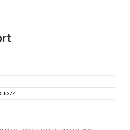
rt
0.637Z