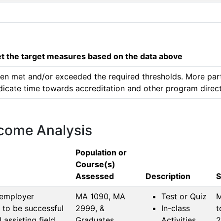
 the target measures based on the data above
 been met and/or exceeded the required thresholds. More par
edicate time towards accreditation and other program direct
tcome Analysis
Population or
Course(s)
Assessed
Description
S
 employer
MA 1090, MA 
Test or Quiz
M
 to be successful
2999, & 
In-class
t
assisting field.
Graduates
Activities
2