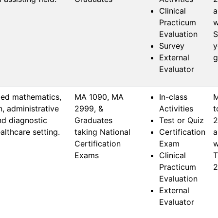
Clinical
a
Practicum
w
Evaluation
S
Survey
y
External
g
Evaluator
ied mathematics,
MA 1090, MA 
In-class
M
n, administrative
2999, & 
Activities
t
nd diagnostic
Graduates 
Test or Quiz
2
althcare setting.
taking National 
Certification
a
Certification 
Exam
w
Exams
Clinical
T
Practicum
2
Evaluation
External
Evaluator