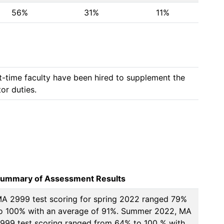
56%
31%
11%
t-time faculty have been hired to supplement the 
or duties. 
ummary of Assessment Results
A 2999 test scoring for spring 2022 ranged 79% 
o 100% with an average of 91%. Summer 2022, MA 
999 test scoring ranged from 64% to 100 % with 