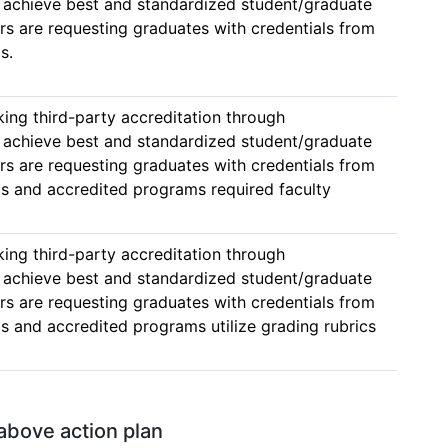
hieve best and standardized student/graduate 
 are requesting graduates with credentials from 
s. 
ing third-party accreditation through 
hieve best and standardized student/graduate 
 are requesting graduates with credentials from 
 and accredited programs required faculty 
ing third-party accreditation through 
hieve best and standardized student/graduate 
 are requesting graduates with credentials from 
 and accredited programs utilize grading rubrics 
  
 above action plan