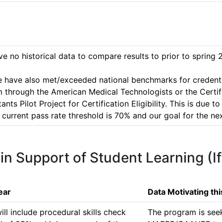
 no historical data to compare results to prior to spring 2
 we have also met/exceeded national benchmarks for credentia
m through the American Medical Technologists or the Certi
s Pilot Project for Certification Eligibility. This is due to
urrent pass rate threshold is 70% and our goal for the nex
 in Support of Student Learning (I
ear
Data Motivating th
 include procedural skills check 
The program is seek