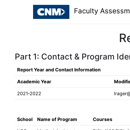
Faculty Assessm
R
Part 1: Contact & Program Iden
Report Year and Contact Information
Academic Year
Modifi
2021-2022
lrager
School
Name of Program
Courses