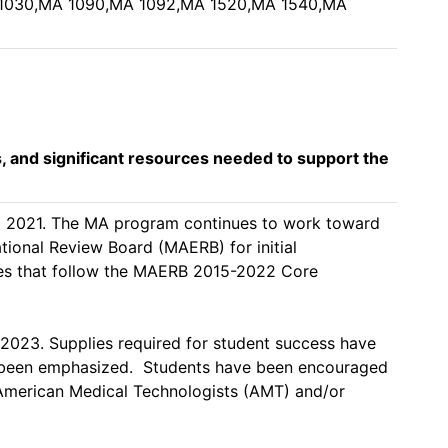
A 1030,MA 1090,MA 1092,MA 1520,MA 1540,MA
s, and significant resources needed to support the
ll 2021. The MA program continues to work toward 
ional Review Board (MAERB) for initial 
s that follow the MAERB 2015-2022 Core 
023. Supplies required for student success have 
 been emphasized.  Students have been encouraged 
 American Medical Technologists (AMT) and/or 