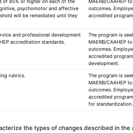
 of 85% or higher on each of the 
MAERB/CAAHEP to ac
gnitive, psychomotor and affective 
outcomes. Employers
shold will be remediated until they 
accredited program
service and professional development 
The program is seek
EP accreditation standards. 
MAERB/CAAHEP to ac
outcomes. Employers
accredited programs
development. 
ing rubrics.
The program is seek
MAERB/CAAHEP to ac
outcomes. Employers
accredited programs
for standardization.
aracterize the types of changes described in the