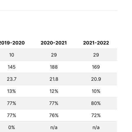
2019-2020
2020-2021
2021-2022
10
29
29
145
188
169
23.7
21.8
20.9
13%
12%
10%
77%
77%
80%
77%
76%
72%
0%
n/a
n/a