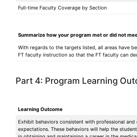
Full-time Faculty Coverage by Section
Summarize how your program met or did not meet
With regards to the targets listed, all areas have
FT faculty instruction so that the FT faculty can d
Part 4: Program Learning Ou
Learning Outcome
Exhibit behaviors consistent with professional and
expectations. These behaviors will help the student
in obtaining and maintaining a career in the medical 