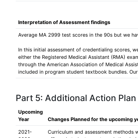
Interpretation of Assessment findings
Average MA 2999 test scores in the 90s but we have
In this initial assessment of credentialing scores,
either the Registered Medical Assistant (RMA) exa
through the American Association of Medical Assistant
included in program student textbook bundles. Our c
Part 5: Additional Action Plan
Upcoming
Year
Changes Planned for the upcoming y
2021-
Curriculum and assessment methods will