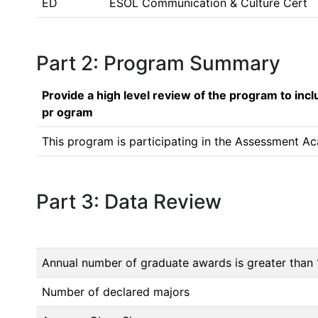
ED
ESOL Communication & Culture Cert
Part 2: Program Summary
Provide a high level review of the program to inc
pr ogram
This program is participating in the Assessment Ac
Part 3: Data Review
Annual number of graduate awards is greater than 
Number of declared majors