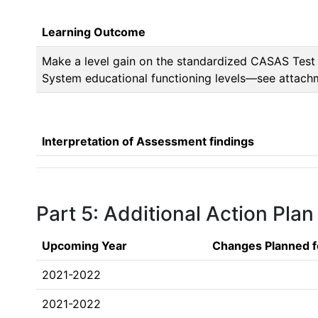
Learning Outcome
Make a level gain on the standardized CASAS Test 
System educational functioning levels—see attach
Interpretation of Assessment findings
Part 5: Additional Action Plan
Upcoming Year
Changes Planned f
2021-2022
2021-2022