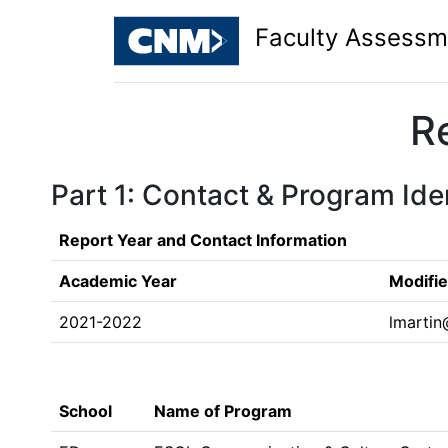
Faculty Assessm
R
Part 1: Contact & Program Iden
Report Year and Contact Information
Academic Year
Modifi
2021-2022
lmarti
School
Name of Program