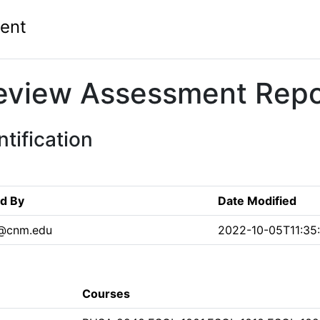
ent
eview Assessment Repo
tification
ed By
Date Modified
n@cnm.edu
2022-10-05T11:35
Courses