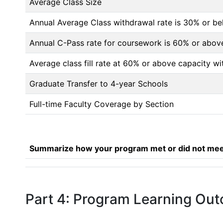
Average Class Size
Annual Average Class withdrawal rate is 30% or 
Annual C-Pass rate for coursework is 60% or abov
Average class fill rate at 60% or above capacity wi
Graduate Transfer to 4-year Schools
Full-time Faculty Coverage by Section
Summarize how your program met or did not meet
Part 4: Program Learning Ou