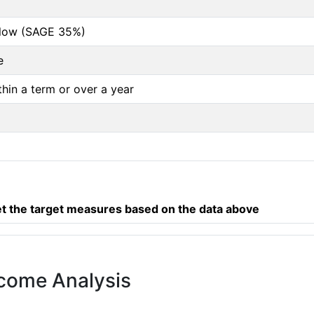
below (SAGE 35%)
e
thin a term or over a year
 the target measures based on the data above
tcome Analysis