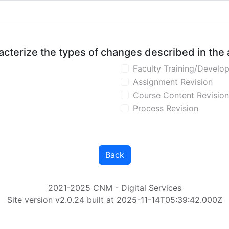
aracterize the types of changes described in the
Faculty Training/Develo
Assignment Revision
Course Content Revision
Process Revision
Back
2021-2025 CNM - Digital Services
Site version v2.0.24 built at 2025-11-14T05:39:42.000Z