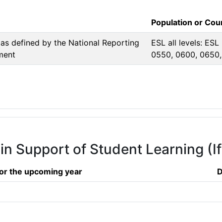
Population or Co
as defined by the National Reporting
ESL all levels: ESL
ment
0550, 0600, 0650
 in Support of Student Learning (I
or the upcoming year
D