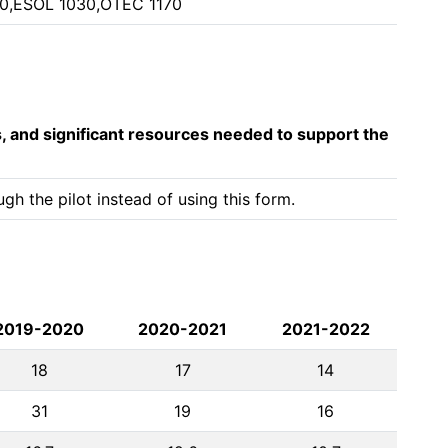
0,ESOL 1030,OTEC 1170
s, and significant resources needed to support the
h the pilot instead of using this form.
2019-2020
2020-2021
2021-2022
18
17
14
31
19
16