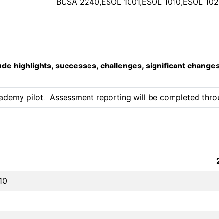
BUSA 2240,ESOL 1001,ESOL 1010,ESOL 102
lude highlights, successes, challenges, significant change
ademy pilot.  Assessment reporting will be completed throug
10