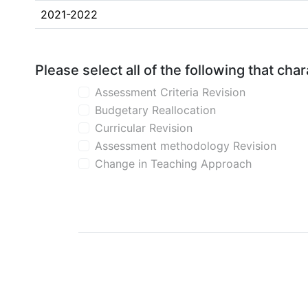
2021-2022
Please select all of the following that ch
Assessment Criteria Revision
Budgetary Reallocation
Curricular Revision
Assessment methodology Revision
Change in Teaching Approach