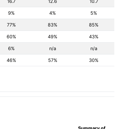
16.7
12.6
10.7
9%
4%
5%
77%
83%
85%
60%
49%
43%
6%
n/a
n/a
46%
57%
30%
Summary of