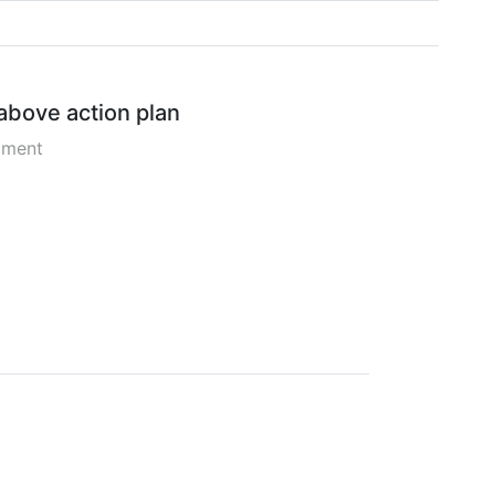
 above action plan
pment