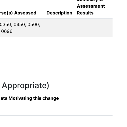
Assessment
urse(s) Assessed
Description
Results
 0350, 0450, 0500, 
, 0696
f Appropriate)
ata Motivating this change