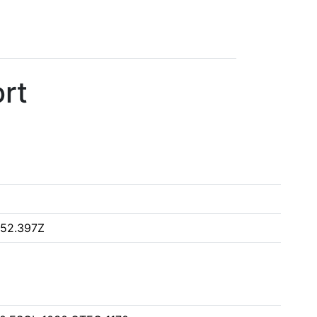
rt
:52.397Z