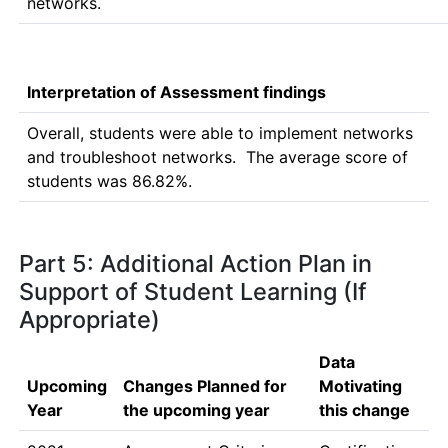
networks.
Interpretation of Assessment findings
Overall, students were able to implement networks 
and troubleshoot networks.  The average score of 
students was 86.82%.
Part 5: Additional Action Plan in
Support of Student Learning (If
Appropriate)
Data
Upcoming
Changes Planned for
Motivating
Year
the upcoming year
this change