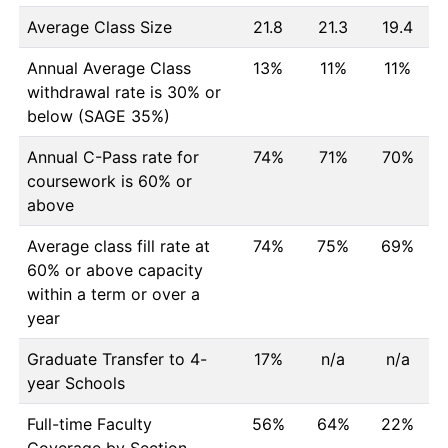
Average Class Size
21.8
21.3
19.4
Annual Average Class
13%
11%
11%
withdrawal rate is 30% or
below (SAGE 35%)
Annual C-Pass rate for
74%
71%
70%
coursework is 60% or
above
Average class fill rate at
74%
75%
69%
60% or above capacity
within a term or over a
year
Graduate Transfer to 4-
17%
n/a
n/a
year Schools
Full-time Faculty
56%
64%
22%