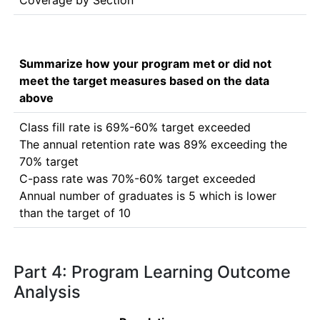
Coverage by Section
Summarize how your program met or did not
meet the target measures based on the data
above
Class fill rate is 69%-60% target exceeded

The annual retention rate was 89% exceeding the 
70% target

C-pass rate was 70%-60% target exceeded

Annual number of graduates is 5 which is lower 
than the target of 10
Part 4: Program Learning Outcome
Analysis