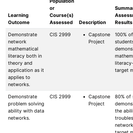
Population
or
Summar
Learning
Course(s)
Assess
Outcome
Assessed
Description
Results
Demonstrate
CIS 2999
Capstone
100% of 
network
Project
students
mathematical
demonst
literacy both in
mathema
theory and
literacy
application as it
target 
applies to
networks.
Demonstrate
CIS 2999
Capstone
80% of 
problem solving
Project
demonst
ability with data
the abili
networks.
troubles
network
target 