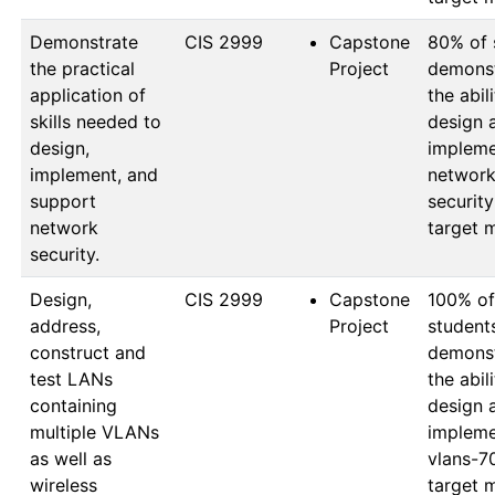
Demonstrate
CIS 2999
Capstone
80% of 
the practical
Project
demonst
application of
the abili
skills needed to
design a
design,
impleme
implement, and
network
support
security
network
target 
security.
Design,
CIS 2999
Capstone
100% of 
address,
Project
students
construct and
demonst
test LANs
the abili
containing
design a
multiple VLANs
impleme
as well as
vlans-7
wireless
target 