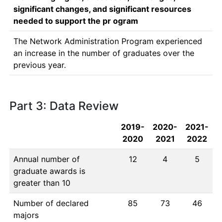
significant changes, and significant resources
needed to support the pr ogram
The Network Administration Program experienced 
an increase in the number of graduates over the 
previous year.
Part 3: Data Review
2019-
2020-
2021-
2020
2021
2022
Annual number of
12
4
5
graduate awards is
greater than 10
Number of declared
85
73
46
majors