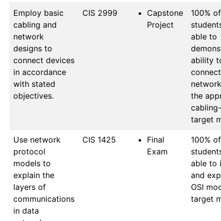
Employ basic
CIS 2999
Capstone
100% of 
cabling and
Project
student
network
able to 
designs to
demonst
connect devices
ability to
in accordance
connect 
with stated
network
objectives.
the appr
cabling
target 
Use network
CIS 1425
Final
100% of 
protocol
Exam
student
models to
able to i
explain the
and expl
layers of
OSI mod
communications
target 
in data