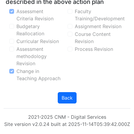
described in the above action plan
Assessment
Faculty
Criteria Revision
Training/Development
Budgetary
Assignment Revision
Reallocation
Course Content
Curricular Revision
Revision
Assessment
Process Revision
methodology
Revision
Change in
Teaching Approach
Back
2021-2025 CNM - Digital Services
Site version v2.0.24 built at 2025-11-14T05:39:42.000Z