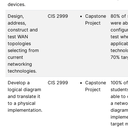
devices.
Design,
CIS 2999
Capstone
80% of 
address,
Project
were abl
construct and
configur
test WAN
test whe
topologies
applica
selecting from
technol
current
70% tar
networking
technologies.
Develop a
CIS 2999
Capstone
100% of 
logical diagram
Project
student
and translate it
able to 
to a physical
a networ
implementation.
diagram
impleme
target 