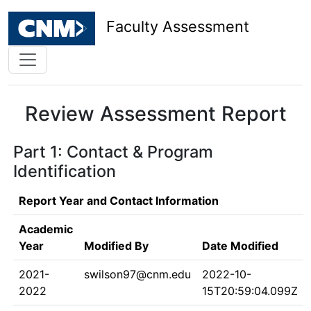
Faculty Assessment
Review Assessment Report
Part 1: Contact & Program
Identification
Report Year and Contact Information
Academic
Year
Modified By
Date Modified
2021-
swilson97@cnm.edu
2022-10-
2022
15T20:59:04.099Z