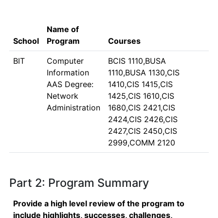
Name of
School
Program
Courses
BIT
Computer
BCIS 1110,BUSA
Information
1110,BUSA 1130,CIS
AAS Degree:
1410,CIS 1415,CIS
Network
1425,CIS 1610,CIS
Administration
1680,CIS 2421,CIS
2424,CIS 2426,CIS
2427,CIS 2450,CIS
2999,COMM 2120
Part 2: Program Summary
Provide a high level review of the program to
include highlights, successes, challenges,