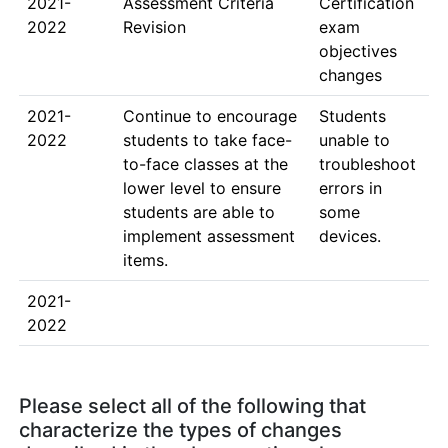
2021-
Assessment Criteria 
Certification 
2022
Revision
exam 
objectives 
changes
2021-
Continue to encourage 
Students 
2022
students to take face-
unable to 
to-face classes at the 
troubleshoot 
lower level to ensure 
errors in 
students are able to 
some 
implement assessment 
devices.
items.
2021-
2022
Please select all of the following that
characterize the types of changes