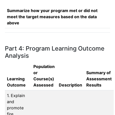
Summarize how your program met or did not
meet the target measures based on the data
above
Part 4: Program Learning Outcome
Analysis
Population
or
Summary of
Learning
Course(s)
Assessment
Outcome
Assessed
Description
Results
1. Explain
and
promote
fire