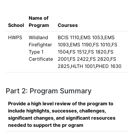
Name of
School
Program
Courses
HWPS
Wildland
BCIS 1110,EMS 1053,EMS
Firefighter
1093,EMS 1190,FS 1010,FS
Type 1
1504,FS 1512,FS 1820,FS
Certificate
2001,FS 2422,FS 2820,FS
2825,HLTH 1001,PHED 1630
Part 2: Program Summary
Provide a high level review of the program to
include highlights, successes, challenges,
significant changes, and significant resources
needed to support the pr ogram