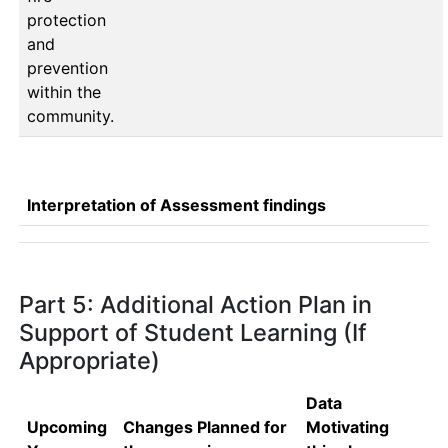
protection
and
prevention
within the
community.
Interpretation of Assessment findings
Part 5: Additional Action Plan in
Support of Student Learning (If
Appropriate)
Data
Upcoming
Changes Planned for
Motivating