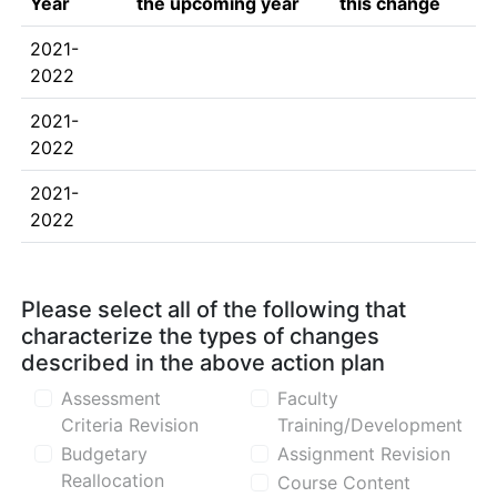
Year
the upcoming year
this change
2021-
2022
2021-
2022
2021-
2022
Please select all of the following that
characterize the types of changes
described in the above action plan
Assessment
Faculty
Criteria Revision
Training/Development
Budgetary
Assignment Revision
Reallocation
Course Content