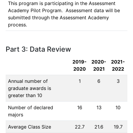
This program is participating in the Assessment 
Academy Pilot Program.  Assessment data will be 
submitted through the Assessment Academy 
process.
Part 3: Data Review
2019-
2020-
2021-
2020
2021
2022
Annual number of
1
6
3
graduate awards is
greater than 10
Number of declared
16
13
10
majors
Average Class Size
22.7
21.6
19.7