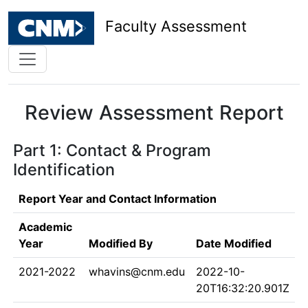
Faculty Assessment
Review Assessment Report
Part 1: Contact & Program
Identification
Report Year and Contact Information
Academic
Year
Modified By
Date Modified
2021-2022
whavins@cnm.edu
2022-10-
20T16:32:20.901Z