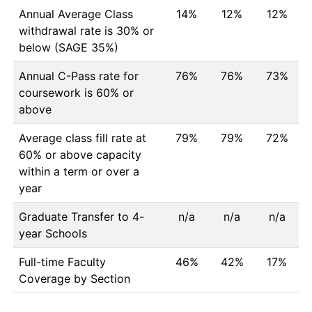
Annual Average Class
14%
12%
12%
withdrawal rate is 30% or
below (SAGE 35%)
Annual C-Pass rate for
76%
76%
73%
coursework is 60% or
above
Average class fill rate at
79%
79%
72%
60% or above capacity
within a term or over a
year
Graduate Transfer to 4-
n/a
n/a
n/a
year Schools
Full-time Faculty
46%
42%
17%
Coverage by Section