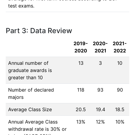
test exams.
Part 3: Data Review
2019-
2020-
2021-
2020
2021
2022
Annual number of
13
3
10
graduate awards is
greater than 10
Number of declared
118
93
90
majors
Average Class Size
20.5
19.4
18.5
Annual Average Class
13%
12%
10%
withdrawal rate is 30% or