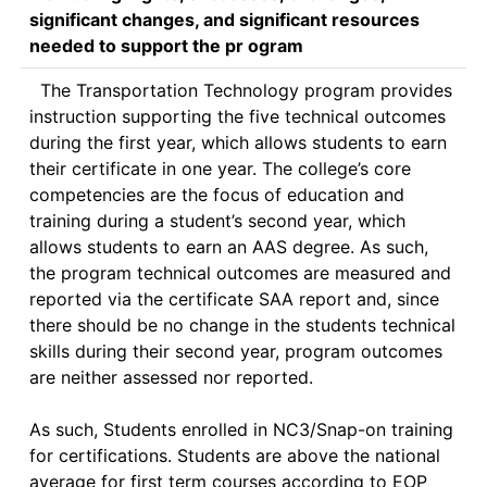
significant changes, and significant resources
needed to support the pr ogram
  The Transportation Technology program provides 
instruction supporting the five technical outcomes 
during the first year, which allows students to earn 
their certificate in one year. The college’s core 
competencies are the focus of education and 
training during a student’s second year, which 
allows students to earn an AAS degree. As such, 
the program technical outcomes are measured and 
reported via the certificate SAA report and, since 
there should be no change in the students technical 
skills during their second year, program outcomes 
are neither assessed nor reported. 

As such, Students enrolled in NC3/Snap-on training 
for certifications. Students are above the national 
average for first term courses according to EOP 