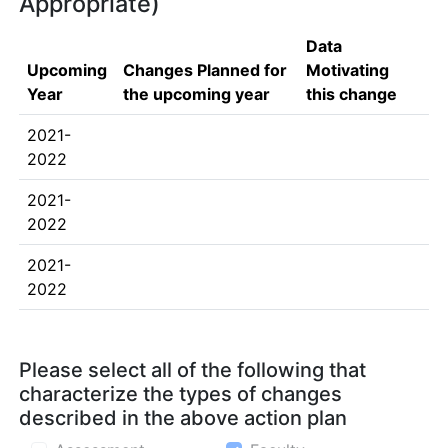
Appropriate)
Data
Upcoming
Changes Planned for
Motivating
Year
the upcoming year
this change
2021-
2022
2021-
2022
2021-
2022
Please select all of the following that
characterize the types of changes
described in the above action plan