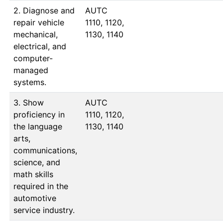
2. Diagnose and
AUTC 
repair vehicle
1110, 1120, 
mechanical,
1130, 1140
electrical, and
computer-
managed
systems.
3. Show
AUTC 
proficiency in
1110, 1120, 
the language
1130, 1140
arts,
communications,
science, and
math skills
required in the
automotive
service industry.