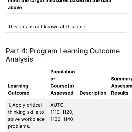
meet the target measures based on the data
above
This data is not known at this time.
Part 4: Program Learning Outcome
Analysis
Population
or
Summary
Learning
Course(s)
Assessm
Outcome
Assessed
Description
Results
1. Apply critical
AUTC 
thinking skills to
1110, 1120, 
solve workplace
1130, 1140
problems.