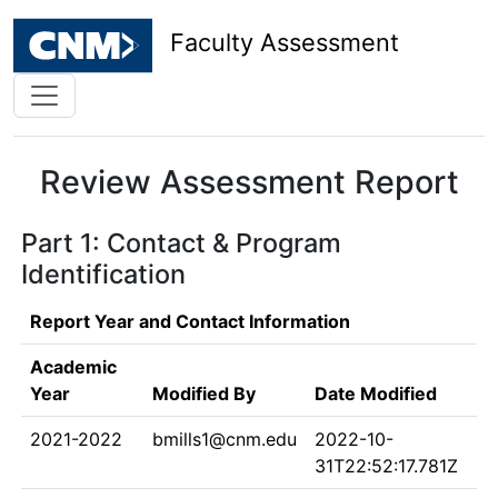
Faculty Assessment
Review Assessment Report
Part 1: Contact & Program
Identification
Report Year and Contact Information
Academic
Year
Modified By
Date Modified
2021-2022
bmills1@cnm.edu
2022-10-
31T22:52:17.781Z