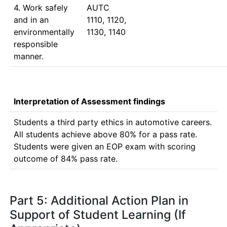
4. Work safely
AUTC 
and in an
1110, 1120, 
environmentally
1130, 1140
responsible
manner.
Interpretation of Assessment findings
Students a third party ethics in automotive careers. 
All students achieve above 80% for a pass rate.

Students were given an EOP exam with scoring 
outcome of 84% pass rate.
Part 5: Additional Action Plan in
Support of Student Learning (If