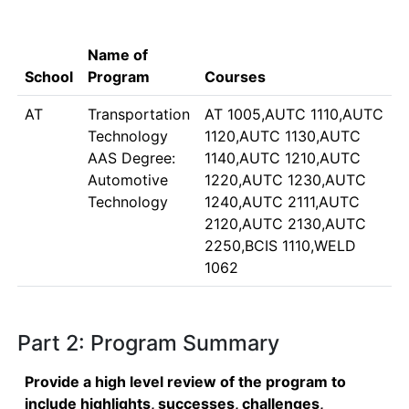
Name of
School
Program
Courses
AT
Transportation
AT 1005,AUTC 1110,AUTC
Technology
1120,AUTC 1130,AUTC
AAS Degree:
1140,AUTC 1210,AUTC
Automotive
1220,AUTC 1230,AUTC
Technology
1240,AUTC 2111,AUTC
2120,AUTC 2130,AUTC
2250,BCIS 1110,WELD
1062
Part 2: Program Summary
Provide a high level review of the program to
include highlights, successes, challenges,