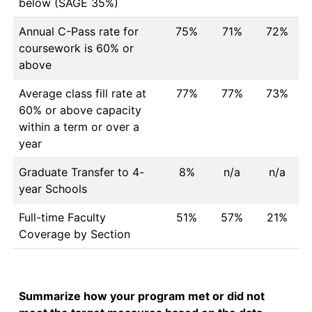
below (SAGE 35%)
Annual C-Pass rate for
75%
71%
72%
coursework is 60% or
above
Average class fill rate at
77%
77%
73%
60% or above capacity
within a term or over a
year
Graduate Transfer to 4-
8%
n/a
n/a
year Schools
Full-time Faculty
51%
57%
21%
Coverage by Section
Summarize how your program met or did not