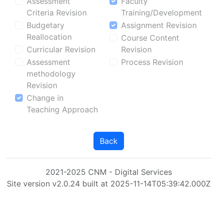
Assessment
Faculty
Criteria Revision
Training/Development
Budgetary
Assignment Revision
Reallocation
Course Content
Curricular Revision
Revision
Assessment
Process Revision
methodology
Revision
Change in
Teaching Approach
Back
2021-2025 CNM - Digital Services
Site version v2.0.24 built at 2025-11-14T05:39:42.000Z