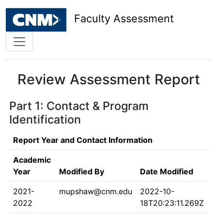
Faculty Assessment
Review Assessment Report
Part 1: Contact & Program
Identification
Report Year and Contact Information
Academic
Year
Modified By
Date Modified
2021-
mupshaw@cnm.edu
2022-10-
2022
18T20:23:11.269Z