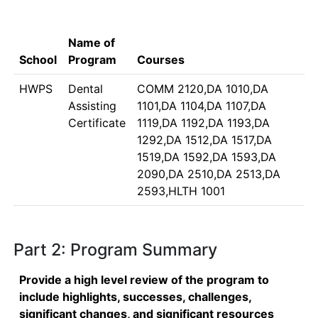
Name of
School
Program
Courses
HWPS
Dental
COMM 2120,DA 1010,DA
Assisting
1101,DA 1104,DA 1107,DA
Certificate
1119,DA 1192,DA 1193,DA
1292,DA 1512,DA 1517,DA
1519,DA 1592,DA 1593,DA
2090,DA 2510,DA 2513,DA
2593,HLTH 1001
Part 2: Program Summary
Provide a high level review of the program to
include highlights, successes, challenges,
significant changes, and significant resources