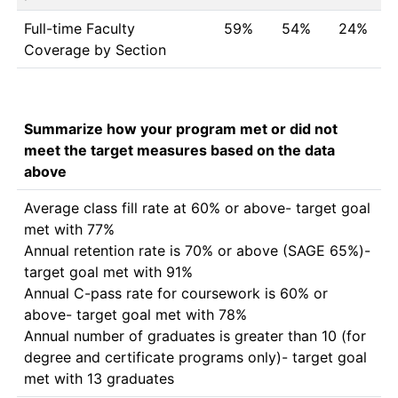
Full-time Faculty
59%
54%
24%
Coverage by Section
Summarize how your program met or did not
meet the target measures based on the data
above
Average class fill rate at 60% or above- target goal 
met with 77% 

Annual retention rate is 70% or above (SAGE 65%)-
target goal met with 91%

Annual C-pass rate for coursework is 60% or 
above- target goal met with 78% 

Annual number of graduates is greater than 10 (for 
degree and certificate programs only)- target goal 