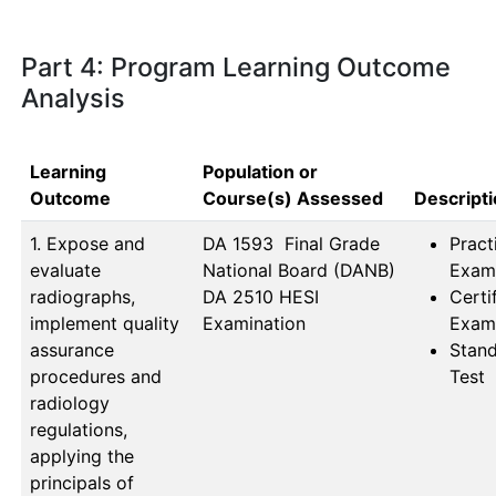
Part 4: Program Learning Outcome
Analysis
Learning
Population or
Outcome
Course(s) Assessed
Descript
1. Expose and
DA 1593  Final Grade                
Pract
evaluate
National Board (DANB) 
Exam
radiographs,
DA 2510 HESI 
Certi
implement quality
Examination
Exam
assurance
Stan
procedures and
Test
radiology
regulations,
applying the
principals of