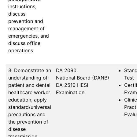
instructions,
discuss
prevention and
management of
emergencies, and
discuss office
operations.
3. Demonstrate an
DA 2090                   
Stan
understanding of
National Board (DANB) 
Test
patient and dental
DA 2510 HESI 
Certi
healthcare worker
Examination
Exam
education, apply
Clinic
standard/universal
Prac
precautions and
Evalu
the prevention of
disease
transmission,