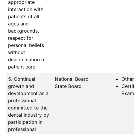
appropriate
interaction with
patients of all
ages and
backgrounds,
respect for
personal beliefs
without
discrimination of
patient care
5. Continual
National Board            
Other
growth and
State Board
Certi
development as a
Exam
professional
committed to the
dental industry by
participation in
professional