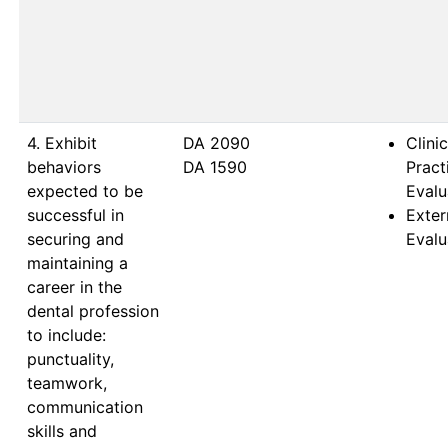
4. Exhibit
DA 2090                           
Clinic
behaviors
DA 1590                           
Prac
expected to be
Evalu
successful in
Exter
securing and
Evalu
maintaining a
career in the
dental profession
to include:
punctuality,
teamwork,
communication
skills and