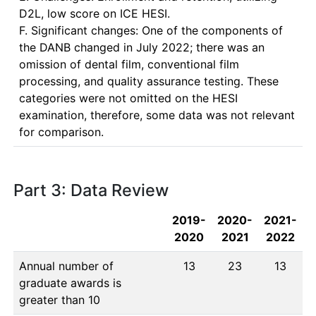
D2L, low score on ICE HESI.  

F. Significant changes: One of the components of 
the DANB changed in July 2022; there was an 
omission of dental film, conventional film 
processing, and quality assurance testing. These 
categories were not omitted on the HESI 
examination, therefore, some data was not relevant 
for comparison. 
Part 3: Data Review
2019-
2020-
2021-
2020
2021
2022
Annual number of
13
23
13
graduate awards is
greater than 10