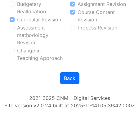
Budgetary
Assignment Revision
Reallocation
Course Content
Curricular Revision
Revision
Assessment
Process Revision
methodology
Revision
Change in
Teaching Approach
Back
2021-2025 CNM - Digital Services
Site version v2.0.24 built at 2025-11-14T05:39:42.000Z