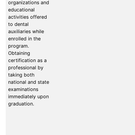
organizations and
educational
activities offered
to dental
auxiliaries while
enrolled in the
program.
Obtaining
certification as a
professional by
taking both
national and state
examinations
immediately upon
graduation.