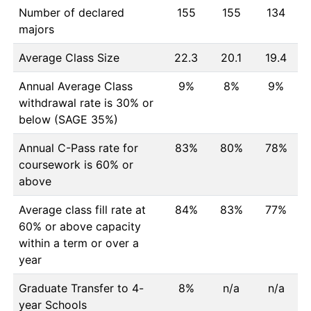
Number of declared
155
155
134
majors
Average Class Size
22.3
20.1
19.4
Annual Average Class
9%
8%
9%
withdrawal rate is 30% or
below (SAGE 35%)
Annual C-Pass rate for
83%
80%
78%
coursework is 60% or
above
Average class fill rate at
84%
83%
77%
60% or above capacity
within a term or over a
year
Graduate Transfer to 4-
8%
n/a
n/a
year Schools