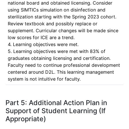
national board and obtained licensing. Consider 
using SIMTICs simulation on disinfection and 
sterilization starting with the Spring 2023 cohort. 
Review textbook and possibly replace or 
supplement. Curricular changes will be made since 
low scores for ICE are a trend.

4. Learning objectives were met.

5. Learning objectives were met with 83% of 
graduates obtaining licensing and certification. 

Faculty need to continue professional development 
centered around D2L. This learning management 
system is not intuitive for faculty.
Part 5: Additional Action Plan in
Support of Student Learning (If
Appropriate)