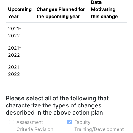
Data
Upcoming
Changes Planned for
Motivating
Year
the upcoming year
this change
2021-
2022
2021-
2022
2021-
2022
Please select all of the following that
characterize the types of changes
described in the above action plan
Assessment
Faculty
Criteria Revision
Training/Development