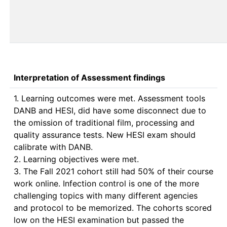
Interpretation of Assessment findings
1. Learning outcomes were met. Assessment tools 
DANB and HESI, did have some disconnect due to 
the omission of traditional film, processing and 
quality assurance tests. New HESI exam should 
calibrate with DANB.

2. Learning objectives were met.

3. The Fall 2021 cohort still had 50% of their course 
work online. Infection control is one of the more 
challenging topics with many different agencies 
and protocol to be memorized. The cohorts scored 
low on the HESI examination but passed the 