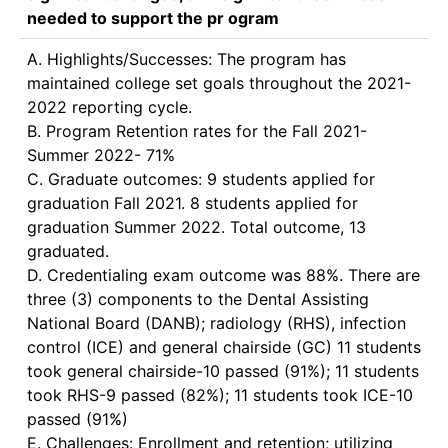
needed to support the pr ogram
A. Highlights/Successes: The program has 
maintained college set goals throughout the 2021-
2022 reporting cycle.

B. Program Retention rates for the Fall 2021-
Summer 2022- 71% 

C. Graduate outcomes: 9 students applied for 
graduation Fall 2021. 8 students applied for 
graduation Summer 2022. Total outcome, 13 
graduated.

D. Credentialing exam outcome was 88%. There are 
three (3) components to the Dental Assisting 
National Board (DANB); radiology (RHS), infection 
control (ICE) and general chairside (GC) 11 students 
took general chairside-10 passed (91%); 11 students 
took RHS-9 passed (82%); 11 students took ICE-10 
passed (91%)

E. Challenges: Enrollment and retention; utilizing 