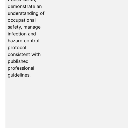
demonstrate an
understanding of
occupational
safety, manage
infection and
hazard control
protocol
consistent with
published
professional
guidelines.