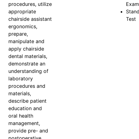
procedures, utilize
Exam
appropriate
Stan
chairside assistant
Test
ergonomics,
prepare,
manipulate and
apply chairside
dental materials,
demonstrate an
understanding of
laboratory
procedures and
materials,
describe patient
education and
oral health
management,
provide pre- and
postoperative