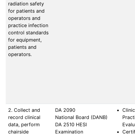
radiation safety
for patients and
operators and
practice infection
control standards
for equipment,
patients and
operators.
2. Collect and
DA 2090                   
Clinic
record clinical
National Board (DANB) 
Prac
data, perform
DA 2510 HESI 
Evalu
chairside
Examination
Certi