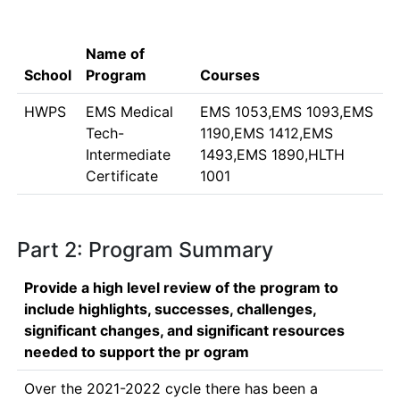
Name of
School
Program
Courses
HWPS
EMS Medical
EMS 1053,EMS 1093,EMS
Tech-
1190,EMS 1412,EMS
Intermediate
1493,EMS 1890,HLTH
Certificate
1001
Part 2: Program Summary
Provide a high level review of the program to
include highlights, successes, challenges,
significant changes, and significant resources
needed to support the pr ogram
Over the 2021-2022 cycle there has been a 