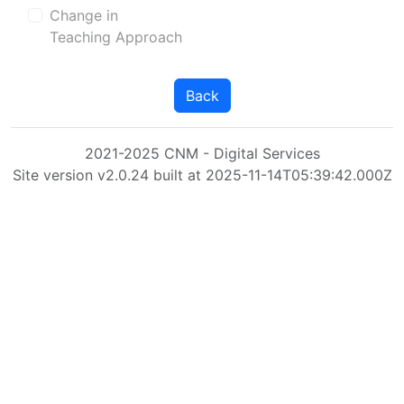
Change in
Teaching Approach
Back
2021-2025 CNM - Digital Services
Site version v2.0.24 built at 2025-11-14T05:39:42.000Z