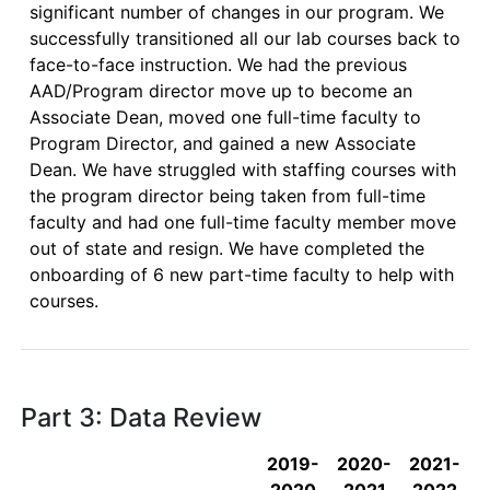
significant number of changes in our program. We 
successfully transitioned all our lab courses back to 
face-to-face instruction. We had the previous 
AAD/Program director move up to become an 
Associate Dean, moved one full-time faculty to 
Program Director, and gained a new Associate 
Dean. We have struggled with staffing courses with 
the program director being taken from full-time 
faculty and had one full-time faculty member move 
out of state and resign. We have completed the 
onboarding of 6 new part-time faculty to help with 
courses. 

Part 3: Data Review
2019-
2020-
2021-