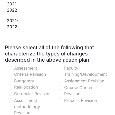
2021-
2022
2021-
2022
Please select all of the following that
characterize the types of changes
described in the above action plan
Assessment
Faculty
Criteria Revision
Training/Development
Budgetary
Assignment Revision
Reallocation
Course Content
Curricular Revision
Revision
Assessment
Process Revision
methodology
Revision