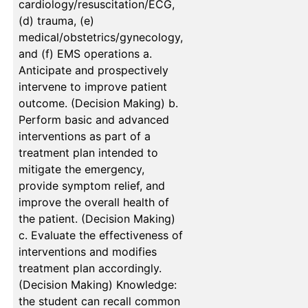
cardiology/resuscitation/ECG,
(d) trauma, (e)
medical/obstetrics/gynecology,
and (f) EMS operations a.
Anticipate and prospectively
intervene to improve patient
outcome. (Decision Making) b.
Perform basic and advanced
interventions as part of a
treatment plan intended to
mitigate the emergency,
provide symptom relief, and
improve the overall health of
the patient. (Decision Making)
c. Evaluate the effectiveness of
interventions and modifies
treatment plan accordingly.
(Decision Making) Knowledge:
the student can recall common