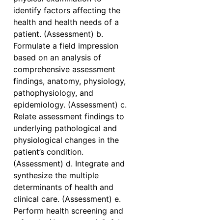
identify factors affecting the
health and health needs of a
patient. (Assessment) b.
Formulate a field impression
based on an analysis of
comprehensive assessment
findings, anatomy, physiology,
pathophysiology, and
epidemiology. (Assessment) c.
Relate assessment findings to
underlying pathological and
physiological changes in the
patient’s condition.
(Assessment) d. Integrate and
synthesize the multiple
determinants of health and
clinical care. (Assessment) e.
Perform health screening and