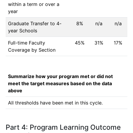
within a term or over a
year
Graduate Transfer to 4-
8%
n/a
n/a
year Schools
Full-time Faculty
45%
31%
17%
Coverage by Section
Summarize how your program met or did not
meet the target measures based on the data
above
All thresholds have been met in this cycle. 
Part 4: Program Learning Outcome