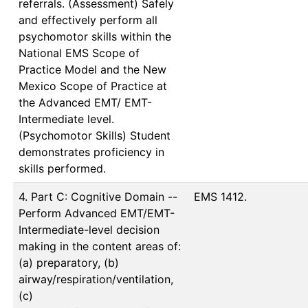
referrals. (Assessment) Safely
and effectively perform all
psychomotor skills within the
National EMS Scope of
Practice Model and the New
Mexico Scope of Practice at
the Advanced EMT/ EMT-
Intermediate level.
(Psychomotor Skills) Student
demonstrates proficiency in
skills performed.
4. Part C: Cognitive Domain --
EMS 1412.
Perform Advanced EMT/EMT-
Intermediate-level decision
making in the content areas of:
(a) preparatory, (b)
airway/respiration/ventilation,
(c)