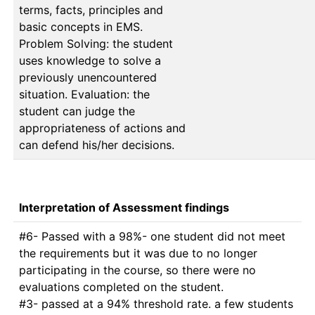
terms, facts, principles and
basic concepts in EMS.
Problem Solving: the student
uses knowledge to solve a
previously unencountered
situation. Evaluation: the
student can judge the
appropriateness of actions and
can defend his/her decisions.
Interpretation of Assessment findings
#6- Passed with a 98%- one student did not meet 
the requirements but it was due to no longer 
participating in the course, so there were no 
evaluations completed on the student. 

#3- passed at a 94% threshold rate. a few students 