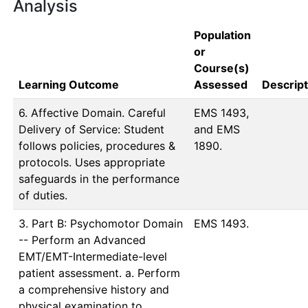
Analysis
Population
or
Course(s)
Learning Outcome
Assessed
Descript
6. Affective Domain. Careful
EMS 1493, 
Delivery of Service: Student
and EMS 
follows policies, procedures &
1890.
protocols. Uses appropriate
safeguards in the performance
of duties.
3. Part B: Psychomotor Domain
EMS 1493.
-- Perform an Advanced
EMT/EMT-Intermediate-level
patient assessment. a. Perform
a comprehensive history and
physical examination to