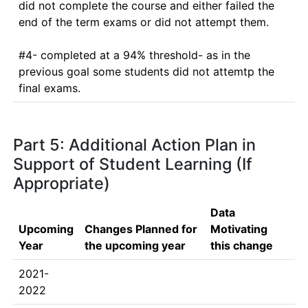
did not complete the course and either failed the 
end of the term exams or did not attempt them. 

#4- completed at a 94% threshold- as in the 
previous goal some students did not attemtp the 
final exams. 
Part 5: Additional Action Plan in
Support of Student Learning (If
Appropriate)
Data
Upcoming
Changes Planned for
Motivating
Year
the upcoming year
this change
2021-
2022