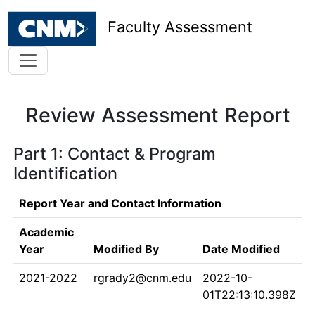
Faculty Assessment
Review Assessment Report
Part 1: Contact & Program
Identification
Report Year and Contact Information
Academic
Year
Modified By
Date Modified
2021-2022
rgrady2@cnm.edu
2022-10-
01T22:13:10.398Z