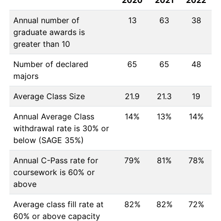
2020
2021
2022
Annual number of
13
63
38
graduate awards is
greater than 10
Number of declared
65
65
48
majors
Average Class Size
21.9
21.3
19
Annual Average Class
14%
13%
14%
withdrawal rate is 30% or
below (SAGE 35%)
Annual C-Pass rate for
79%
81%
78%
coursework is 60% or
above
Average class fill rate at
82%
82%
72%
60% or above capacity