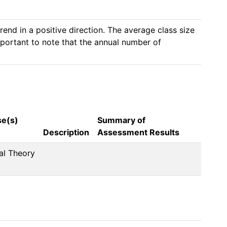
nd in a positive direction. The average class size 
important to note that the annual number of 
se(s)
Summary of
Description
Assessment Results
al Theory 