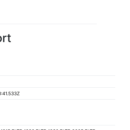
rt
:41.533Z