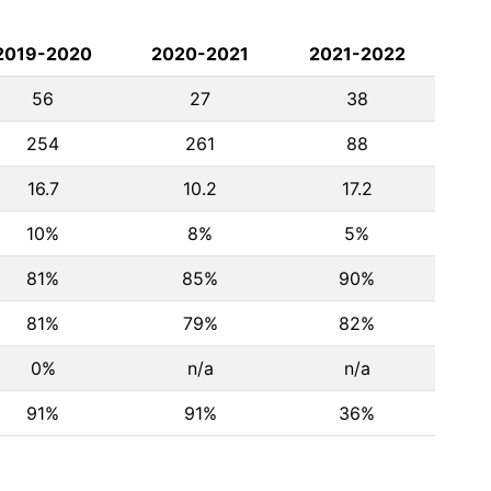
2019-2020
2020-2021
2021-2022
56
27
38
254
261
88
16.7
10.2
17.2
10%
8%
5%
81%
85%
90%
81%
79%
82%
0%
n/a
n/a
91%
91%
36%