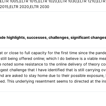
ELTR 1005,ELTR 1015,ELTR 1020,ELTR 1030,ELTR 1210,ELTR
2015,ELTR 2020,ELTR 2030
lude highlights, successes, challenges, significant change
 or close to full capacity for the first time since the pande
till being offered online; which I do believe is a viable mea
ve noted some resistance to the online delivery of theory 
est challenge that I have identified that is still carrying ov
d are asked to stay home due to their possible exposure, I
hed. This underlying resentment seems to directed at the in