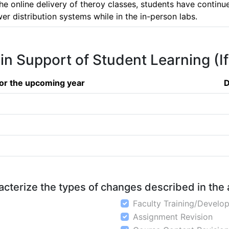
e online delivery of theroy classes, students have continued 
 distribution systems while in the in-person labs.
 in Support of Student Learning (I
or the upcoming year
D
aracterize the types of changes described in the
Faculty Training/Develo
Assignment Revision