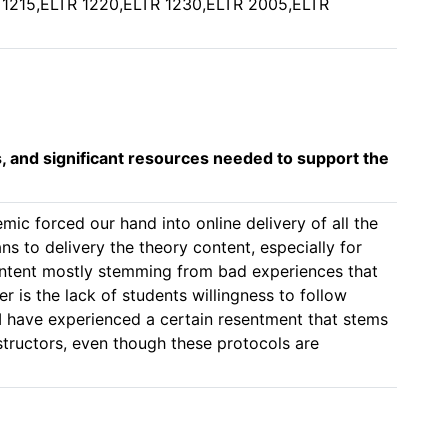
 1215,ELTR 1220,ELTR 1230,ELTR 2005,ELTR
s, and significant resources needed to support the
mic forced our hand into online delivery of all the 
ns to delivery the theory content, especially for 
content mostly stemming from bad experiences that 
er is the lack of students willingness to follow 
 have experienced a certain resentment that stems 
structors, even though these protocols are 