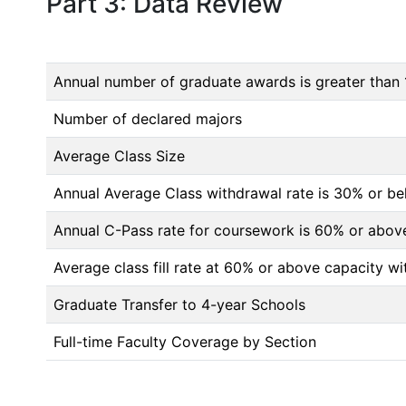
Part 3: Data Review
Annual number of graduate awards is greater than 
Number of declared majors
Average Class Size
Annual Average Class withdrawal rate is 30% or 
Annual C-Pass rate for coursework is 60% or abov
Average class fill rate at 60% or above capacity wi
Graduate Transfer to 4-year Schools
Full-time Faculty Coverage by Section