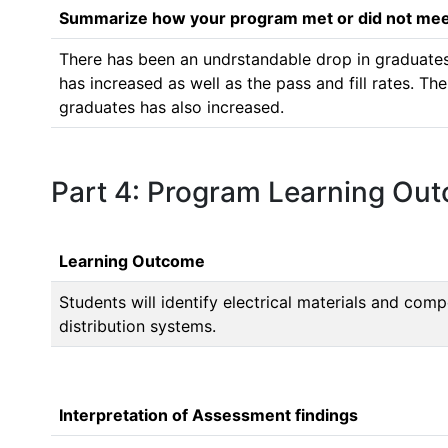
Summarize how your program met or did not meet
There has been an undrstandable drop in graduates 
has increased as well as the pass and fill rates. Th
graduates has also increased.
Part 4: Program Learning Ou
Learning Outcome
Students will identify electrical materials and co
distribution systems.
Interpretation of Assessment findings