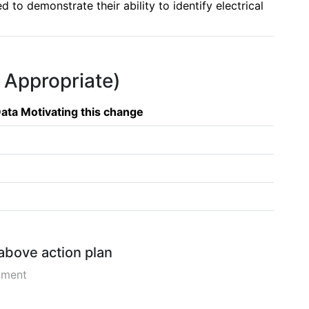
to demonstrate their ability to identify electrical 
f Appropriate)
ata Motivating this change
 above action plan
pment