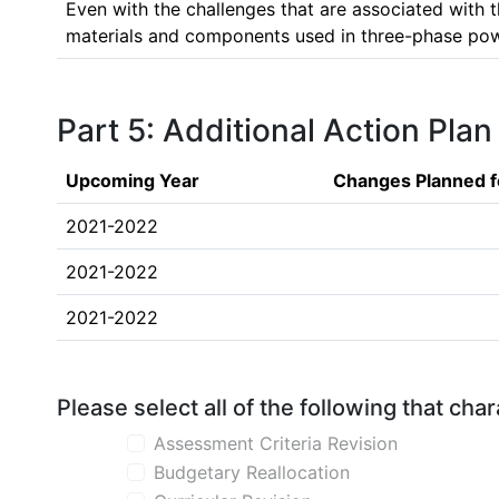
Even with the challenges that are associated with th
materials and components used in three-phase power
Part 5: Additional Action Plan
Upcoming Year
Changes Planned f
2021-2022
2021-2022
2021-2022
Please select all of the following that ch
Assessment Criteria Revision
Budgetary Reallocation