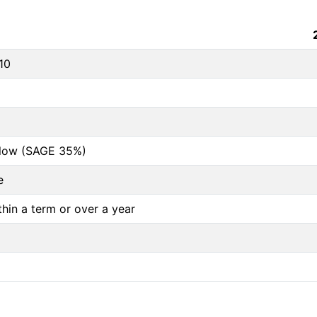
10
below (SAGE 35%)
e
thin a term or over a year