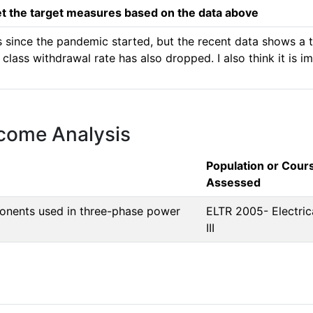
 the target measures based on the data above
since the pandemic started, but the recent data shows a tre
e class withdrawal rate has also dropped. I also think it is 
tcome Analysis
Population or Cour
Assessed
mponents used in three-phase power
ELTR 2005- Electric
III