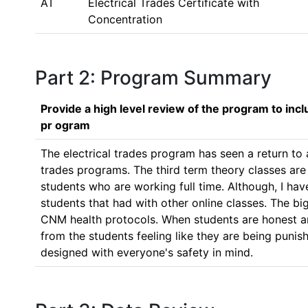
AT
Electrical Trades Certificate with
Concentration
Part 2: Program Summary
Provide a high level review of the program to inc
pr ogram
The electrical trades program has seen a return to at
trades programs. The third term theory classes are s
students who are working full time. Although, I ha
students that had with other online classes. The bigg
CNM health protocols. When students are honest an
from the students feeling like they are being punis
designed with everyone's safety in mind.  