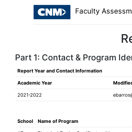
Faculty Assessm
R
Part 1: Contact & Program Iden
Report Year and Contact Information
Academic Year
Modifie
2021-2022
ebarros
School
Name of Program