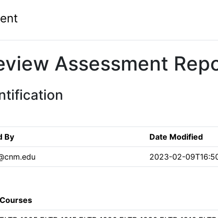
ent
eview Assessment Repo
tification
d By
Date Modified
@cnm.edu
2023-02-09T16:50
Courses