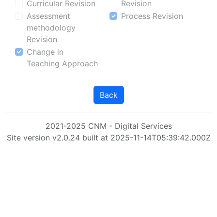
Curricular Revision
Revision
Assessment
Process Revision
methodology
Revision
Change in
Teaching Approach
Back
2021-2025 CNM - Digital Services
Site version v2.0.24 built at 2025-11-14T05:39:42.000Z