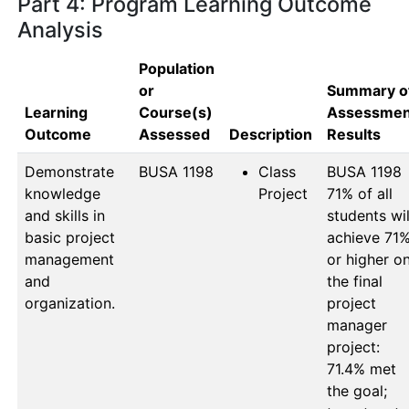
Part 4: Program Learning Outcome
Analysis
Population
or
Summary o
Learning
Course(s)
Assessmen
Outcome
Assessed
Description
Results
Demonstrate
BUSA 1198
Class
BUSA 1198

knowledge
Project
71% of all 
and skills in
students will
basic project
achieve 71%
management
or higher on
and
the final 
organization.
project 
manager 
project: 
71.4% met 
the goal; 