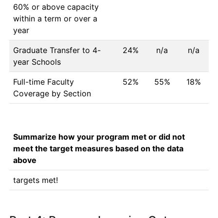
60% or above capacity
within a term or over a
year
Graduate Transfer to 4-
24%
n/a
n/a
year Schools
Full-time Faculty
52%
55%
18%
Coverage by Section
Summarize how your program met or did not
meet the target measures based on the data
above
targets met!