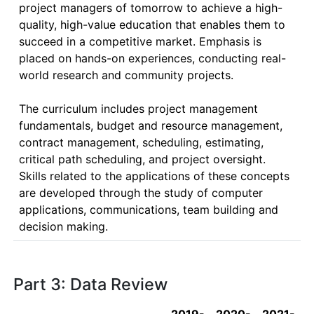
project managers of tomorrow to achieve a high-
quality, high-value education that enables them to 
succeed in a competitive market. Emphasis is 
placed on hands-on experiences, conducting real-
world research and community projects.

The curriculum includes project management 
fundamentals, budget and resource management, 
contract management, scheduling, estimating, 
critical path scheduling, and project oversight.  
Skills related to the applications of these concepts 
are developed through the study of computer 
applications, communications, team building and 
decision making.
Part 3: Data Review