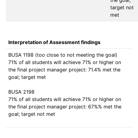
the goal; 
target not 
Interpretation of Assessment findings
BUSA 1198 (too close to not meeting the goal)

71% of all students will achieve 71% or higher on 
the final project manager project: 71.4% met the 
goal; target met

BUSA 2198

71% of all students will achieve 71% or higher on 
the final project manager project: 67%% met the 
goal; target not met
