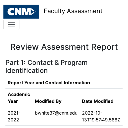
Faculty Assessment
Review Assessment Report
Part 1: Contact & Program
Identification
Report Year and Contact Information
Academic
Year
Modified By
Date Modified
2021-
bwhite37@cnm.edu
2022-10-
2022
13T19:57:49.588Z