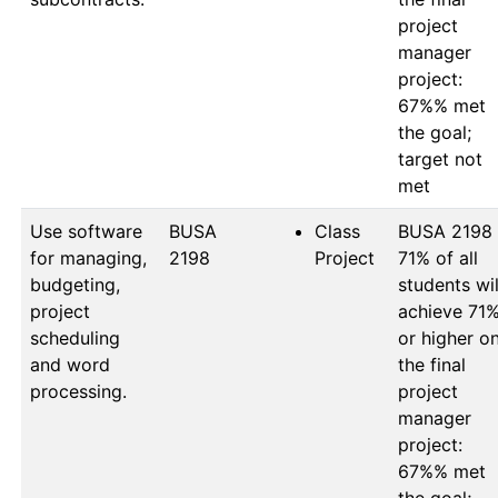
project 
manager 
project: 
67%% met 
the goal; 
target not 
Use software
BUSA 
Class
BUSA 2198

for managing,
2198
Project
71% of all 
budgeting,
students will
project
achieve 71%
scheduling
or higher on
and word
the final 
processing.
project 
manager 
project: 
67%% met 