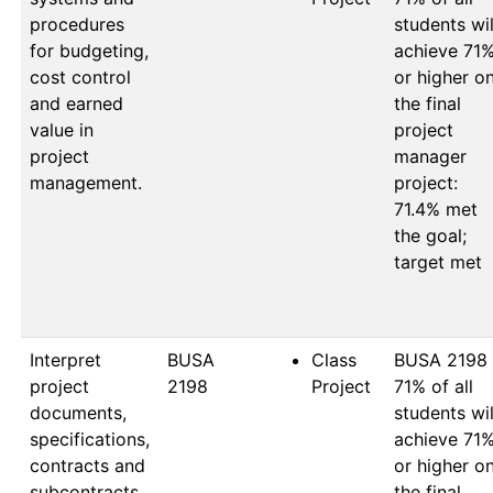
procedures
students will
for budgeting,
achieve 71%
cost control
or higher on
and earned
the final 
value in
project 
project
manager 
management.
project: 
71.4% met 
the goal; 
target met

Interpret
BUSA 
Class
BUSA 2198

project
2198
Project
71% of all 
documents,
students will
specifications,
achieve 71%
contracts and
or higher on
subcontracts.
the final 