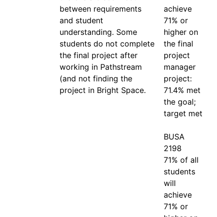
between requirements 
achieve 
and student 
71% or 
understanding. Some 
higher on 
students do not complete 
the final 
the final project after 
project 
working in Pathstream 
manager 
(and not finding the 
project: 
project in Bright Space.
71.4% met 
the goal; 
target met

BUSA 
2198

71% of all 
students 
will 
achieve 
71% or 