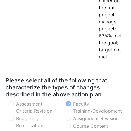
higher on 
the final 
project 
manager 
project: 
67%% met 
the goal; 
target not 
Please select all of the following that
characterize the types of changes
described in the above action plan
Assessment
Faculty
Criteria Revision
Training/Development
Budgetary
Assignment Revision
Reallocation
Course Content