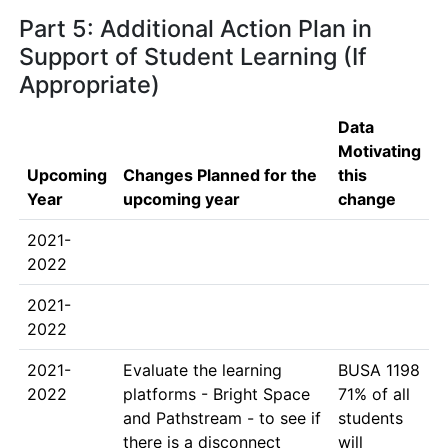
Part 5: Additional Action Plan in
Support of Student Learning (If
Appropriate)
Data
Motivating
Upcoming
Changes Planned for the
this
Year
upcoming year
change
2021-
2022
2021-
2022
2021-
Evaluate the learning 
BUSA 1198

2022
platforms - Bright Space 
71% of all 
and Pathstream - to see if 
students 
there is a disconnect 
will 