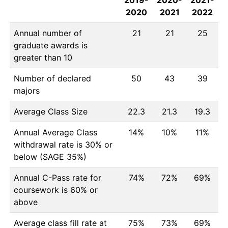
2019-
2020-
2021-
2020
2021
2022
Annual number of
21
21
25
graduate awards is
greater than 10
Number of declared
50
43
39
majors
Average Class Size
22.3
21.3
19.3
Annual Average Class
14%
10%
11%
withdrawal rate is 30% or
below (SAGE 35%)
Annual C-Pass rate for
74%
72%
69%
coursework is 60% or
above
Average class fill rate at
75%
73%
69%