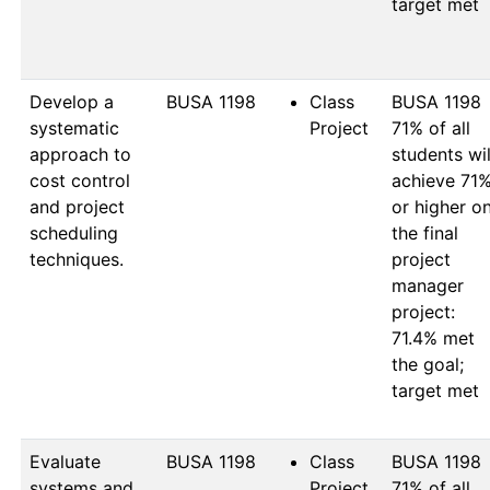
target met

Develop a
BUSA 1198
Class
BUSA 1198

systematic
Project
71% of all 
approach to
students will
cost control
achieve 71%
and project
or higher on
scheduling
the final 
techniques.
project 
manager 
project: 
71.4% met 
the goal; 
target met

Evaluate
BUSA 1198
Class
BUSA 1198

systems and
Project
71% of all 