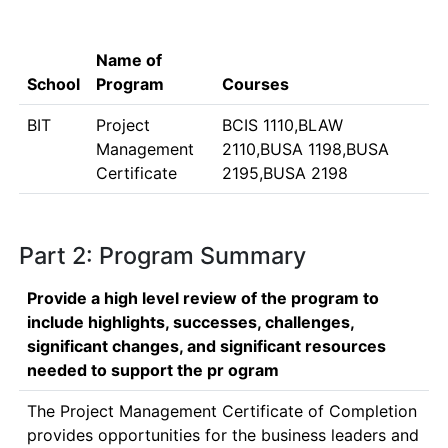
Name of
School
Program
Courses
BIT
Project
BCIS 1110,BLAW
Management
2110,BUSA 1198,BUSA
Certificate
2195,BUSA 2198
Part 2: Program Summary
Provide a high level review of the program to
include highlights, successes, challenges,
significant changes, and significant resources
needed to support the pr ogram
The Project Management Certificate of Completion 
provides opportunities for the business leaders and 