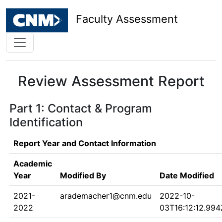
Faculty Assessment
Review Assessment Report
Part 1: Contact & Program
Identification
Report Year and Contact Information
Academic
Year
Modified By
Date Modified
2021-
arademacher1@cnm.edu
2022-10-
2022
03T16:12:12.994