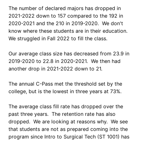
The number of declared majors has dropped in 
2021-2022 down to 157 compared to the 192 in 
2020-2021 and the 210 in 2019-2020.  We don't 
know where these students are in their education.  
We struggled in Fall 2022 to fill the class.

Our average class size has decreased from 23.9 in 
2019-2020 to 22.8 in 2020-2021.  We then had 
another drop in 2021-2022 down to 21.  

The annual C-Pass met the threshold set by the 
college, but is the lowest in three years at 73%.

The average class fill rate has dropped over the 
past three years.  The retention rate has also 
dropped.  We are looking at reasons why.  We see 
that students are not as prepared coming into the 
program since Intro to Surgical Tech (ST 1001) has 