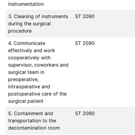
instrumentation
3. Cleaning of instruments
ST 2090
during the surgical
procedure
4. Communicate
ST 2090
effectively and work
cooperatively with
supervisor, coworkers and
surgical team in
preoperative,
intraoperative and
postoperative care of the
surgical patient
5. Containment and
ST 2090
transportation to the
decontamination room