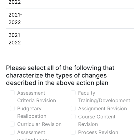
2022
2021-
2022
2021-
2022
Please select all of the following that
characterize the types of changes
described in the above action plan
Assessment
Faculty
Criteria Revision
Training/Development
Budgetary
Assignment Revision
Reallocation
Course Content
Curricular Revision
Revision
Assessment
Process Revision
methodology