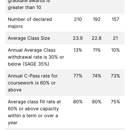
graduate awards is
greater than 10
Number of declared
210
192
157
majors
Average Class Size
23.9
22.8
21
Annual Average Class
13%
11%
10%
withdrawal rate is 30% or
below (SAGE 35%)
Annual C-Pass rate for
77%
74%
73%
coursework is 60% or
above
Average class fill rate at
80%
80%
75%
60% or above capacity
within a term or over a
year