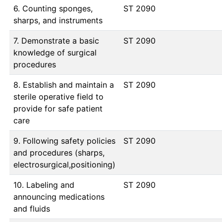
6. Counting sponges,
ST 2090
sharps, and instruments
7. Demonstrate a basic
ST 2090
knowledge of surgical
procedures
8. Establish and maintain a
ST 2090
sterile operative field to
provide for safe patient
care
9. Following safety policies
ST 2090
and procedures (sharps,
electrosurgical,positioning)
10. Labeling and
ST 2090
announcing medications
and fluids