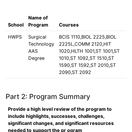
Name of
School
Program
Courses
HWPS
Surgical
BCIS 1110,BIOL 2225,BIOL
Technology
2225L,COMM 2120,HIT
AAS
1020,HLTH 1001,ST 1001,ST
Degree
1010,ST 1092,ST 1510,ST
1590,ST 1592,ST 2010,ST
2090,ST 2092
Part 2: Program Summary
Provide a high level review of the program to
include highlights, successes, challenges,
significant changes, and significant resources
needed to support the pr ogram