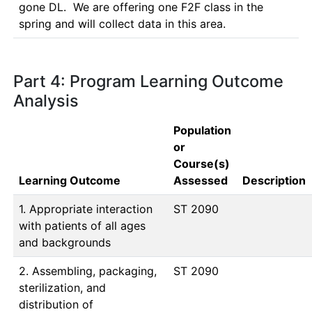
gone DL.  We are offering one F2F class in the 
spring and will collect data in this area.
Part 4: Program Learning Outcome
Analysis
Population
or
Course(s)
Learning Outcome
Assessed
Description
1. Appropriate interaction
ST 2090
with patients of all ages
and backgrounds
2. Assembling, packaging,
ST 2090
sterilization, and
distribution of