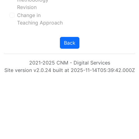
Revision
Change in
Teaching Approach
Back
2021-2025 CNM - Digital Services
Site version v2.0.24 built at 2025-11-14T05:39:42.000Z