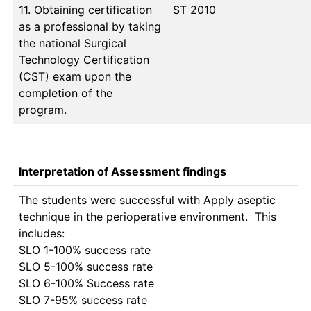
11. Obtaining certification
ST 2010
as a professional by taking
the national Surgical
Technology Certification
(CST) exam upon the
completion of the
program.
Interpretation of Assessment findings
The students were successful with Apply aseptic 
technique in the perioperative environment.  This 
includes:

SLO 1-100% success rate

SLO 5-100% success rate

SLO 6-100% Success rate

SLO 7-95% success rate
