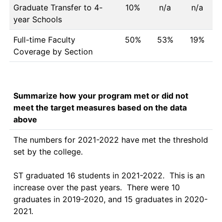
Graduate Transfer to 4-
10%
n/a
n/a
year Schools
Full-time Faculty
50%
53%
19%
Coverage by Section
Summarize how your program met or did not
meet the target measures based on the data
above
The numbers for 2021-2022 have met the threshold 
set by the college.

ST graduated 16 students in 2021-2022.  This is an 
increase over the past years.  There were 10 
graduates in 2019-2020, and 15 graduates in 2020-
2021.
