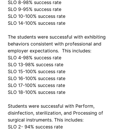
SLO 8-98% success rate

SLO 9-95% success rate

SLO 10-100% success rate

SLO 14-100% success rate

The students were successful with exhibiting 
behaviors consistent with professional and 
employer expectations.  This includes:

SLO 4-98% success rate

SLO 13-98% success rate

SLO 15-100% success rate

SLO 16-100% success rate

SLO 17-100% success rate

SLO 18-100% success rate

Students were successful with Perform, 
disinfection, sterilization, and Processing of 
surgical instruments. This includes:

SLO 2- 94% success rate
