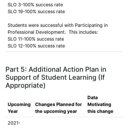
SLO 3-100% success rate

SLO 19-100% success rate

Students were successful with Participating in 
Professional Development.  This includes:

SLO 11-100% success rate

Part 5: Additional Action Plan in
Support of Student Learning (If
Appropriate)
Data
Upcoming
Changes Planned for
Motivating
Year
the upcoming year
this change
2021-