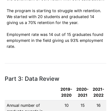
The program is starting to struggle with retention.  
We started with 20 students and graduated 14 
giving us a 70% retention for the year. 

Employment rate was 14 out of 15 graduates found 
employment in the field giving us 93% employment 
rate.

Part 3: Data Review
2019-
2020-
2021-
2020
2021
2022
Annual number of
10
15
16