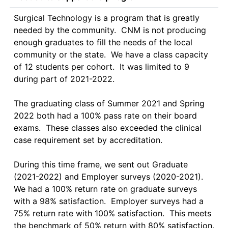
Surgical Technology is a program that is greatly 
needed by the community.  CNM is not producing 
enough graduates to fill the needs of the local 
community or the state.  We have a class capacity 
of 12 students per cohort.  It was limited to 9 
during part of 2021-2022.  

The graduating class of Summer 2021 and Spring 
2022 both had a 100% pass rate on their board 
exams.  These classes also exceeded the clinical 
case requirement set by accreditation.

During this time frame, we sent out Graduate 
(2021-2022) and Employer surveys (2020-2021).  
We had a 100% return rate on graduate surveys 
with a 98% satisfaction.  Employer surveys had a 
75% return rate with 100% satisfaction.  This meets 
the benchmark of 50% return with 80% satisfaction.
