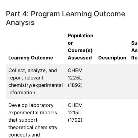
Part 4: Program Learning Outcome
Analysis
Population
or
Su
Course(s)
As
Learning Outcome
Assessed
Description
Re
Collect, analyze, and
CHEM 
report relevant
1225L  
chemistry/experimental
(1892)
information.
Develop laboratory
CHEM 
experimental models
1215L  
that support
(1792)
theoretical chemistry
concepts and