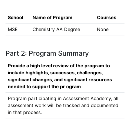
School
Name of Program
Courses
MSE
Chemistry AA Degree
None
Part 2: Program Summary
Provide a high level review of the program to
include highlights, successes, challenges,
significant changes, and significant resources
needed to support the pr ogram
Program participating in Assessment Academy, all 
assessment work will be tracked and documented 
in that process. 