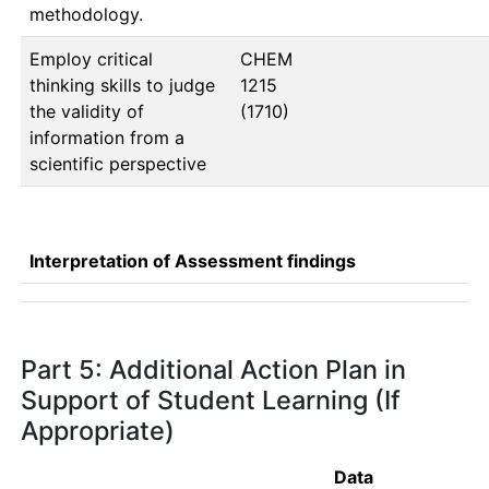
methodology.
Employ critical
CHEM 
thinking skills to judge
1215   
the validity of
(1710)
information from a
scientific perspective
Interpretation of Assessment findings
Part 5: Additional Action Plan in
Support of Student Learning (If
Appropriate)
Data