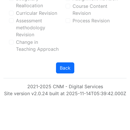
Reallocation
Course Content
Curricular Revision
Revision
Assessment
Process Revision
methodology
Revision
Change in
Teaching Approach
Back
2021-2025 CNM - Digital Services
Site version v2.0.24 built at 2025-11-14T05:39:42.000Z