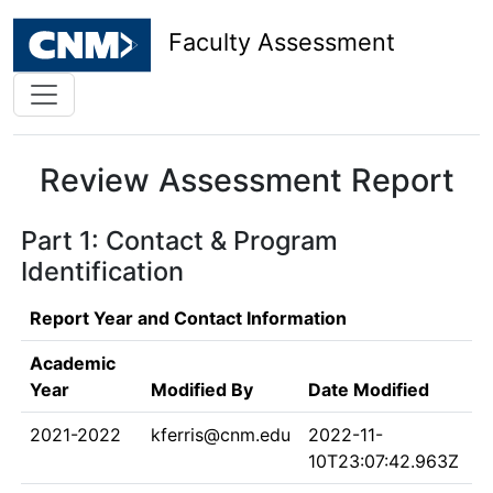
Faculty Assessment
Review Assessment Report
Part 1: Contact & Program
Identification
Report Year and Contact Information
Academic
Year
Modified By
Date Modified
2021-2022
kferris@cnm.edu
2022-11-
10T23:07:42.963Z