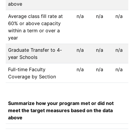
above
Average class fill rate at
n/a
n/a
n/a
60% or above capacity
within a term or over a
year
Graduate Transfer to 4-
n/a
n/a
n/a
year Schools
Full-time Faculty
n/a
n/a
n/a
Coverage by Section
Summarize how your program met or did not
meet the target measures based on the data
above