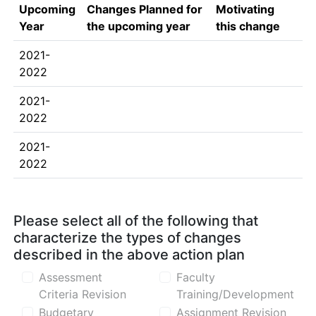
Upcoming
Changes Planned for
Motivating
Year
the upcoming year
this change
2021-
2022
2021-
2022
2021-
2022
Please select all of the following that
characterize the types of changes
described in the above action plan
Assessment
Faculty
Criteria Revision
Training/Development
Budgetary
Assignment Revision