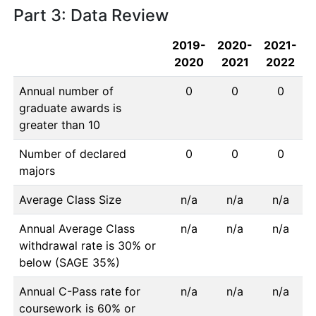
Part 3: Data Review
2019-
2020-
2021-
2020
2021
2022
Annual number of
0
0
0
graduate awards is
greater than 10
Number of declared
0
0
0
majors
Average Class Size
n/a
n/a
n/a
Annual Average Class
n/a
n/a
n/a
withdrawal rate is 30% or
below (SAGE 35%)
Annual C-Pass rate for
n/a
n/a
n/a
coursework is 60% or