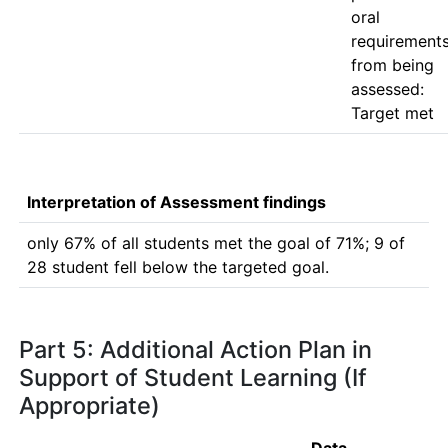
oral 
requirements
from being 
assessed: 
Interpretation of Assessment findings
only 67% of all students met the goal of 71%; 9 of 
28 student fell below the targeted goal.
Part 5: Additional Action Plan in
Support of Student Learning (If
Appropriate)