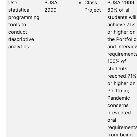
Use
BUSA 
Class
BUSA 2999

statistical
2999
Project
80% of all 
programming
students will 
tools to
achieve 71% 
conduct
or higher on 
descriptive
the Portfolio 
analytics.
and interview
requirements:
100% of 
students 
reached 71% 
or higher on 
Portfolio; 
Pandemic 
concerns 
prevented 
oral 
requirements
from being 