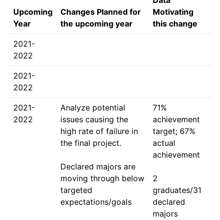
Data
Upcoming
Changes Planned for
Motivating
Year
the upcoming year
this change
2021-
2022
2021-
2022
2021-
Analyze potential 
71% 
2022
issues causing the 
achievement 
high rate of failure in 
target; 67% 
the final project.

actual 
achievement

Declared majors are 
moving through below 
2 
targeted 
graduates/31 
expectations/goals
declared 
majors