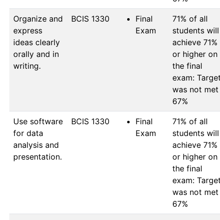
Organize and
BCIS 1330
Final
71% of all 
express
Exam
students will 
ideas clearly
achieve 71% 
orally and in
or higher on 
writing.
the final 
exam: Target
was not met 
67%
Use software
BCIS 1330
Final
71% of all 
for data
Exam
students will 
analysis and
achieve 71% 
presentation.
or higher on 
the final 
exam: Target
was not met 
67%