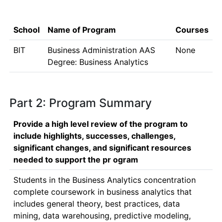
School
Name of Program
Courses
BIT
Business Administration AAS
None
Degree: Business Analytics
Part 2: Program Summary
Provide a high level review of the program to
include highlights, successes, challenges,
significant changes, and significant resources
needed to support the pr ogram
Students in the Business Analytics concentration 
complete coursework in business analytics that 
includes general theory, best practices, data 
mining, data warehousing, predictive modeling, 