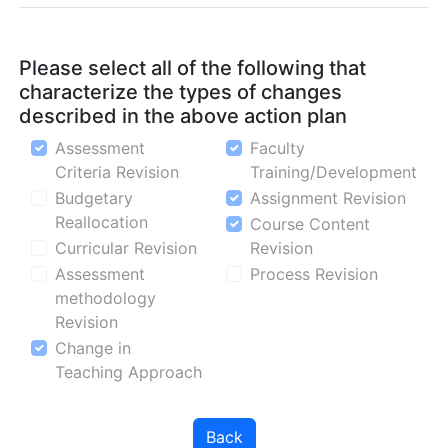
Please select all of the following that
characterize the types of changes
described in the above action plan
Assessment
Faculty
Criteria Revision
Training/Development
Budgetary
Assignment Revision
Reallocation
Course Content
Curricular Revision
Revision
Assessment
Process Revision
methodology
Revision
Change in
Teaching Approach
Back