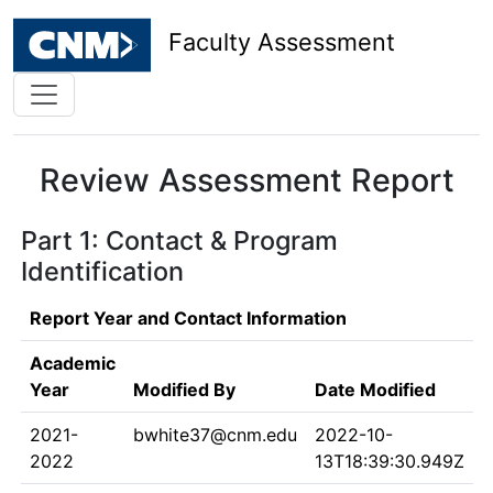
Faculty Assessment
Review Assessment Report
Part 1: Contact & Program
Identification
Report Year and Contact Information
Academic
Year
Modified By
Date Modified
2021-
bwhite37@cnm.edu
2022-10-
2022
13T18:39:30.949Z