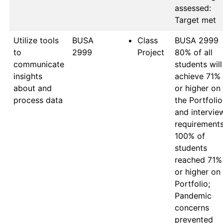
assessed: 
Utilize tools
BUSA 
Class
BUSA 2999

to
2999
Project
80% of all 
communicate
students will 
insights
achieve 71% 
about and
or higher on 
process data
the Portfolio 
and interview
requirements:
100% of 
students 
reached 71% 
or higher on 
Portfolio; 
Pandemic 
concerns 
prevented 