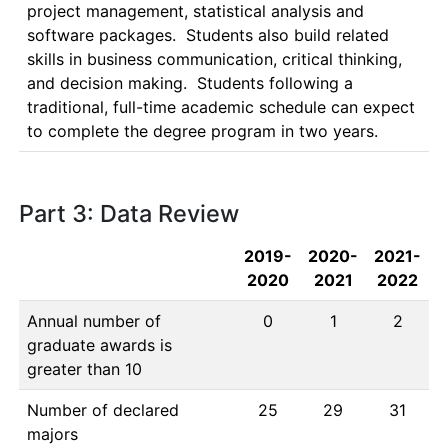
project management, statistical analysis and 
software packages.  Students also build related 
skills in business communication, critical thinking, 
and decision making.  Students following a 
traditional, full-time academic schedule can expect 
to complete the degree program in two years.
Part 3: Data Review
2019-
2020-
2021-
2020
2021
2022
Annual number of
0
1
2
graduate awards is
greater than 10
Number of declared
25
29
31
majors