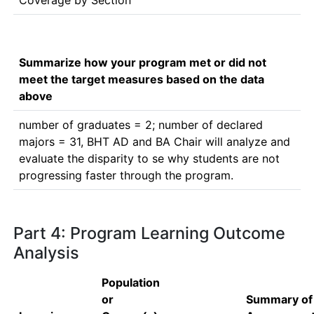
Coverage by Section
Summarize how your program met or did not
meet the target measures based on the data
above
number of graduates = 2; number of declared 
majors = 31, BHT AD and BA Chair will analyze and 
evaluate the disparity to se why students are not 
progressing faster through the program.
Part 4: Program Learning Outcome
Analysis
Population
or
Summary of