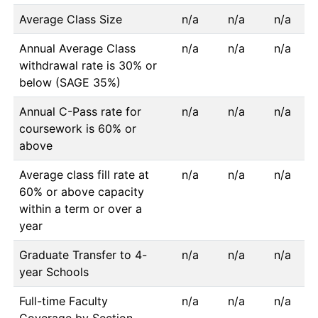
Average Class Size
n/a
n/a
n/a
Annual Average Class
n/a
n/a
n/a
withdrawal rate is 30% or
below (SAGE 35%)
Annual C-Pass rate for
n/a
n/a
n/a
coursework is 60% or
above
Average class fill rate at
n/a
n/a
n/a
60% or above capacity
within a term or over a
year
Graduate Transfer to 4-
n/a
n/a
n/a
year Schools
Full-time Faculty
n/a
n/a
n/a