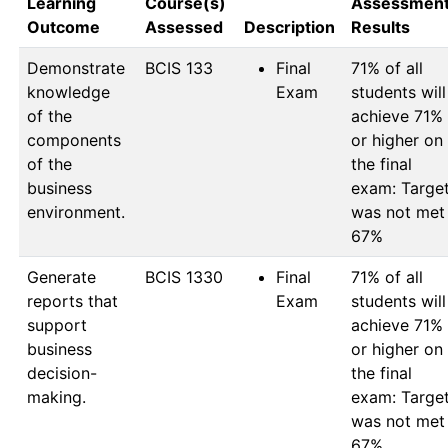
Learning
Course(s)
Assessmen
Outcome
Assessed
Description
Results
Demonstrate
BCIS 133
Final
71% of all 
knowledge
Exam
students will 
of the
achieve 71% 
components
or higher on 
of the
the final 
business
exam: Target
environment.
was not met 
67%
Generate
BCIS 1330
Final
71% of all 
reports that
Exam
students will 
support
achieve 71% 
business
or higher on 
decision-
the final 
making.
exam: Target
was not met 
67%