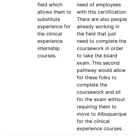
field which 
need of employees 
allows them to 
with this certification. 
substitute 
There are also people 
experience for 
already working in 
the clinical 
the field that just 
experience 
need to complete the 
internship 
coursework in order 
courses.
to take the board 
exam. This second 
pathway would allow 
for these folks to 
complete the 
coursework and sit 
for the exam without 
requiring them to 
move to Albuquerque 
for the clinical 
experience courses.