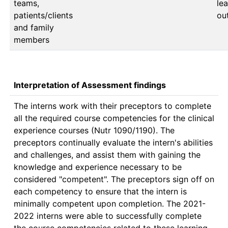
teams,
lea
patients/clients
ou
and family
members
Interpretation of Assessment findings
The interns work with their preceptors to complete 
all the required course competencies for the clinical 
experience courses (Nutr 1090/1190). The 
preceptors continually evaluate the intern's abilities 
and challenges, and assist them with gaining the 
knowledge and experience necessary to be 
considered "competent". The preceptors sign off on 
each competency to ensure that the intern is 
minimally competent upon completion. The 2021-
2022 interns were able to successfully complete 