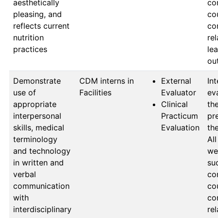
aesthetically
co
pleasing, and
cou
reflects current
co
nutrition
rel
practices
lea
ou
Demonstrate
CDM interns in 
External
Int
use of
Facilities
Evaluator
ev
appropriate
Clinical
the
interpersonal
Practicum
pr
skills, medical
Evaluation
the
terminology
All
and technology
wer
in written and
suc
verbal
co
communication
cou
with
co
interdisciplinary
rel