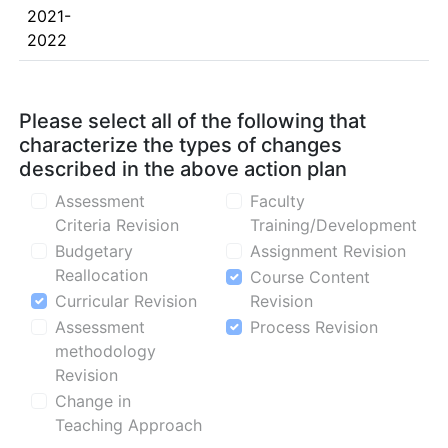
2021-
2022
Please select all of the following that
characterize the types of changes
described in the above action plan
Assessment
Faculty
Criteria Revision
Training/Development
Budgetary
Assignment Revision
Reallocation
Course Content
Curricular Revision
Revision
Assessment
Process Revision
methodology
Revision
Change in
Teaching Approach