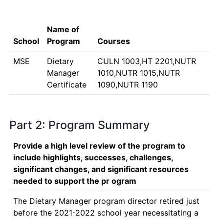
Name of
School
Program
Courses
MSE
Dietary
CULN 1003,HT 2201,NUTR
Manager
1010,NUTR 1015,NUTR
Certificate
1090,NUTR 1190
Part 2: Program Summary
Provide a high level review of the program to
include highlights, successes, challenges,
significant changes, and significant resources
needed to support the pr ogram
The Dietary Manager program director retired just 
before the 2021-2022 school year necessitating a 