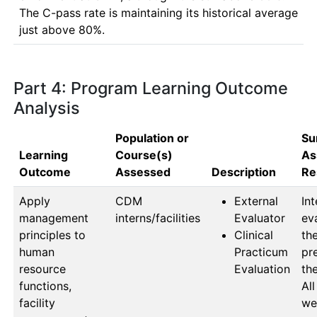
The C-pass rate is maintaining its historical average 
just above 80%.
Part 4: Program Learning Outcome
Analysis
Population or
Su
Learning
Course(s)
As
Outcome
Assessed
Description
Re
Apply
CDM 
External
Int
management
interns/facilities
Evaluator
ev
principles to
Clinical
the
human
Practicum
pr
resource
Evaluation
the
functions,
All
facility
wer