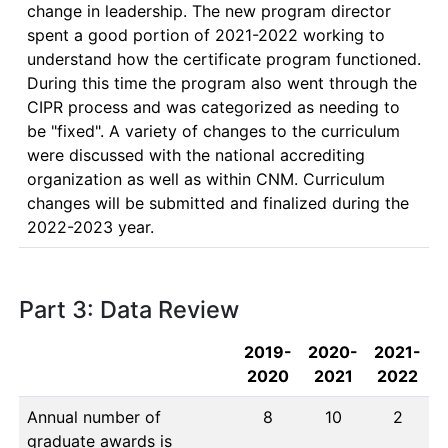
change in leadership. The new program director 
spent a good portion of 2021-2022 working to 
understand how the certificate program functioned. 
During this time the program also went through the 
CIPR process and was categorized as needing to 
be "fixed". A variety of changes to the curriculum 
were discussed with the national accrediting 
organization as well as within CNM. Curriculum 
changes will be submitted and finalized during the 
2022-2023 year.
Part 3: Data Review
2019-
2020-
2021-
2020
2021
2022
Annual number of
8
10
2
graduate awards is