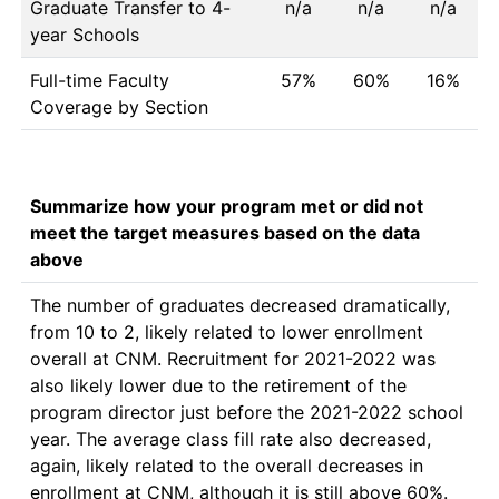
Graduate Transfer to 4-
n/a
n/a
n/a
year Schools
Full-time Faculty
57%
60%
16%
Coverage by Section
Summarize how your program met or did not
meet the target measures based on the data
above
The number of graduates decreased dramatically, 
from 10 to 2, likely related to lower enrollment 
overall at CNM. Recruitment for 2021-2022 was 
also likely lower due to the retirement of the 
program director just before the 2021-2022 school 
year. The average class fill rate also decreased, 
again, likely related to the overall decreases in 
enrollment at CNM, although it is still above 60%. 