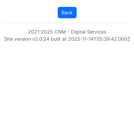
Back
2021-2025 CNM - Digital Services
Site version v2.0.24 built at 2025-11-14T05:39:42.000Z