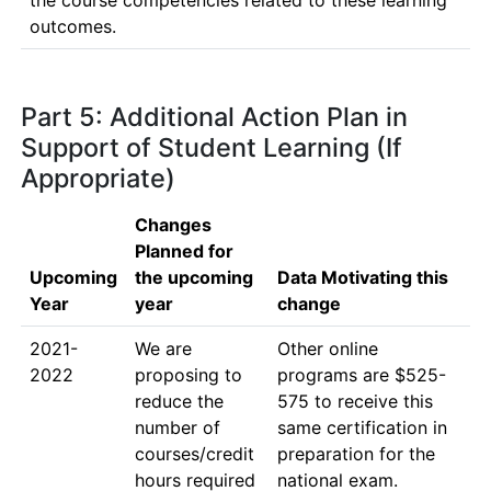
the course competencies related to these learning 
outcomes. 
Part 5: Additional Action Plan in
Support of Student Learning (If
Appropriate)
Changes
Planned for
Upcoming
the upcoming
Data Motivating this
Year
year
change
2021-
We are 
Other online 
2022
proposing to 
programs are $525-
reduce the 
575 to receive this 
number of 
same certification in 
courses/credit 
preparation for the 
hours required 
national exam. 