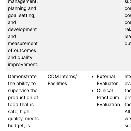
management,
suc
planning and
co
goal setting,
cou
and
co
development
rel
and
lea
measurement
ou
of outcomes
and quality
improvement.
Demonstrate
CDM Interns/ 
External
Int
the ability to
Facilities
Evaluator
ev
supervise the
Clinical
the
production of
Practicum
pr
food that is
Evaluation
the
safe, high
All
quality, meets
wer
budget, is
suc