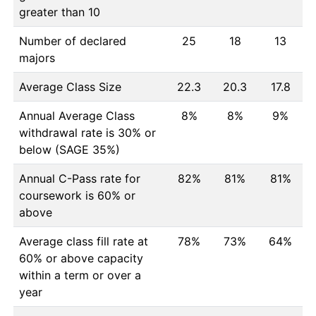
greater than 10
Number of declared
25
18
13
majors
Average Class Size
22.3
20.3
17.8
Annual Average Class
8%
8%
9%
withdrawal rate is 30% or
below (SAGE 35%)
Annual C-Pass rate for
82%
81%
81%
coursework is 60% or
above
Average class fill rate at
78%
73%
64%
60% or above capacity
within a term or over a
year