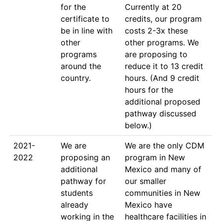
for the 
Currently at 20 
certificate to 
credits, our program 
be in line with 
costs 2-3x these 
other 
other programs. We 
programs 
are proposing to 
around the 
reduce it to 13 credit 
country.
hours. (And 9 credit 
hours for the 
additional proposed 
pathway discussed 
below.)
2021-
We are 
We are the only CDM 
2022
proposing an 
program in New 
additional 
Mexico and many of 
pathway for 
our smaller 
students 
communities in New 
already 
Mexico have 
working in the 
healthcare facilities in 