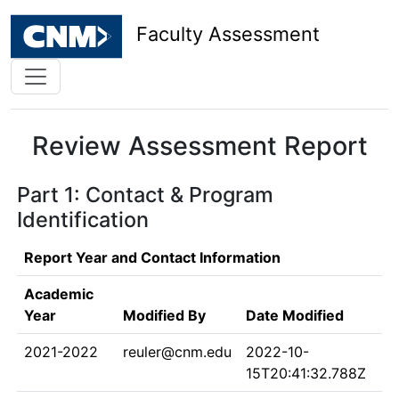
Faculty Assessment
Review Assessment Report
Part 1: Contact & Program
Identification
Report Year and Contact Information
Academic
Year
Modified By
Date Modified
2021-2022
reuler@cnm.edu
2022-10-
15T20:41:32.788Z