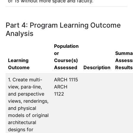
Part 4: Program Learning Outcome
Analysis
Population
or
Summar
Learning
Course(s)
Assess
Outcome
Assessed
Description
Results
1. Create multi-
ARCH 1115

view, para-line,
ARCH 
and perspective
1122
views, renderings,
and physical
models of original
architectural
designs for