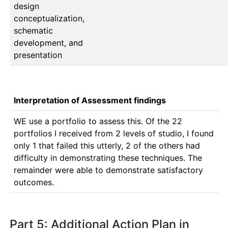
design
conceptualization,
schematic
development, and
presentation
Interpretation of Assessment findings
WE use a portfolio to assess this. Of the 22 
portfolios I received from 2 levels of studio, I found 
only 1 that failed this utterly, 2 of the others had 
difficulty in demonstrating these techniques. The 
remainder were able to demonstrate satisfactory 
outcomes.
Part 5: Additional Action Plan in