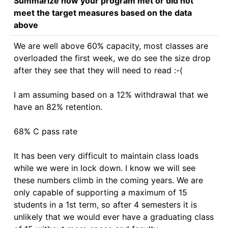
Summarize how your program met or did not
meet the target measures based on the data
above
We are well above 60% capacity, most classes are 
overloaded the first week, we do see the size drop 
after they see that they will need to read :-(

I am assuming based on a 12% withdrawal that we 
have an 82% retention.

68% C pass rate

It has been very difficult to maintain class loads 
while we were in lock down. I know we will see 
these numbers climb in the coming years. We are 
only capable of supporting a maximum of 15 
students in a 1st term, so after 4 semesters it is 
unlikely that we would ever have a graduating class 