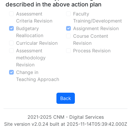
described in the above action plan
Assessment
Faculty
Criteria Revision
Training/Development
Budgetary
Assignment Revision
Reallocation
Course Content
Curricular Revision
Revision
Assessment
Process Revision
methodology
Revision
Change in
Teaching Approach
Back
2021-2025 CNM - Digital Services
Site version v2.0.24 built at 2025-11-14T05:39:42.000Z