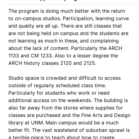
The program is doing much better with the return 
to on-campus studios. Participation, learning curve 
and quality are all up. There are still classes that 
are not being held on campus and the students are 
not learning as much in these, and complaining 
about the lack of content. Particularly the ARCH 
1133 and CM 1233. Also to a lesser degree the 
ARCH history classes 2120 and 2125.

Studio space is crowded and difficult to access 
outside of regularly scheduled class time. 
Particularly for students who work or need 
additional access on the weekends. The building is 
also far away from the stores where supplies for 
classes are purchased and the Fine Arts and Design 
library at UNM. Main campus would be a much 
better fit. The vast wasteland of suburban sprawl is 
a terrible place to teach about how to create 