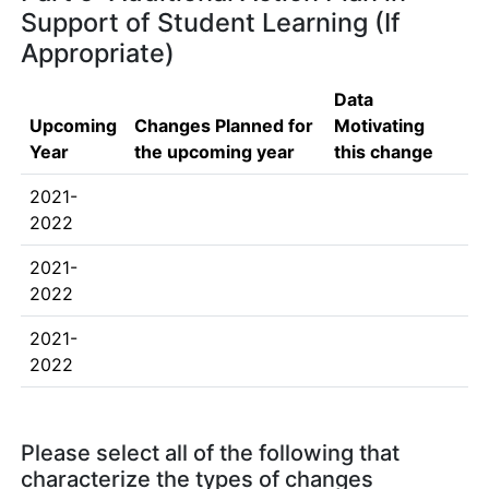
Support of Student Learning (If
Appropriate)
Data
Upcoming
Changes Planned for
Motivating
Year
the upcoming year
this change
2021-
2022
2021-
2022
2021-
2022
Please select all of the following that
characterize the types of changes