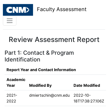
Faculty Assessment
Review Assessment Report
Part 1: Contact & Program
Identification
Report Year and Contact Information
Academic
Year
Modified By
Date Modified
2021-
dmiertschin@cnm.edu
2022-10-
2022
18T17:38:27.106Z