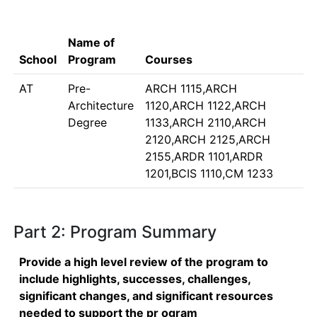
Name of
School
Program
Courses
AT
Pre-
ARCH 1115,ARCH
Architecture
1120,ARCH 1122,ARCH
Degree
1133,ARCH 2110,ARCH
2120,ARCH 2125,ARCH
2155,ARDR 1101,ARDR
1201,BCIS 1110,CM 1233
Part 2: Program Summary
Provide a high level review of the program to
include highlights, successes, challenges,
significant changes, and significant resources
needed to support the pr ogram