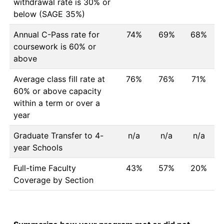
withdrawal rate is 30% or
below (SAGE 35%)
Annual C-Pass rate for
74%
69%
68%
coursework is 60% or
above
Average class fill rate at
76%
76%
71%
60% or above capacity
within a term or over a
year
Graduate Transfer to 4-
n/a
n/a
n/a
year Schools
Full-time Faculty
43%
57%
20%
Coverage by Section