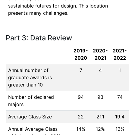
sustainable futures for design. This location 
presents many challanges.
Part 3: Data Review
2019-
2020-
2021-
2020
2021
2022
Annual number of
7
4
1
graduate awards is
greater than 10
Number of declared
94
93
74
majors
Average Class Size
22
21.1
19.4
Annual Average Class
14%
12%
12%