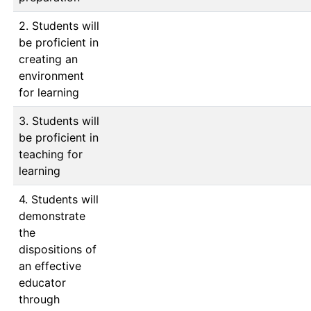
2. Students will
be proficient in
creating an
environment
for learning
3. Students will
be proficient in
teaching for
learning
4. Students will
demonstrate
the
dispositions of
an effective
educator
through