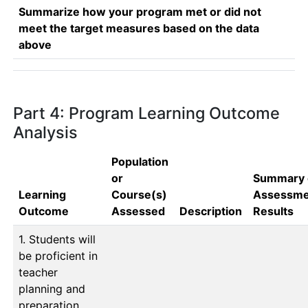
Summarize how your program met or did not
meet the target measures based on the data
above
Part 4: Program Learning Outcome
Analysis
Population
or
Summary 
Learning
Course(s)
Assessme
Outcome
Assessed
Description
Results
1. Students will
be proficient in
teacher
planning and
preparation