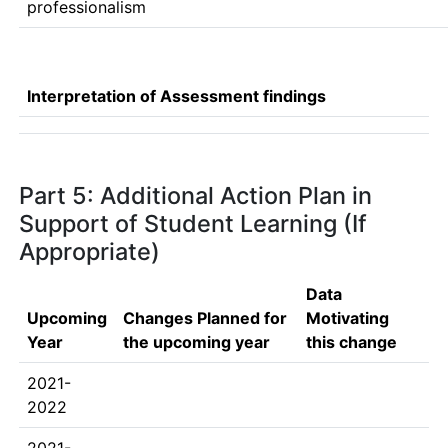
professionalism
Interpretation of Assessment findings
Part 5: Additional Action Plan in
Support of Student Learning (If
Appropriate)
Data
Upcoming
Changes Planned for
Motivating
Year
the upcoming year
this change
2021-
2022