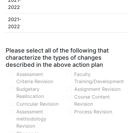
2021-
2022
2021-
2022
Please select all of the following that
characterize the types of changes
described in the above action plan
Assessment
Faculty
Criteria Revision
Training/Development
Budgetary
Assignment Revision
Reallocation
Course Content
Curricular Revision
Revision
Assessment
Process Revision
methodology
Revision