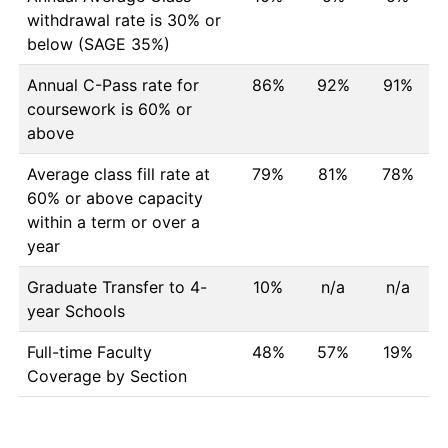
withdrawal rate is 30% or
below (SAGE 35%)
Annual C-Pass rate for
86%
92%
91%
coursework is 60% or
above
Average class fill rate at
79%
81%
78%
60% or above capacity
within a term or over a
year
Graduate Transfer to 4-
10%
n/a
n/a
year Schools
Full-time Faculty
48%
57%
19%
Coverage by Section