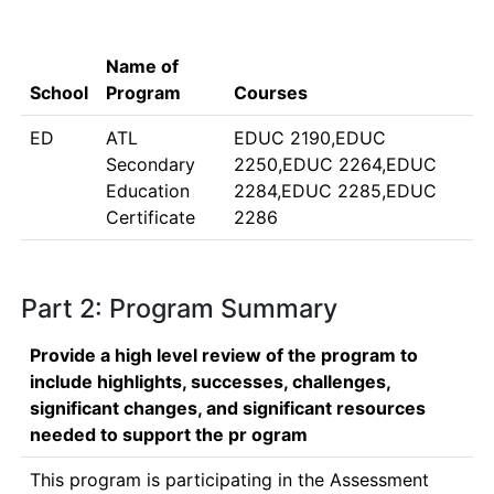
Name of
School
Program
Courses
ED
ATL
EDUC 2190,EDUC
Secondary
2250,EDUC 2264,EDUC
Education
2284,EDUC 2285,EDUC
Certificate
2286
Part 2: Program Summary
Provide a high level review of the program to
include highlights, successes, challenges,
significant changes, and significant resources
needed to support the pr ogram
This program is participating in the Assessment 