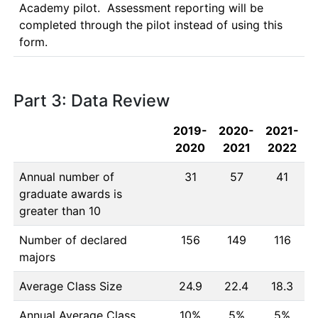
Academy pilot.  Assessment reporting will be 
completed through the pilot instead of using this 
form.
Part 3: Data Review
2019-
2020-
2021-
2020
2021
2022
Annual number of
31
57
41
graduate awards is
greater than 10
Number of declared
156
149
116
majors
Average Class Size
24.9
22.4
18.3
Annual Average Class
10%
5%
5%