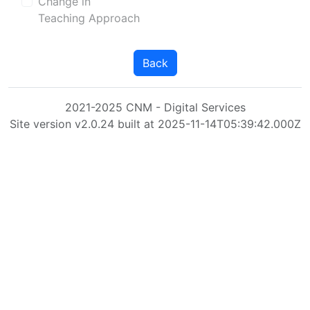
Change in
Teaching Approach
Back
2021-2025 CNM - Digital Services
Site version v2.0.24 built at 2025-11-14T05:39:42.000Z