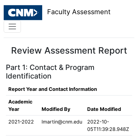
Faculty Assessment
Review Assessment Report
Part 1: Contact & Program
Identification
Report Year and Contact Information
Academic
Year
Modified By
Date Modified
2021-2022
lmartin@cnm.edu
2022-10-
05T11:39:28.948Z