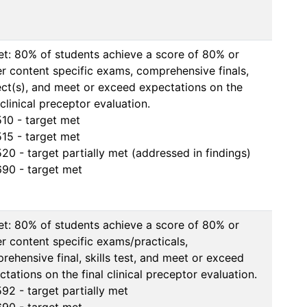
et: 80% of students achieve a score of 80% or 
er content specific exams, comprehensive finals, 
ect(s), and meet or exceed expectations on the 
 clinical preceptor evaluation.

10 - target met

15 - target met

20 - target partially met (addressed in findings)

90 - target met
et: 80% of students achieve a score of 80% or 
er content specific exams/practicals, 
rehensive final, skills test, and meet or exceed 
tations on the final clinical preceptor evaluation.

92 - target partially met
