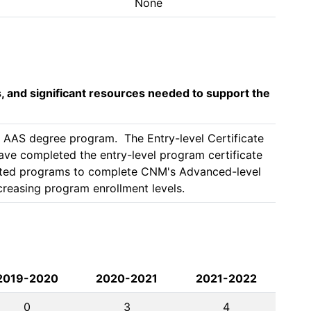
None
s, and significant resources needed to support the
AAS degree program.  The Entry-level Certificate 
ve completed the entry-level program certificate 
ited programs to complete CNM's Advanced-level 
2019-2020
2020-2021
2021-2022
0
3
4