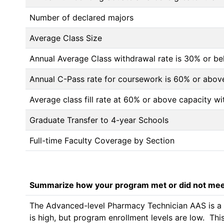
Number of declared majors
Average Class Size
Annual Average Class withdrawal rate is 30% or 
Annual C-Pass rate for coursework is 60% or abov
Average class fill rate at 60% or above capacity wi
Graduate Transfer to 4-year Schools
Full-time Faculty Coverage by Section
Summarize how your program met or did not meet
The Advanced-level Pharmacy Technician AAS is a ne
is high, but program enrollment levels are low.  Th