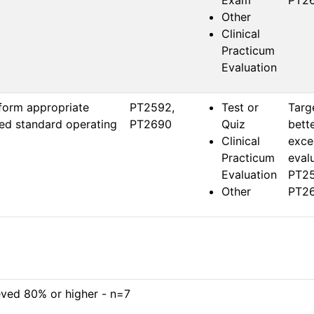
Exam
PT26
Other
Clinical
Practicum
Evaluation
form appropriate
PT2592, 
Test or
Targ
hed standard operating
PT2690
Quiz
bette
Clinical
exce
Practicum
evalu
Evaluation
PT25
Other
PT26
eved 80% or higher - n=7
