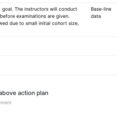
goal. The instructors will conduct 
Base-line 
before examinations are given. 
data
d due to small initial cohort size, 
 above action plan
pment