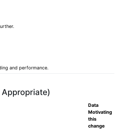
rther.

nding and performance.
f Appropriate)
Data
Motivating
this
change