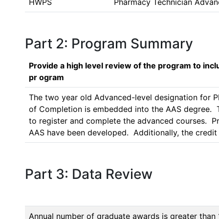
HWPS
Pharmacy Technician Advan
Part 2: Program Summary
Provide a high level review of the program to inc
pr ogram
The two year old Advanced-level designation for P
of Completion is embedded into the AAS degree.  Th
to register and complete the advanced courses.  
Part 3: Data Review
Annual number of graduate awards is greater than 