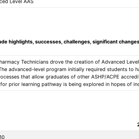
ced Level AAS
lude highlights, successes, challenges, significant change
harmacy Technicians drove the creation of Advanced Level 
e advanced-level program initially required students to ha
Processes that allow graduates of other ASHP/ACPE accred
10