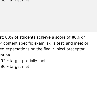
90 - target met
et: 80% of students achieve a score of 80% or 
r content specific exam, skills test, and meet or 
ed expectations on the final clinical preceptor 
ation.

92 - target partially met

90 - target met