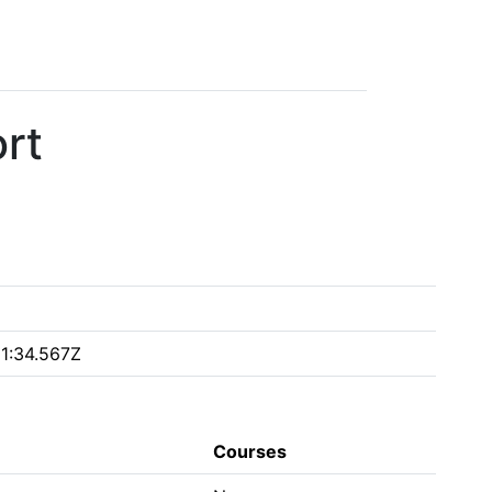
rt
1:34.567Z
Courses