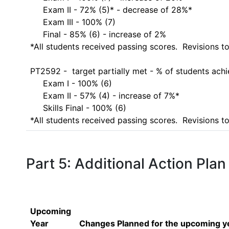
     Exam II - 72% (5)* - decrease of 28%*

     Exam III - 100% (7) 

     Final - 85% (6) - increase of 2%

*All students received passing scores.  Revisions t
PT2592 -  target partially met - % of students ach
     Exam I - 100% (6)

     Exam II - 57% (4) - increase of 7%*

     Skills Final - 100% (6)

*All students received passing scores.  Revisions
Part 5: Additional Action Plan
Upcoming
Year
Changes Planned for the upcoming y