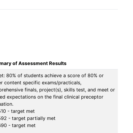
ary of Assessment Results
et: 80% of students achieve a score of 80% or 
er content specific exams/practicals, 
ehensive finals, project(s), skills test, and meet or 
ed expectations on the final clinical preceptor 
ation.

10 - target met

92 - target partially met

90 - target met