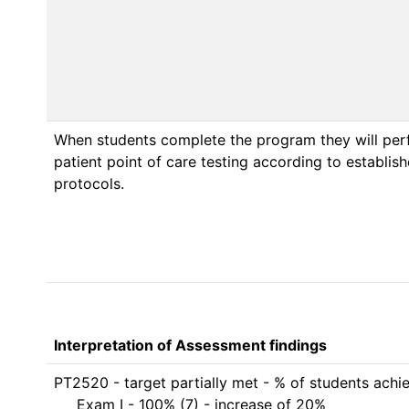
When students complete the program they will per
patient point of care testing according to establis
protocols.
Interpretation of Assessment findings
PT2520 - target partially met - % of students achi
     Exam I - 100% (7) - increase of 20% 
