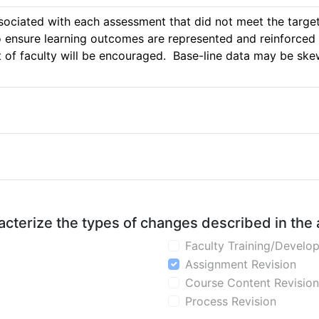
ssociated with each assessment that did not meet the target 
o ensure learning outcomes are represented and reinforced 
of faculty will be encouraged.  Base-line data may be skewe
aracterize the types of changes described in the
Faculty Training/Develo
Assignment Revision
Course Content Revision
Process Revision