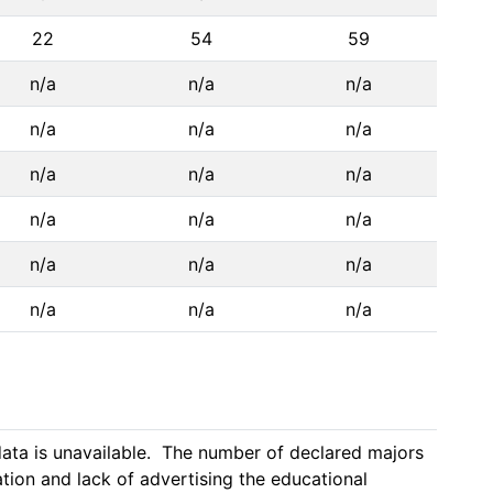
22
54
59
n/a
n/a
n/a
n/a
n/a
n/a
n/a
n/a
n/a
n/a
n/a
n/a
n/a
n/a
n/a
n/a
n/a
n/a
ta is unavailable.  The number of declared majors 
ion and lack of advertising the educational 