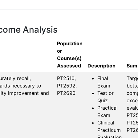
tcome Analysis
Population
or
Course(s)
Assessed
Description
Summ
ately recall,
PT2510, 
Final
Targ
ards necessary to
PT2592, 
Exam
bett
ality improvement and
PT2690
Test or
compr
Quiz
exce
Practical
evalu
Exam
PT25
Clinical
PT25
Practicum
PT26
Evaluation