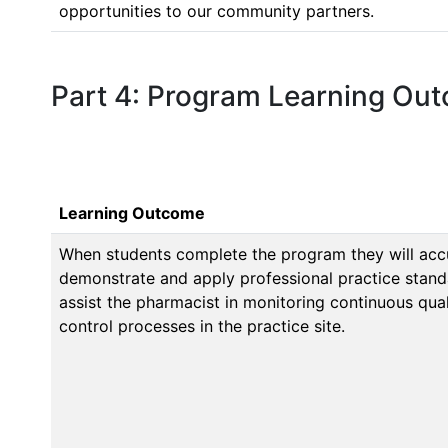
opportunities to our community partners.
Part 4: Program Learning Ou
Learning Outcome
When students complete the program they will accur
demonstrate and apply professional practice stand
assist the pharmacist in monitoring continuous qu
control processes in the practice site.