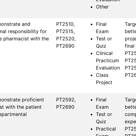
Other
monstrate and
PT2510, 
Final
Targ
al responsibility for
PT2515, 
Exam
bett
he pharmacist with the
PT2520, 
Test or
proj
PT2690
Quiz
final
Clinical
PT25
Practicum
PT25
Evaluation
PT25
Class
PT26
Project
onstrate proficient
PT2592, 
Final
Targ
t with the patient
PT2690
Exam
bett
departmental
Test or
comp
Quiz
expec
Practical
PT25