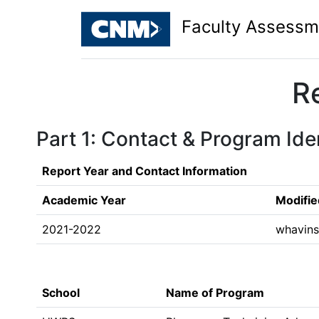
Faculty Assessm
R
Part 1: Contact & Program Iden
Report Year and Contact Information
Academic Year
Modifie
2021-2022
whavin
School
Name of Program