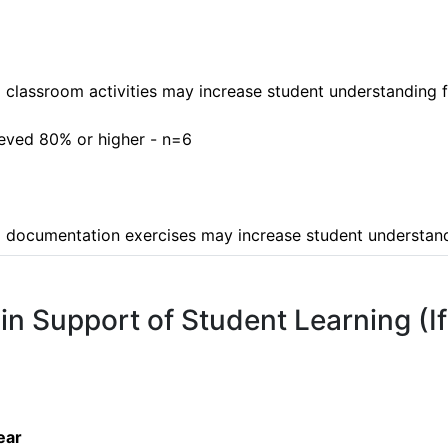
o classroom activities may increase student understanding fu
ieved 80% or higher - n=6

 to documentation exercises may increase student understa
 in Support of Student Learning (I
ear