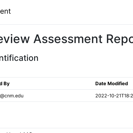
ent
eview Assessment Repo
tification
d By
Date Modified
s@cnm.edu
2022-10-21T18:2