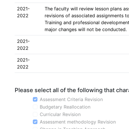
2021-
The faculty will review lesson plans a
2022
revisions of associated assignments t
Training and professional development 
major changes will not be conducted.
2021-
2022
2021-
2022
Please select all of the following that ch
Assessment Criteria Revision
Budgetary Reallocation
Curricular Revision
Assessment methodology Revision