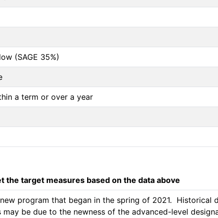
below (SAGE 35%)
e
thin a term or over a year
 the target measures based on the data above
w program that began in the spring of 2021.  Historical da
is may be due to the newness of the advanced-level designat