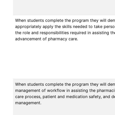
When students complete the program they will de
appropriately apply the skills needed to take person
the role and responsibilities required in assisting t
advancement of pharmacy care.
When students complete the program they will dem
management of workflow in assisting the pharmacis
care process, patient and medication safety, and 
management.