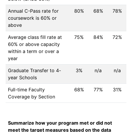
Annual C-Pass rate for
80%
68%
78%
coursework is 60% or
above
Average class fill rate at
75%
84%
72%
60% or above capacity
within a term or over a
year
Graduate Transfer to 4-
3%
n/a
n/a
year Schools
Full-time Faculty
68%
77%
31%
Coverage by Section
Summarize how your program met or did not
meet the target measures based on the data