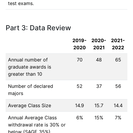
test exams.
Part 3: Data Review
2019-
2020-
2021-
2020
2021
2022
Annual number of
70
48
65
graduate awards is
greater than 10
Number of declared
52
37
56
majors
Average Class Size
14.9
15.7
14.4
Annual Average Class
6%
15%
7%
withdrawal rate is 30% or
below (SAGE 35%)