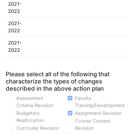
2021-
2022
2021-
2022
2021-
2022
Please select all of the following that
characterize the types of changes
described in the above action plan
Assessment
Faculty
Criteria Revision
Training/Development
Budgetary
Assignment Revision
Reallocation
Course Content
Curricular Revision
Revision