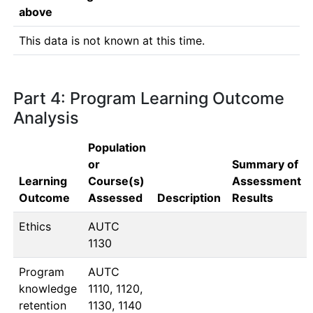
above
This data is not known at this time.
Part 4: Program Learning Outcome
Analysis
Population
or
Summary of
Learning
Course(s)
Assessment
Outcome
Assessed
Description
Results
Ethics
AUTC 
1130
Program
AUTC 
knowledge
1110, 1120, 
retention
1130, 1140