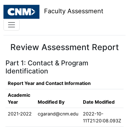
Faculty Assessment
Review Assessment Report
Part 1: Contact & Program
Identification
Report Year and Contact Information
Academic
Year
Modified By
Date Modified
2021-2022
cgarand@cnm.edu
2022-10-
11T21:20:08.093Z