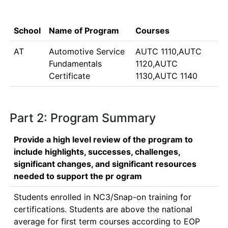
School
Name of Program
Courses
AT
Automotive Service
AUTC 1110,AUTC
Fundamentals
1120,AUTC
Certificate
1130,AUTC 1140
Part 2: Program Summary
Provide a high level review of the program to
include highlights, successes, challenges,
significant changes, and significant resources
needed to support the pr ogram
Students enrolled in NC3/Snap-on training for 
certifications. Students are above the national 
average for first term courses according to EOP 