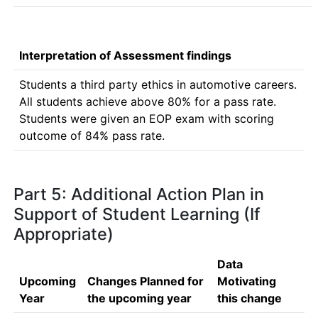
Interpretation of Assessment findings
Students a third party ethics in automotive careers. 
All students achieve above 80% for a pass rate.

Students were given an EOP exam with scoring 
outcome of 84% pass rate.
Part 5: Additional Action Plan in
Support of Student Learning (If
Appropriate)
Data
Upcoming
Changes Planned for
Motivating
Year
the upcoming year
this change