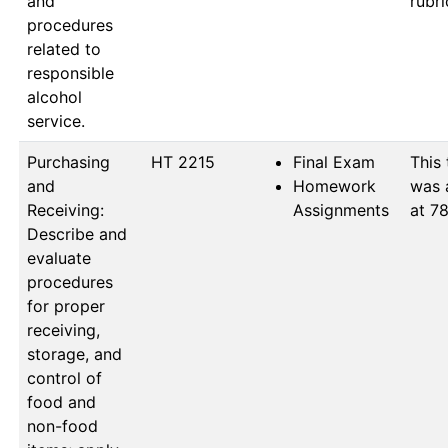
and
procedures
related to
responsible
alcohol
service.
Purchasing
HT 2215
Final Exam
This 
and
Homework
was 
Receiving:
Assignments
at 78
Describe and
evaluate
procedures
for proper
receiving,
storage, and
control of
food and
non-food