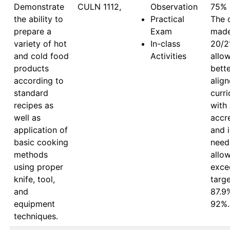
Demonstrate
CULN 1112,
Observation
75% 
the ability to
Practical
The 
prepare a
Exam
made 
variety of hot
In-class
20/21
and cold food
Activities
allow
products
bette
according to
align
standard
curri
recipes as
with
well as
accre
application of
and i
basic cooking
need
methods
allow
using proper
exce
knife, tool,
targe
and
87.9
equipment
92%.
techniques.