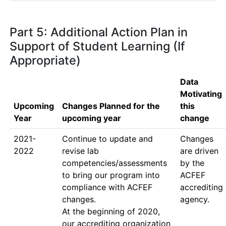
Part 5: Additional Action Plan in
Support of Student Learning (If
Appropriate)
Data
Motivating
Upcoming
Changes Planned for the
this
Year
upcoming year
change
2021-
Continue to update and 
Changes 
2022
revise lab 
are driven 
competencies/assessments 
by the 
to bring our program into 
ACFEF 
compliance with ACFEF 
accrediting 
changes.  

agency.
At the beginning of 2020, 
our accrediting organization 