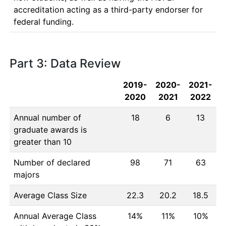
accreditation acting as a third-party endorser for 
Part 3: Data Review
2019-
2020-
2021-
2020
2021
2022
Annual number of
18
6
13
graduate awards is
greater than 10
Number of declared
98
71
63
majors
Average Class Size
22.3
20.2
18.5
Annual Average Class
14%
11%
10%