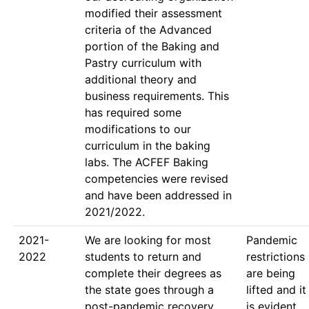
modified their assessment 
criteria of the Advanced 
portion of the Baking and 
Pastry curriculum with 
additional theory and 
business requirements. This 
has required some 
modifications to our 
curriculum in the baking 
labs. The ACFEF Baking 
competencies were revised 
and have been addressed in 
2021-
We are looking for most 
Pandemic 
2022
students to return and 
restrictions 
complete their degrees as 
are being 
the state goes through a 
lifted and it 
post-pandemic recovery 
is evident 