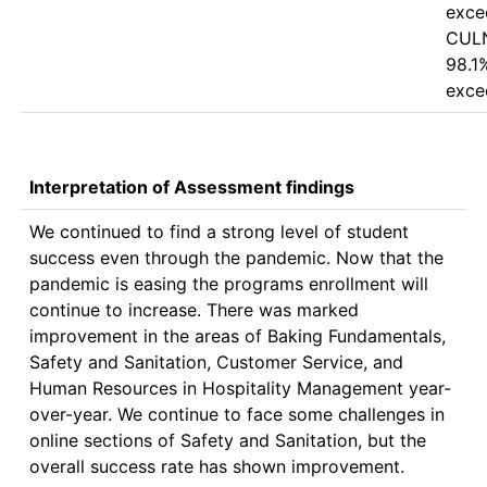
excee
CULN
98.1%
Interpretation of Assessment findings
We continued to find a strong level of student 
success even through the pandemic. Now that the 
pandemic is easing the programs enrollment will 
continue to increase. There was marked 
improvement in the areas of Baking Fundamentals, 
Safety and Sanitation, Customer Service, and 
Human Resources in Hospitality Management year-
over-year. We continue to face some challenges in 
online sections of Safety and Sanitation, but the 
overall success rate has shown improvement.