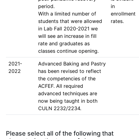
period.

in 
With a limited number of 
enrollment 
students that were allowed 
rates.
in Lab Fall 2020-2021 we 
will see an increase in fill 
rate and graduates as 
2021-
Advanced Baking and Pastry 
2022
has been revised to reflect 
the competencies of the 
ACFEF. All required 
advanced techniques are 
now being taught in both 
CULN 2232/2234.
Please select all of the following that