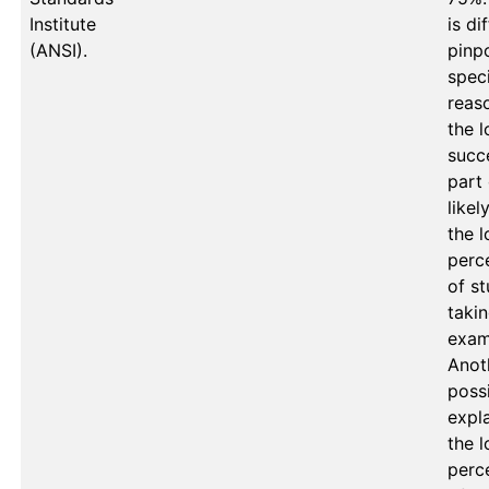
Institute
is dif
(ANSI).
pinpo
speci
reaso
the l
succe
part o
likely
the l
perc
of st
takin
exam.
Anoth
possi
expla
the l
perc