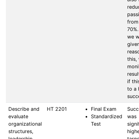
reduc
passi
from
70%. 
we w
given
reaso
this, 
monit
resul
if thi
to a 
Describe and
HT 2201
Final Exam
Succe
evaluate
Standardized
was 
organizational
Test
signi
structures,
highe
leadership
targe