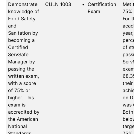
Demonstrate
CULN 1003
Certification
Met t
knowledge of
Exam
75% 
Food Safety
For t
and
acad
Sanitation by
year,
becoming a
perc
Certified
of st
ServSafe
passi
Manager by
Serv
passing the
exam 
written exam,
68.3%
with a score
their 
of 75% or
achi
higher. This
on D
exam is
was 
accredited by
Both 
the American
below
National
targe
Standards
75%. 