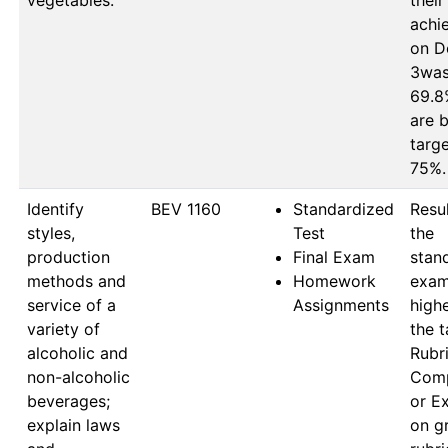
vegetables.
their 
achi
on D
3was 
69.8%
are b
targe
75%.
Identify
BEV 1160
Standardized
Resul
styles,
Test
the 
production
Final Exam
stan
methods and
Homework
exam
service of a
Assignments
highe
variety of
the t
alcoholic and
Rubri
non-alcoholic
Comp
beverages;
or Ex
explain laws
on gr