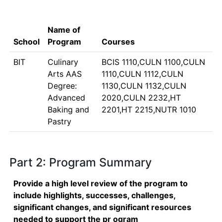
Name of
School
Program
Courses
BIT
Culinary
BCIS 1110,CULN 1100,CULN
Arts AAS
1110,CULN 1112,CULN
Degree:
1130,CULN 1132,CULN
Advanced
2020,CULN 2232,HT
Baking and
2201,HT 2215,NUTR 1010
Pastry
Part 2: Program Summary
Provide a high level review of the program to
include highlights, successes, challenges,
significant changes, and significant resources
needed to support the pr ogram