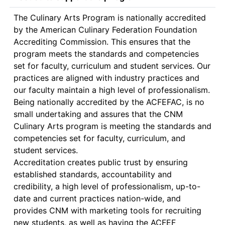
The Culinary Arts Program is nationally accredited 
by the American Culinary Federation Foundation 
Accrediting Commission. This ensures that the 
program meets the standards and competencies 
set for faculty, curriculum and student services. Our 
practices are aligned with industry practices and 
our faculty maintain a high level of professionalism. 

Being nationally accredited by the ACFEFAC, is no 
small undertaking and assures that the CNM 
Culinary Arts program is meeting the standards and 
competencies set for faculty, curriculum, and 
student services. 

Accreditation creates public trust by ensuring 
established standards, accountability and 
credibility, a high level of professionalism, up-to-
date and current practices nation-wide, and 
provides CNM with marketing tools for recruiting 
new students, as well as having the ACFEF 