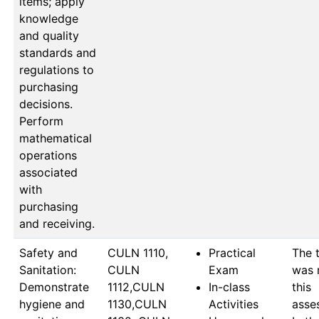
items; apply
knowledge
and quality
standards and
regulations to
purchasing
decisions.
Perform
mathematical
operations
associated
with
purchasing
and receiving.
Safety and
CULN 1110, 
Practical
The t
Sanitation:
CULN 
Exam
was m
Demonstrate
1112,CULN 
In-class
this 
hygiene and
1130,CULN 
Activities
asse