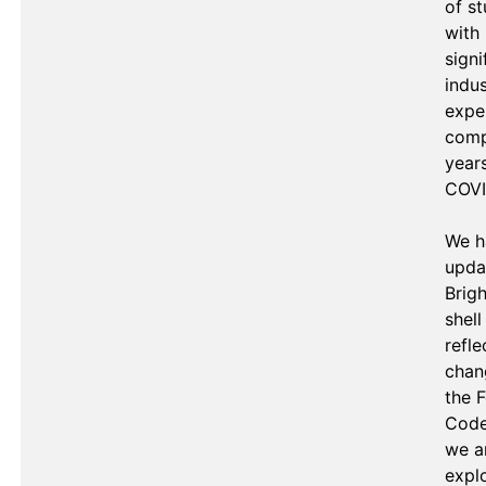
of st
with 
signi
indus
exper
comp
years
COVID
We h
upda
Brigh
shell 
refle
chan
the F
Code.
we ar
explo