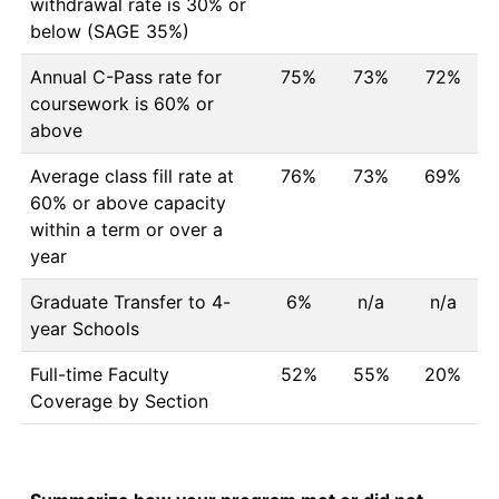
withdrawal rate is 30% or
below (SAGE 35%)
Annual C-Pass rate for
75%
73%
72%
coursework is 60% or
above
Average class fill rate at
76%
73%
69%
60% or above capacity
within a term or over a
year
Graduate Transfer to 4-
6%
n/a
n/a
year Schools
Full-time Faculty
52%
55%
20%
Coverage by Section