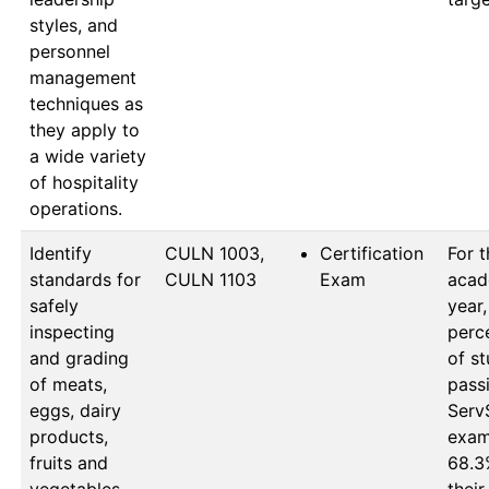
styles, and
personnel
management
techniques as
they apply to
a wide variety
of hospitality
operations.
Identify
CULN 1003, 
Certification
For t
standards for
CULN 1103
Exam
acad
safely
year,
inspecting
perc
and grading
of st
of meats,
passi
eggs, dairy
ServS
products,
exam 
fruits and
68.3