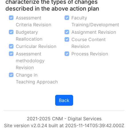
characterize the types of changes
described in the above action plan
Assessment
Faculty
Criteria Revision
Training/Development
Budgetary
Assignment Revision
Reallocation
Course Content
Curricular Revision
Revision
Assessment
Process Revision
methodology
Revision
Change in
Teaching Approach
Back
2021-2025 CNM - Digital Services
Site version v2.0.24 built at 2025-11-14T05:39:42.000Z