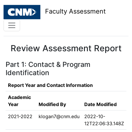
Faculty Assessment
Review Assessment Report
Part 1: Contact & Program
Identification
Report Year and Contact Information
Academic
Year
Modified By
Date Modified
2021-2022
klogan7@cnm.edu
2022-10-
12T22:06:33.148Z