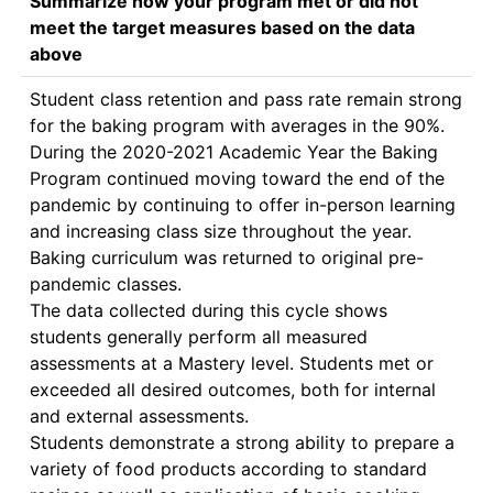
Summarize how your program met or did not
meet the target measures based on the data
above
Student class retention and pass rate remain strong 
for the baking program with averages in the 90%. 
During the 2020-2021 Academic Year the Baking 
Program continued moving toward the end of the 
pandemic by continuing to offer in-person learning 
and increasing class size throughout the year. 
Baking curriculum was returned to original pre-
pandemic classes.  

The data collected during this cycle shows 
students generally perform all measured 
assessments at a Mastery level. Students met or 
exceeded all desired outcomes, both for internal 
and external assessments. 

Students demonstrate a strong ability to prepare a 
variety of food products according to standard 