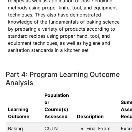
recipes as well as application of basic cooking 
methods using proper knife, tool, and equipment 
techniques. They also have demonstrated 
knowledge of the fundamentals of baking science 
by preparing a variety of products according to 
standard recipes using proper hand, tool, and 
equipment techniques, as well as hygiene and 
sanitation standards in a kitchen set
Part 4: Program Learning Outcome
Analysis
Population
or
Summ
Learning
Course(s)
Ass
Outcome
Assessed
Description
Resu
Baking
CULN 
Final Exam
Exce