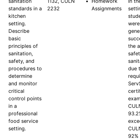
sanitation
1132, CULN 
Homework
In th
standards in a
2232
Assignments
setti
kitchen
stude
setting.
were 
Describe
gener
basic
succe
principles of
the a
sanitation,
safet
safety, and
sanit
procedures to
due t
determine
requi
and monitor
ServS
critical
certi
control points
exam.
in a
CULN
professional
93.2
food service
excee
setting.
CULN
92% 