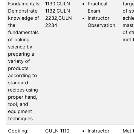
Fundamentals:
1130,CULN 
Practical
targe
Demonstrate
1132,CULN 
Exam
of st
knowledge of
2232,CULN 
Instructor
achie
the
2234
Observation
mast
fundamentals
of st
of baking
met 
science by
preparing a
variety of
products
according to
standard
recipes using
proper hand,
tool, and
equipment
techniques.
Cooking:
CULN 1110, 
Instructor
Met t