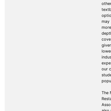
other
text
optio
may 
more
depth
cover
given
lower
indus
exper
our c
stude
popul
The N
Resta
Assoc
also 