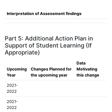
Interpretation of Assessment findings
Part 5: Additional Action Plan in
Support of Student Learning (If
Appropriate)
Data
Upcoming
Changes Planned for
Motivating
Year
the upcoming year
this change
2021-
2022
2021-
2022