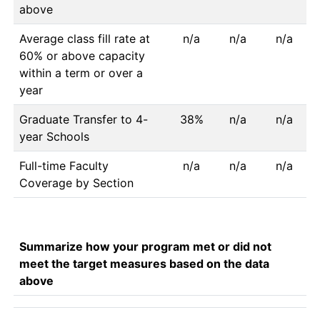
above
Average class fill rate at
n/a
n/a
n/a
60% or above capacity
within a term or over a
year
Graduate Transfer to 4-
38%
n/a
n/a
year Schools
Full-time Faculty
n/a
n/a
n/a
Coverage by Section
Summarize how your program met or did not
meet the target measures based on the data
above