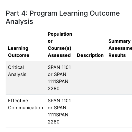
Part 4: Program Learning Outcome
Analysis
Population
or
Summary 
Learning
Course(s)
Assessme
Outcome
Assessed
Description
Results
Critical
SPAN 1101 
Analysis
or SPAN 
1111SPAN 
2280
Effective
SPAN 1101 
Communication
or SPAN 
1111SPAN 
2280