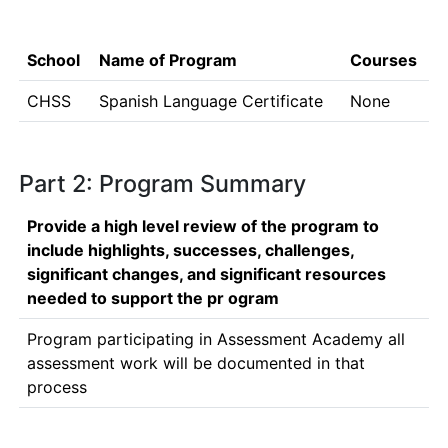
School
Name of Program
Courses
CHSS
Spanish Language Certificate
None
Part 2: Program Summary
Provide a high level review of the program to
include highlights, successes, challenges,
significant changes, and significant resources
needed to support the pr ogram
Program participating in Assessment Academy all 
assessment work will be documented in that 
process