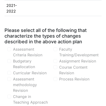
2021-
2022
Please select all of the following that
characterize the types of changes
described in the above action plan
Assessment
Faculty
Criteria Revision
Training/Development
Budgetary
Assignment Revision
Reallocation
Course Content
Curricular Revision
Revision
Assessment
Process Revision
methodology
Revision
Change in
Teaching Approach