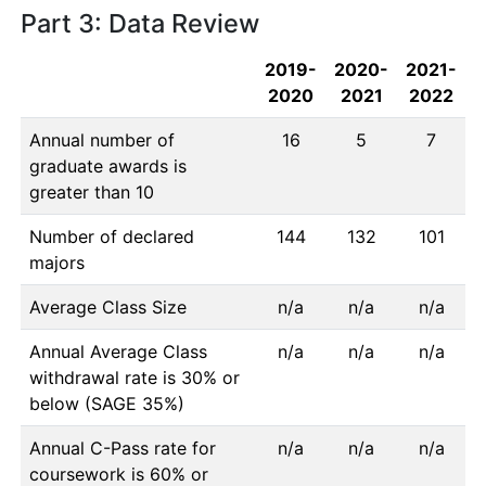
Part 3: Data Review
2019-
2020-
2021-
2020
2021
2022
Annual number of
16
5
7
graduate awards is
greater than 10
Number of declared
144
132
101
majors
Average Class Size
n/a
n/a
n/a
Annual Average Class
n/a
n/a
n/a
withdrawal rate is 30% or
below (SAGE 35%)
Annual C-Pass rate for
n/a
n/a
n/a
coursework is 60% or