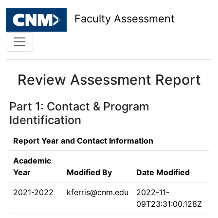
Faculty Assessment
Review Assessment Report
Part 1: Contact & Program
Identification
Report Year and Contact Information
Academic
Year
Modified By
Date Modified
2021-2022
kferris@cnm.edu
2022-11-
09T23:31:00.128Z